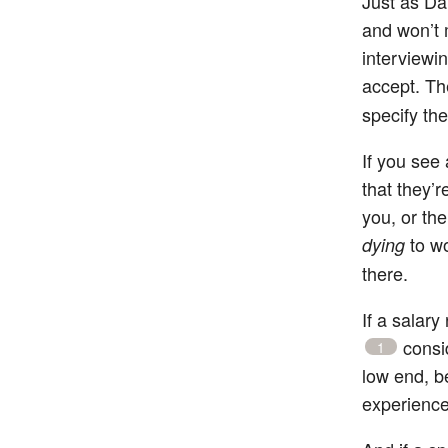
Just as Da
and won’t 
interviewin
accept. The
specify the
If you see 
that they’r
you, or the
to wo
dying
there.
If a salary
consid
1
low end, b
experience