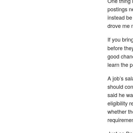
One thing i
postings ne
instead be
drove me n
If you bri
before they
good chanc
learn the p
A job’s sal
should cons
said he was
eligibility
whether the
requirement