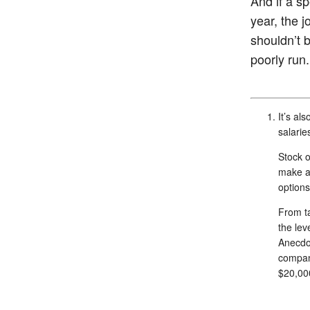
And if a s
year, the 
shouldn’t b
poorly run.
It’s al
salarie
Stock 
make a 
options
From ta
the lev
Anecdot
compani
$20,000