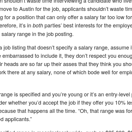
n shouldn’t waste time interviewing a candidate who live
move to Austin for the job, applicants shouldn’t waste ti
g for a position that can only offer a salary far too low fo
refore, it’s in
parties’ best interests for the employe
both
 salary range in the job posting.
a job listing that doesn’t specify a salary range, assume i
e embarrassed to include it, they don’t respect you enough
ir heads are so far up their asses that they think you sho
rk there at any salary, none of which bode well for emp
 range is specified and you’re young or it’s an entry-level 
er whether you’d accept the job if they offer you 10% le
ecause that happens all the time. “Oh, that range was fo
d applicants.”