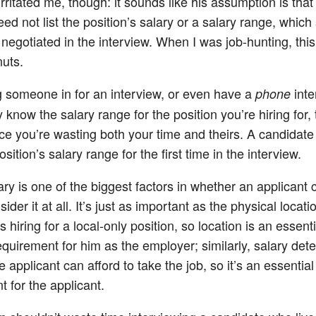
rritated me, though: it sounds like his assumption is that
ed not list the position’s salary or a salary range, which
 negotiated in the interview. When I was job-hunting, thi
uts.
ng someone in for an interview, or even have a
inte
phone
 know the salary range for the position you’re hiring for, 
e you’re wasting both your time and theirs. A candidate
osition’s salary range for the first time in the interview.
ary is one of the biggest factors in whether an applicant 
ider it at all. It’s just as important as the physical locat
 hiring for a local-only position, so location is an essenti
 requirement for him as the employer; similarly, salary de
 applicant can afford to take the job, so it’s an essential e
 for the applicant.