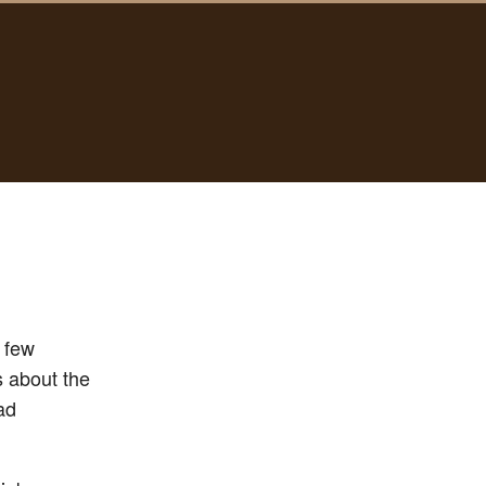
y few
s about the
ad