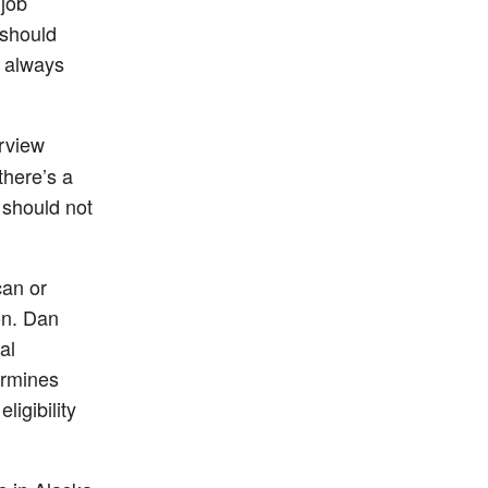
 job
 should
s always
rview
there’s a
 should not
can or
ion. Dan
al
termines
ligibility