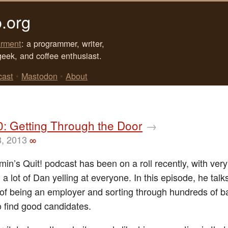
.org
rment
: a programmer, writer,
geek, and coffee enthusiast.
cast
•
Mastodon
•
About
0: Getting Through the Door
→
8, 2013
∞
in’s Quit! podcast has been on a roll recently, with ver
 a lot of Dan yelling at everyone. In this episode, he talk
n of being an employer and sorting through hundreds of b
 find good candidates.