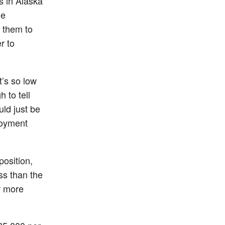
s in Alaska
me
r them to
r to
t’s so low
 to tell
uld just be
loyment
position,
ss than the
r more