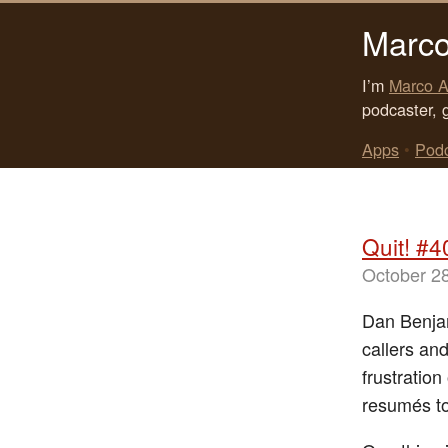
Marco
I’m
Marco A
podcaster, 
Apps
•
Pod
Quit! #4
October 2
Dan Benjam
callers and
frustratio
resumés to