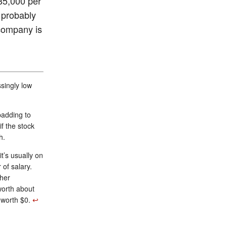
85,000 per
 probably
 company is
singly low
padding to
f the stock
h.
t’s usually on
of salary.
ther
worth about
s worth $0.
↩︎