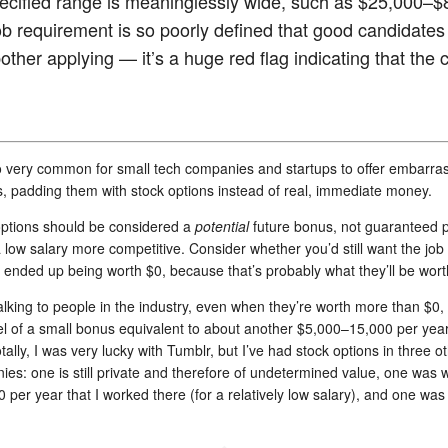
pecified range is meaninglessly wide, such as $25,000–$
job requirement is so poorly defined that good candidates
other applying — it’s a huge red flag indicating that the
so very common for small tech companies and startups to offer embarras
s, padding them with stock options instead of real, immediate money.
options should be considered a
potential
future bonus, not guaranteed 
low salary more competitive. Consider whether you’d still want the job i
 ended up being worth $0, because that’s probably what they’ll be wort
lking to people in the industry, even when they’re worth more than $0, i
el of a small bonus equivalent to about another $5,000–15,000 per year 
ally, I was very lucky with Tumblr, but I’ve had stock options in three o
es: one is still private and therefore of undetermined value, one was 
 per year that I worked there (for a relatively low salary), and one wa