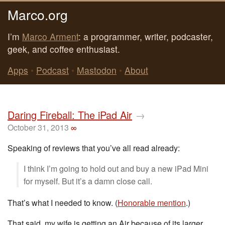
Marco.org
I’m
Marco Arment
: a programmer, writer, podcaster,
geek, and coffee enthusiast.
Apps
•
Podcast
•
Mastodon
•
About
Daring Fireball: The iPad Air
→
October 31, 2013
∞
Speaking of reviews that you’ve all read already:
I think I’m going to hold out and buy a new iPad Mini
for myself. But it’s a damn close call.
That’s what I needed to know. (
Honorable mention
.)
That said, my wife is getting an Air because of its larger