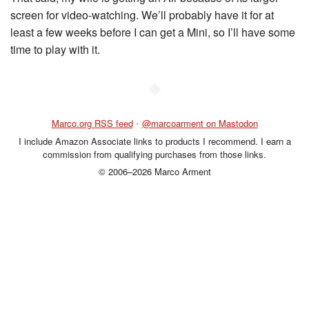
screen for video-watching. We’ll probably have it for at
least a few weeks before I can get a Mini, so I’ll have some
time to play with it.
◆
Marco.org RSS feed
•
@marcoarment on Mastodon
I include Amazon Associate links to products I recommend. I earn a
commission from qualifying purchases from those links.
© 2006–2026 Marco Arment