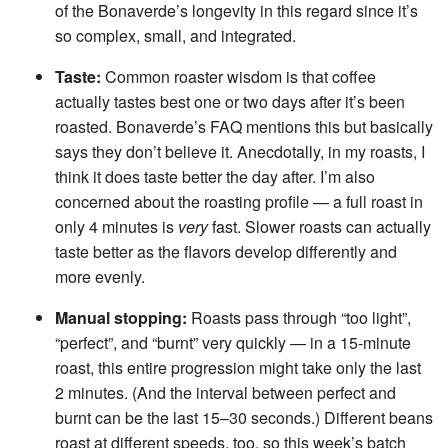
of the Bonaverde’s longevity in this regard since it’s
so complex, small, and integrated.
Taste:
Common roaster wisdom is that coffee
actually tastes best one or two days after it’s been
roasted. Bonaverde’s FAQ mentions this but basically
says they don’t believe it. Anecdotally, in my roasts, I
think it does taste better the day after. I’m also
concerned about the roasting profile — a full roast in
only 4 minutes is
very
fast. Slower roasts can actually
taste better as the flavors develop differently and
more evenly.
Manual stopping:
Roasts pass through “too light”,
“perfect”, and “burnt” very quickly — in a 15-minute
roast, this entire progression might take only the last
2 minutes. (And the interval between perfect and
burnt can be the last 15–30 seconds.) Different beans
roast at different speeds, too, so this week’s batch