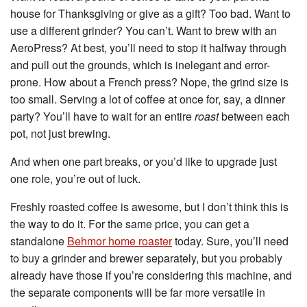
house for Thanksgiving or give as a gift? Too bad. Want to
use a different grinder? You can’t. Want to brew with an
AeroPress? At best, you’ll need to stop it halfway through
and pull out the grounds, which is inelegant and error-
prone. How about a French press? Nope, the grind size is
too small. Serving a lot of coffee at once for, say, a dinner
party? You’ll have to wait for an entire
roast
between each
pot, not just brewing.
And when one part breaks, or you’d like to upgrade just
one role, you’re out of luck.
Freshly roasted coffee is awesome, but I don’t think this is
the way to do it. For the same price, you can get a
standalone
Behmor home roaster
today. Sure, you’ll need
to buy a grinder and brewer separately, but you probably
already have those if you’re considering this machine, and
the separate components will be far more versatile in