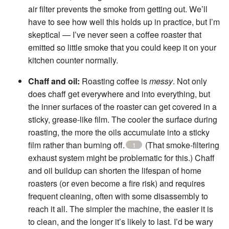
air filter prevents the smoke from getting out. We’ll
have to see how well this holds up in practice, but I’m
skeptical — I’ve never seen a coffee roaster that
emitted so little smoke that you could keep it on your
kitchen counter normally.
Chaff and oil:
Roasting coffee is
messy
. Not only
does chaff get everywhere and into everything, but
the inner surfaces of the roaster can get covered in a
sticky, grease-like film. The cooler the surface during
roasting, the more the oils accumulate into a sticky
film rather than burning off.
(That smoke-filtering
1
exhaust system might be problematic for this.) Chaff
and oil buildup can shorten the lifespan of home
roasters (or even become a fire risk) and requires
frequent cleaning, often with some disassembly to
reach it all. The simpler the machine, the easier it is
to clean, and the longer it’s likely to last. I’d be wary