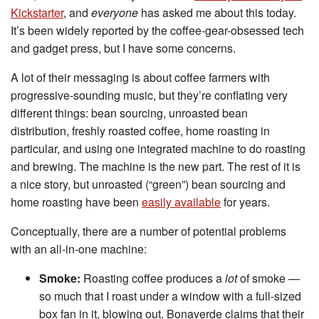
Kickstarter
, and
everyone
has asked me about this today.
It’s been widely reported by the coffee-gear-obsessed tech
and gadget press, but I have some concerns.
A lot of their messaging is about coffee farmers with
progressive-sounding music, but they’re conflating very
different things: bean sourcing, unroasted bean
distribution, freshly roasted coffee, home roasting in
particular, and using one integrated machine to do roasting
and brewing. The machine is the new part. The rest of it is
a nice story, but unroasted (“green”) bean sourcing and
home roasting have been
easily available
for years.
Conceptually, there are a number of potential problems
with an all-in-one machine:
Smoke:
Roasting coffee produces a
lot
of smoke —
so much that I roast under a window with a full-sized
box fan in it, blowing out. Bonaverde claims that their