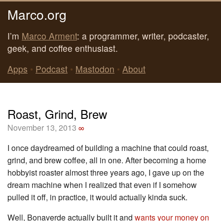
Marco.org
I’m
Marco Arment
: a programmer, writer, podcaster,
geek, and coffee enthusiast.
Apps
•
Podcast
•
Mastodon
•
About
Roast, Grind, Brew
November 13, 2013
∞
I once daydreamed of building a machine that could roast,
grind, and brew coffee, all in one. After becoming a home
hobbyist roaster almost three years ago, I gave up on the
dream machine when I realized that even if I somehow
pulled it off, in practice, it would actually kinda suck.
Well, Bonaverde actually built it and
wants your money on