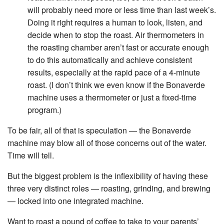
will probably need more or less time than last week’s.
Doing it right requires a human to look, listen, and
decide when to stop the roast. Air thermometers in
the roasting chamber aren’t fast or accurate enough
to do this automatically and achieve consistent
results, especially at the rapid pace of a 4-minute
roast. (I don’t think we even know if the Bonaverde
machine uses a thermometer or just a fixed-time
program.)
To be fair, all of that is speculation — the Bonaverde
machine may blow all of those concerns out of the water.
Time will tell.
But the biggest problem is the inflexibility of having these
three very distinct roles — roasting, grinding, and brewing
— locked into one integrated machine.
Want to roast a pound of coffee to take to your parents’