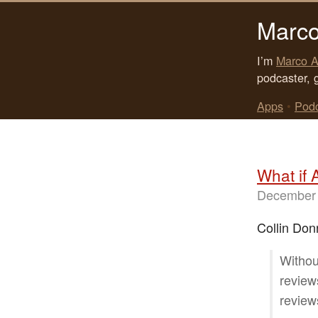
Marco
I’m
Marco A
podcaster, 
Apps
•
Pod
What if 
December 
Collin Donn
Withou
review
review