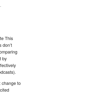
.
te This
s don’t
comparing
t by
fectively
odcasts).
t change to
cited