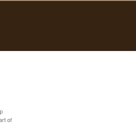
pp
rt of