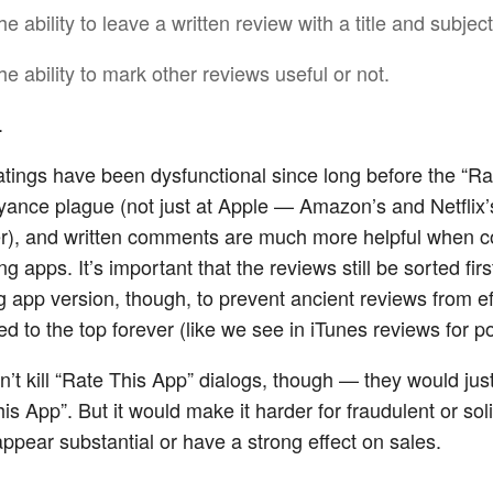
he ability to leave a written review with a title and subject
he ability to mark other reviews useful or not.
.
ratings have been dysfunctional since long before the “Ra
ance plague (not just at Apple — Amazon’s and Netflix’
er), and written comments are much more helpful when 
ng apps. It’s important that the reviews still be sorted firs
 app version, though, to prevent ancient reviews from ef
d to the top forever (like we see in iTunes reviews for p
n’t kill “Rate This App” dialogs, though — they would jus
s App”. But it would make it harder for fraudulent or soli
appear substantial or have a strong effect on sales.