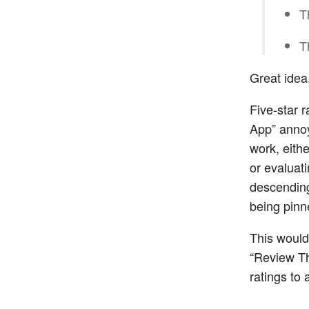
T
T
Great idea
Five-star 
App” annoy
work, eith
or evaluati
descending
being pinne
This would
“Review Thi
ratings to 