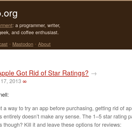
.org
rment
: a programmer, writer,
geek, and coffee enthusiast.
cast
•
Mastodon
•
About
Apple Got Rid of Star Ratings?
→
17, 2013
∞
ell:
t a way to try an app before purchasing, getting rid of a
s entirely doesn’t make any sense. The 1–5 star rating pa
s though? Kill it and leave these options for reviews: