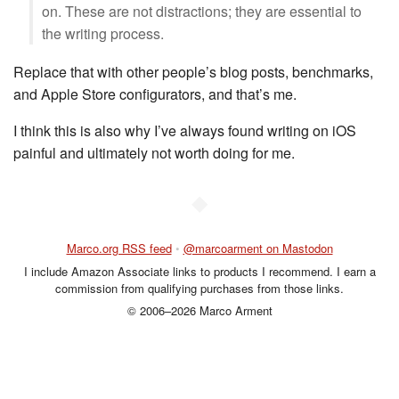
on. These are not distractions; they are essential to
the writing process.
Replace that with other people’s blog posts, benchmarks,
and Apple Store configurators, and that’s me.
I think this is also why I’ve always found writing on iOS
painful and ultimately not worth doing for me.
◆
Marco.org RSS feed
•
@marcoarment on Mastodon
I include Amazon Associate links to products I recommend. I earn a
commission from qualifying purchases from those links.
© 2006–2026 Marco Arment