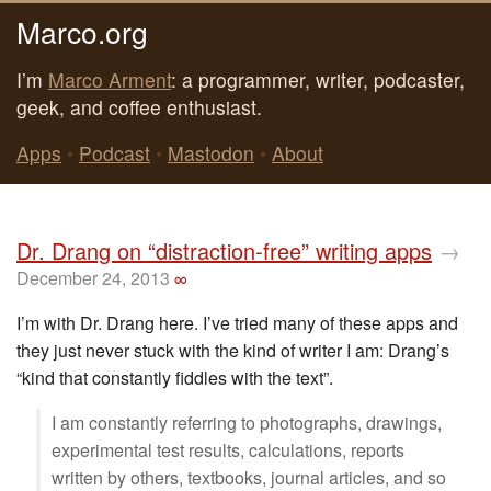
Marco.org
I’m
Marco Arment
: a programmer, writer, podcaster,
geek, and coffee enthusiast.
Apps
•
Podcast
•
Mastodon
•
About
Dr. Drang on “distraction-free” writing apps
→
December 24, 2013
∞
I’m with Dr. Drang here. I’ve tried many of these apps and
they just never stuck with the kind of writer I am: Drang’s
“kind that constantly fiddles with the text”.
I am constantly referring to photographs, drawings,
experimental test results, calculations, reports
written by others, textbooks, journal articles, and so