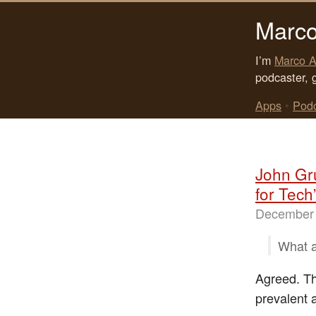
Marco
I’m
Marco A
podcaster, 
Apps
•
Pod
John Gr
for Tech
December 
What a
Agreed. The
prevalent a