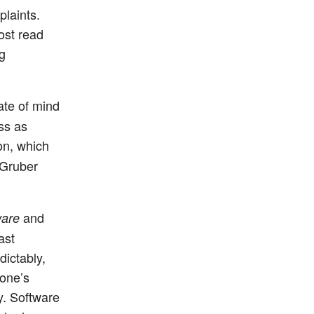
laints.
ost read
ng
ate of mind
ss as
on, which
 Gruber
and
are
ast
dictably,
yone’s
y. Software