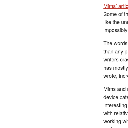
Mims’ artic
Some of th
like the un
impossibly
The words
than any p
writers cr
has mostly
wrote, inc
Mims and m
device cat
interestin
with relat
working wi