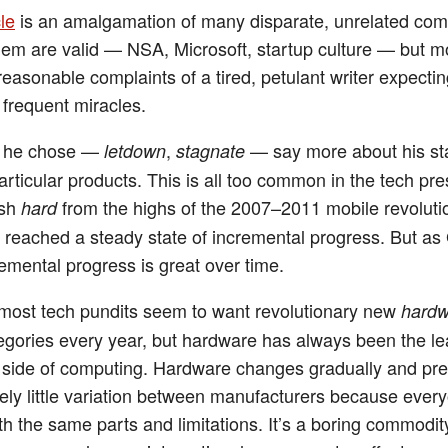
le
is an amalgamation of many disparate, unrelated comp
em are valid — NSA, Microsoft, startup culture — but m
reasonable complaints of a tired, petulant writer expecti
 frequent miracles.
 he chose —
,
— say more about his st
letdown
stagnate
articular products. This is all too common in the tech pre
ash
from the highs of the 2007–2011 mobile revoluti
hard
 reached a steady state of incremental progress. But as
remental progress is great over time.
ost tech pundits seem to want revolutionary new
hardw
egories every year, but hardware has always been the le
g side of computing. Hardware changes gradually and pre
ively little variation between manufacturers because ever
th the same parts and limitations. It’s a boring commodit