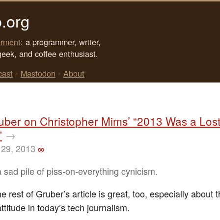
.org
rment
: a programmer, writer,
geek, and coffee enthusiast.
cast
•
Mastodon
•
About
uber on Christopher Mims’ “2013 Was a Lost
”
→
29, 2013
∞
 sad pile of piss-on-everything cynicism.
 rest of Gruber’s article is great, too, especially about 
ttitude in today’s tech journalism.