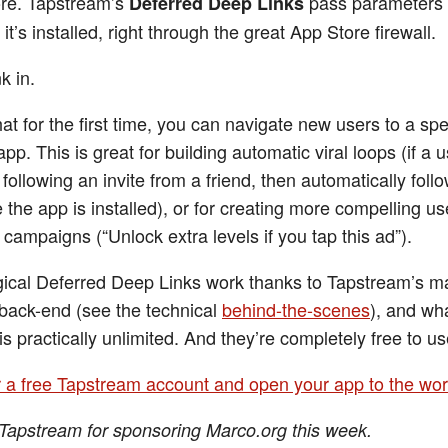
re. Tapstream’s
pass parameters 
Deferred Deep Links
it’s installed, right through the great App Store firewall.
k in.
at for the first time, you can navigate new users to a spe
app. This is great for building automatic viral loops (if a u
following an invite from a friend, then automatically foll
 the app is installed), or for creating more compelling us
 campaigns (“Unlock extra levels if you tap this ad”).
cal Deferred Deep Links work thanks to Tapstream’s m
n back-end (see the technical
behind-the-scenes
), and wh
is practically unlimited. And they’re completely free to us
r a free Tapstream account and open your app to the wor
Tapstream for sponsoring Marco.org this week.