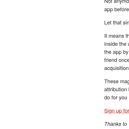
Not anymo
app before 
Let that sin
It means th
inside the 
the app by 
friend once
acquisition
These magi
attributio
do for you 
Sign up fo
Thanks to 