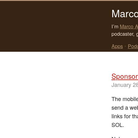
Marco
I’m
Marco A
podcaster, 
Apps
•
Pod
Sponsor:
January 2
The mobile
send a web
links for t
SOL.