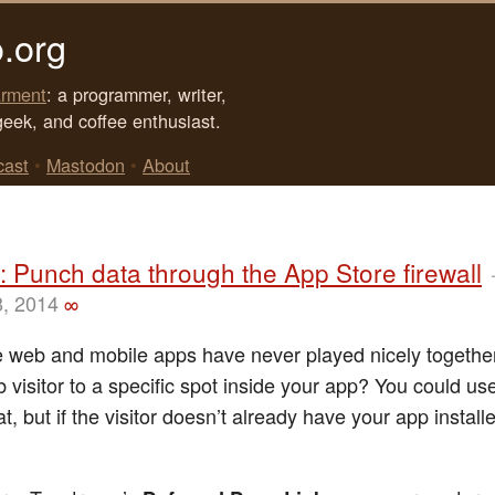
.org
rment
: a programmer, writer,
geek, and coffee enthusiast.
cast
•
Mastodon
•
About
 Punch data through the App Store firewall
8, 2014
∞
 web and mobile apps have never played nicely together
 visitor to a specific spot inside your app? You could u
hat, but if the visitor doesn’t already have your app install