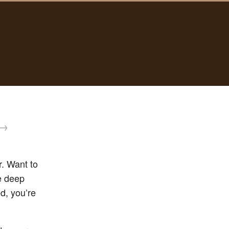
→
. Want to
se deep
ed, you’re