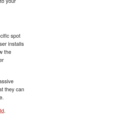
to your
cific spot
ser installs
ow the
er
assive
at they can
e.
ld
.