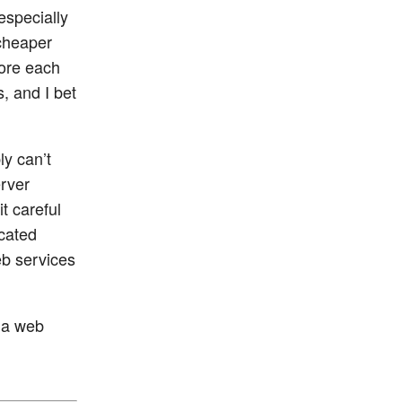
especially
cheaper
more each
, and I bet
ly can’t
erver
t careful
icated
b services
n a web