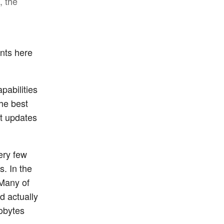
, the
ents here
pabilities
the best
st updates
ery few
. In the
 Many of
d actually
obytes