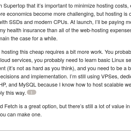
h Supertop that it’s important to minimize hosting costs, 
re economics become more challenging, but hosting is 
with SSDs and modern CPUs. At launch, I’ll be paying 
my health insurance than all of the web-hosting expenses
emain the case for a while.
g hosting this cheap requires a bit more work. You probab
loud services, you probably need to learn basic Linux s
 (it’s not as hard as you think), and you need to be a bi
decisions and implementation. I’m still using VPSes, ded
HP, and MySQL because I know how to host scalable we
ly this way.
1
Fetch is a great option, but there’s still a lot of value i
 you can make one.