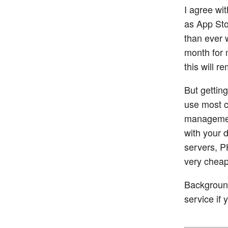
I agree wit
as App Sto
than ever 
month for 
this will r
But gettin
use most c
management
with your 
servers, P
very cheap
Background 
service if