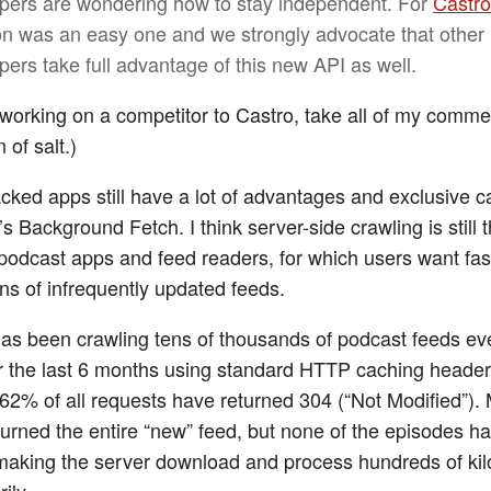
pers are wondering how to stay independent. For
Castro
on was an easy one and we strongly advocate that other
pers take full advantage of this new API as well.
 working on a competitor to Castro, take all of my comm
 of salt.)
cked apps still have a lot of advantages and exclusive ca
s Background Fetch. I think server-side crawling is still 
 podcast apps and feed readers, for which users want fa
ons of infrequently updated feeds.
as been crawling tens of thousands of podcast feeds ev
r the last 6 months using standard HTTP caching headers
 62% of all requests have returned 304 (“Not Modified”).
eturned the entire “new” feed, but none of the episodes ha
aking the server download and process hundreds of kil
ily.