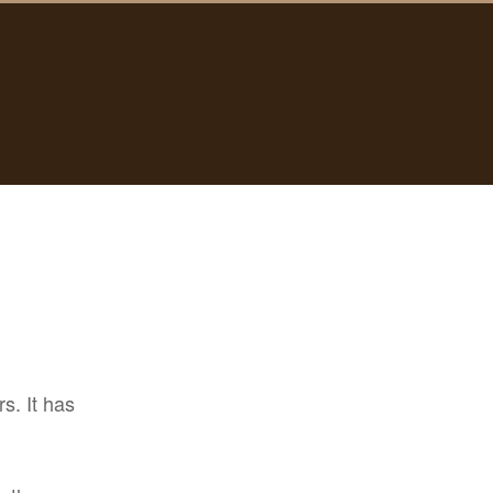
s. It has