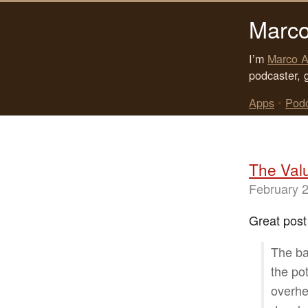
Marco
I’m
Marco A
podcaster, 
Apps
•
Pod
The Val
February 
Great post
The ba
the pot
overhe