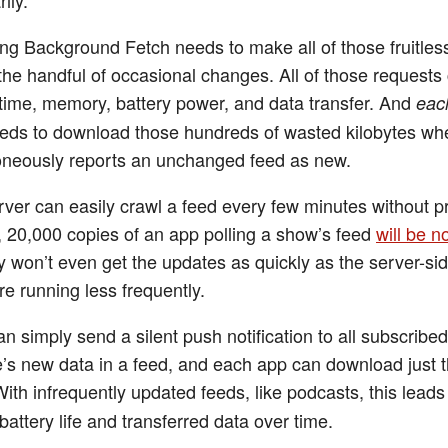
ng Background Fetch needs to make all of those fruitles
 the handful of occasional changes. All of those requests
time, memory, battery power, and data transfer. And
eac
eds to download those hundreds of wasted kilobytes wh
oneously reports an unchanged feed as new.
rver can easily crawl a feed every few minutes without p
e, 20,000 copies of an app polling a show’s feed
will be n
 won’t even get the updates as quickly as the server-si
re running less frequently.
n simply send a silent push notification to all subscribe
’s new data in a feed, and each app can download just 
ith infrequently updated feeds, like podcasts, this leads
battery life and transferred data over time.