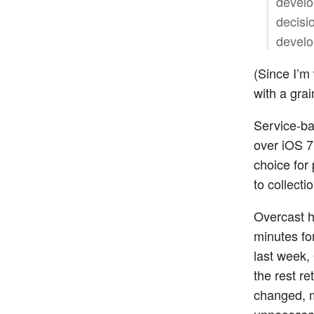
develo
decisi
develo
(Since I’m
with a grain
Service-ba
over iOS 7’
choice for
to collecti
Overcast h
minutes fo
last week,
the rest r
changed, m
unnecessar