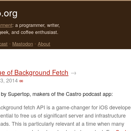
.org
rment
: a programmer, writer,
geek, and coffee enthusiast.
cast
•
Mastodon
•
About
ue of Background Fetch
→
23, 2014
∞
 by Supertop, makers of the Castro podcast app:
ckground fetch API is a game-changer for iOS developer
ential to free us of significant server and infrastructure
ads. This is particularly relevant at a time when many