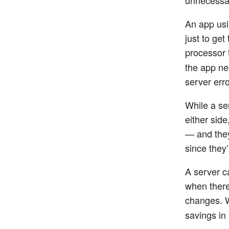
An app usi
just to get
processor 
the app ne
server err
While a se
either sid
— and they
since they’
A server ca
when there
changes. W
savings in 