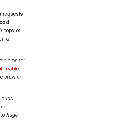
s requests
 cost
copy of
h
en a
roblems for
oticeable
de crawler
d apps
the
 to
huge