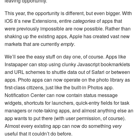
leaving opportunity.
This year, the opportunity is different, but even bigger. With
iOS 8’s new Extensions, entire
categories
of apps that
were previously impossible are now possible. Rather than
shaking up the existing apps, Apple has created vast new
markets that are currently
empty
.
We’ll see the easy stuff on day one, of course. Apps like
Instapaper can stop using clunky Javascript bookmarklets
and URL schemes to shuttle data out of Safari or between
apps. Photo apps can now operate on the photo library as
first-class citizens, just like the built-in Photos app.
Notification Center can now contain status message
widgets, shortcuts for launchers, quick-entry fields for task
managers or note-taking apps, and almost anything else an
app wants to put there (with user permission, of course).
Almost every existing app can now do something
very
useful that it couldn’t do before.