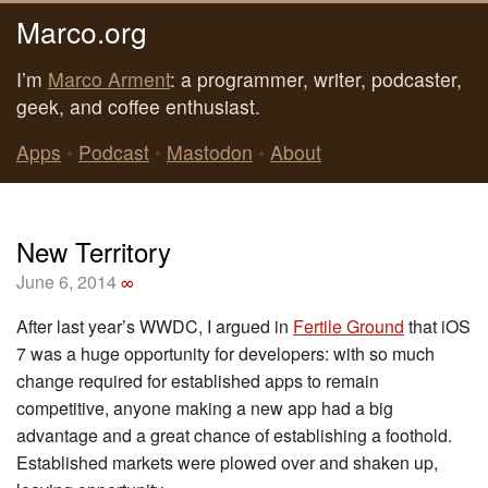
Marco.org
I’m
Marco Arment
: a programmer, writer, podcaster,
geek, and coffee enthusiast.
Apps
•
Podcast
•
Mastodon
•
About
New Territory
June 6, 2014
∞
After last year’s WWDC, I argued in
Fertile Ground
that iOS
7 was a huge opportunity for developers: with so much
change required for established apps to remain
competitive, anyone making a new app had a big
advantage and a great chance of establishing a foothold.
Established markets were plowed over and shaken up,