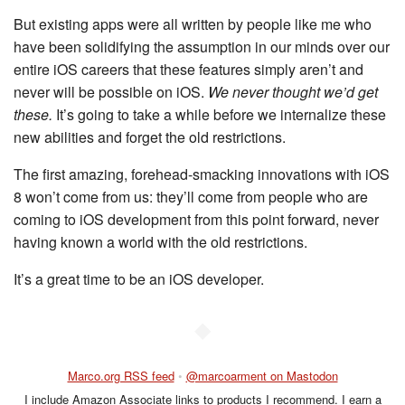
But existing apps were all written by people like me who
have been solidifying the assumption in our minds over our
entire iOS careers that these features simply aren’t and
never will be possible on iOS.
We never thought we’d get
these.
It’s going to take a while before we internalize these
new abilities and forget the old restrictions.
The first amazing, forehead-smacking innovations with iOS
8 won’t come from us: they’ll come from people who are
coming to iOS development from this point forward, never
having known a world with the old restrictions.
It’s a great time to be an iOS developer.
◆
Marco.org RSS feed
•
@marcoarment on Mastodon
I include Amazon Associate links to products I recommend. I earn a