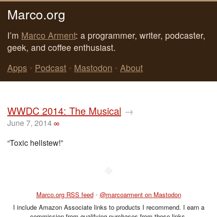
Marco.org
I’m
Marco Arment
: a programmer, writer, podcaster,
geek, and coffee enthusiast.
Apps
•
Podcast
•
Mastodon
•
About
WWDC 2014: The Musical
→
June 7, 2014
∞
“Toxic hellstew!”
◆
Marco.org RSS feed
•
@marcoarment on Mastodon
I include Amazon Associate links to products I recommend. I earn a
commission from qualifying purchases from those links.