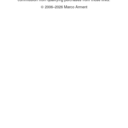
© 2006–2026 Marco Arment