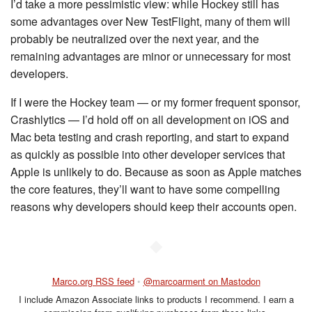
I’d take a more pessimistic view: while Hockey still has
some advantages over New TestFlight, many of them will
probably be neutralized over the next year, and the
remaining advantages are minor or unnecessary for most
developers.
If I were the Hockey team — or my former frequent sponsor,
Crashlytics — I’d hold off on all development on iOS and
Mac beta testing and crash reporting, and start to expand
as quickly as possible into other developer services that
Apple is unlikely to do. Because as soon as Apple matches
the core features, they’ll want to have some compelling
reasons why developers should keep their accounts open.
◆
Marco.org RSS feed
•
@marcoarment on Mastodon
I include Amazon Associate links to products I recommend. I earn a