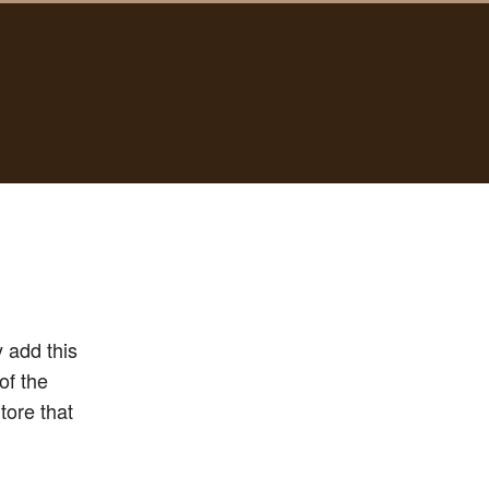
 add this
of the
tore that