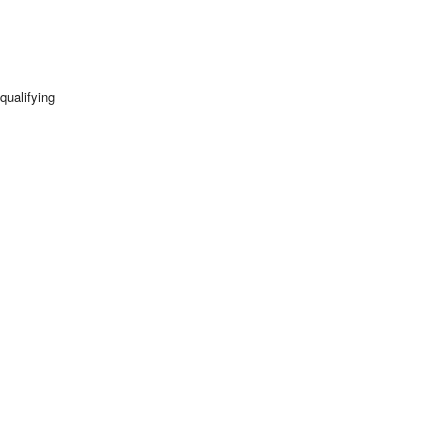
qualifying