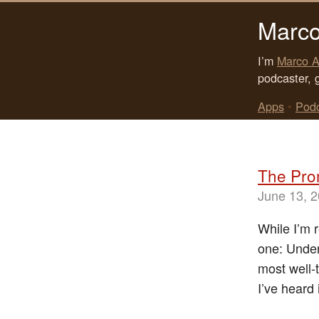
Marco
I’m
Marco A
podcaster, 
Apps
•
Pod
The Pro
June 13, 
While I’m 
one: Under
most well-
I’ve heard 