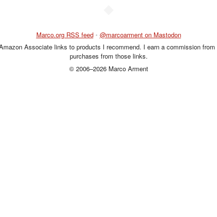
◆
Marco.org RSS feed
•
@marcoarment on Mastodon
 Amazon Associate links to products I recommend. I earn a commission from 
purchases from those links.
© 2006–2026 Marco Arment