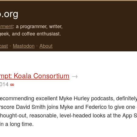
.org
rment
: a programmer, writer,
geek, and coffee enthusiast.
cast
•
Mastodon
•
About
mpt: Koala Consortium
→
2014
∞
recommending excellent Myke Hurley podcasts, definitely
score David Smith joins Myke and Federico to give one 
thought-out, reasonable, level-headed looks at the App S
in a long time.