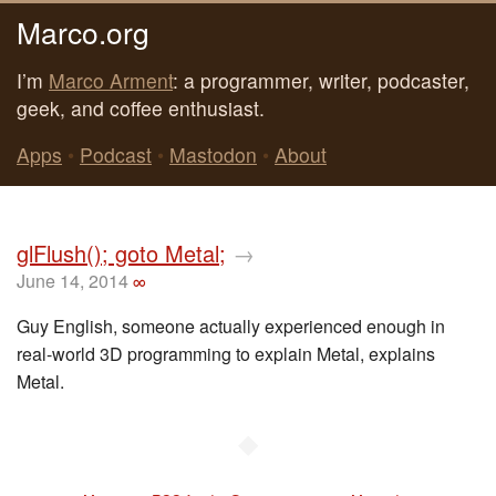
Marco.org
I’m
Marco Arment
: a programmer, writer, podcaster,
geek, and coffee enthusiast.
Apps
•
Podcast
•
Mastodon
•
About
glFlush(); goto Metal;
→
June 14, 2014
∞
Guy English, someone actually experienced enough in
real-world 3D programming to explain Metal, explains
Metal.
◆