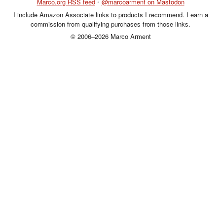
Marco.org RSS feed
•
@marcoarment on Mastodon
I include Amazon Associate links to products I recommend. I earn a
commission from qualifying purchases from those links.
© 2006–2026 Marco Arment