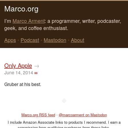
Marco.org
I’m
Marco Arment
: a programmer, writer, podcaster,
geek, and coffee enthusiast.
Apps
•
Podcast
•
Mastodon
•
About
Only Apple
→
June 14, 2014
∞
Gruber at his best.
◆
Marco.org RSS feed
•
@marcoarment on Mastodon
I include Amazon Associate links to products I recommend. I earn a
commission from qualifying purchases from those links.