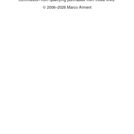
© 2006–2026 Marco Arment