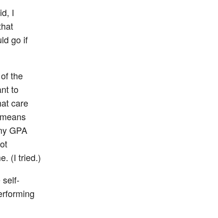
d, I
that
ld go if
of the
nt to
hat care
r means
 my GPA
ot
 (I tried.)
self-
Performing