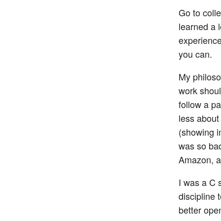
Go to colle
learned a l
experience
you can.
My philoso
work should
follow a pa
less about
(showing i
was so bad
Amazon, an
I was a C 
discipline 
better ope