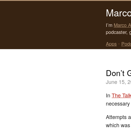
Marco
I’m
Marco A
podcaster, 
Apps
•
Pod
Don’t 
June 15, 
In
The Tal
necessary i
Attempts at
which was m