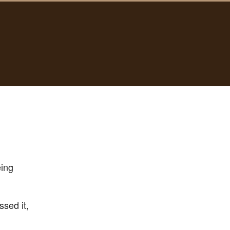
eing
ssed it,