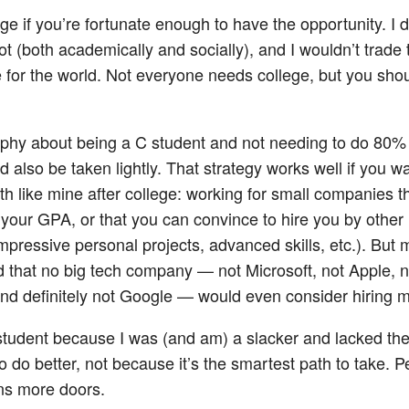
ge if you’re fortunate enough to have the opportunity. I di
ot (both academically and socially), and I wouldn’t trade 
 for the world. Not everyone needs college, but you shou
phy about being a C student and not needing to do 80% 
 also be taken lightly. That strategy works well if you wa
th like mine after college: working for small companies t
 your GPA, or that you can convince to hire you by othe
mpressive personal projects, advanced skills, etc.). But
 that no big tech company — not Microsoft, not Apple, n
d definitely not Google — would even consider hiring me.
student because I was (and am) a slacker and lacked the 
to do better, not because it’s the smartest path to take. 
ns more doors.