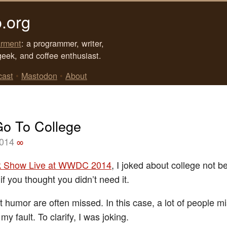
.org
rment
: a programmer, writer,
geek, and coffee enthusiast.
cast
•
Mastodon
•
About
Go To College
2014
∞
k Show Live at WWDC 2014
, I joked about college not b
f you thought you didn’t need it.
 humor are often missed. In this case, a lot of people mi
y fault. To clarify, I was joking.