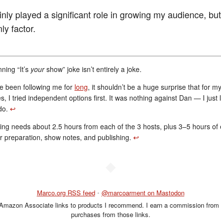
nly played a significant role in growing my audience, but 
ly factor.
ning “It’s
your
show” joke isn’t entirely a joke.
ve been following me for
long
, it shouldn’t be a huge surprise that for my
s, I tried independent options first. It was nothing against Dan — I just 
 do.
↩︎
ng needs about 2.5 hours from each of the 3 hosts, plus 3–5 hours of e
r preparation, show notes, and publishing.
↩︎
◆
Marco.org RSS feed
•
@marcoarment on Mastodon
 Amazon Associate links to products I recommend. I earn a commission from 
purchases from those links.