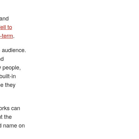
 and
fell to
g-term
.
e audience.
nd
w people,
uilt-in
se they
orks can
t the
and name on