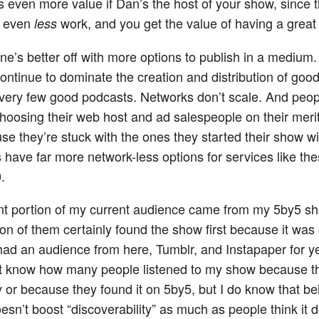
as even more value if Dan’s the host of your show, since 
o even
work, and you get the value of having a great 
less
ne’s better off with more options to publish in a medium.
ontinue to dominate the creation and distribution of goo
 very few good podcasts. Networks don’t scale. And peop
choosing their web host and ad salespeople on their merit
se they’re stuck with the ones they started their show wi
 have far more network-less options for services like th
.
ant portion of my current audience came from my 5by5 s
on of them certainly found the show first because it was
 had an audience from here, Tumblr, and Instapaper for y
n’t know how many people listened to my show because 
 or because they found it on 5by5, but I do know that be
esn’t boost “discoverability” as much as people think it 