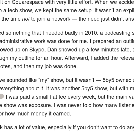
it on Squarespace with very little effort. When we accide
o a tech show, we kept the same setup. It wasn’t an expli
t the time
to join a network — the need just didn’t aris
not
ed something that I needed badly in 2010: a podcasting 
administrative work was done for me. I prepared an outli
showed up on Skype, Dan showed up a few minutes late,
ugh my outline for an hour. Afterward, I added the relevan
otes, and then my job was done.
ave sounded like “my” show, but it wasn’t — 5by5 owned
 everything about it. It was another 5by5 show, but with 
I was paid a small flat fee every week, but the main v
1
he show was exposure. I was never told how many listene
or how much money it earned.
 has a lot of value, especially if you don’t want to do any