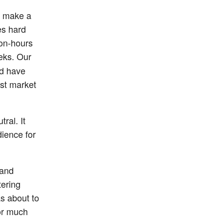
to make a
es hard
on-hours
eks. Our
nd have
ast market
ral. It
ience for
 and
tering
s about to
for much