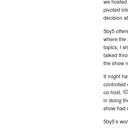
we hosted 
pivoted int
decision a
5by5 offer
where the 
topics, I 
talked thro
the show n
It might h
controlled
co-host.
in doing t
show had 
5by5’s work