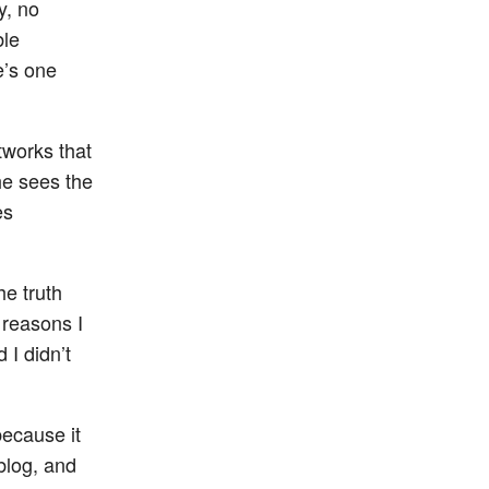
y, no
ble
e’s one
tworks that
 he sees the
es
the truth
 reasons I
 I didn’t
because it
blog, and