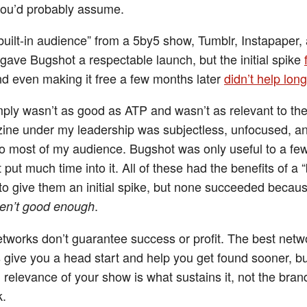
you’d probably assume.
built-in audience” from a 5by5 show, Tumblr, Instapaper,
gave Bugshot a respectable launch, but the initial spike
nd even making it free a few months later
didn’t help lon
mply wasn’t as good as ATP and wasn’t as relevant to th
ne under my leadership was subjectless, unfocused, a
 to most of my audience. Bugshot was only useful to a fe
t put much time into it. All of these had the benefits of a “b
to give them an initial spike, but none succeeded becau
.
en’t good enough
tworks don’t guarantee success or profit. The best netw
give you a head start and help you get found sooner, bu
d relevance of your show is what sustains it, not the br
k.