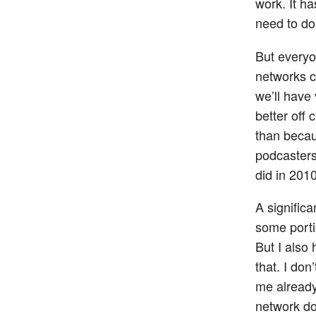
work. It h
need to d
But everyo
networks c
we’ll have
better off 
than becau
podcasters
did in 2010
A signific
some porti
But I also
that. I do
me already
network do