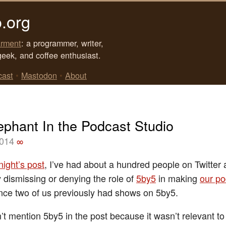
.org
rment
: a programmer, writer,
geek, and coffee enthusiast.
cast
•
Mastodon
•
About
ephant In the Podcast Studio
2014
∞
 night’s post
, I’ve had about a hundred people on Twitte
ly dismissing or denying the role of
5by5
in making
our po
ince two of us previously had shows on 5by5.
dn’t mention 5by5 in the post because it wasn’t relevant to 