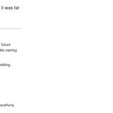
it was far
 future
like owning
diting,
qualifying