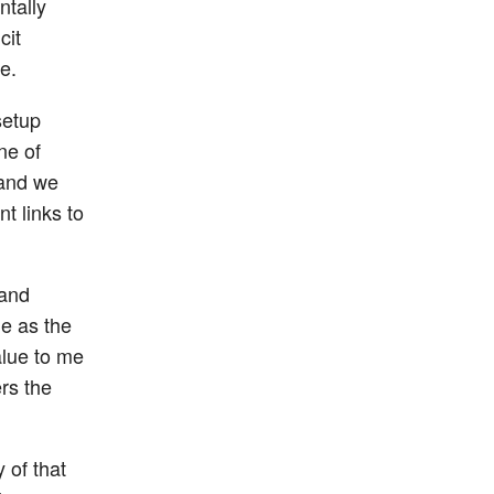
ntally
cit
e.
setup
ne of
 and we
t links to
 and
me as the
alue to me
rs the
 of that