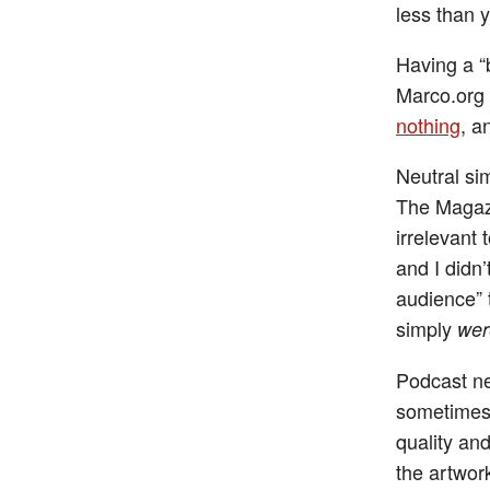
less than 
Having a “
Marco.org 
nothing
, a
Neutral si
The Magazi
irrelevant
and I didn’
audience” 
simply
wer
Podcast ne
sometimes 
quality an
the artwor