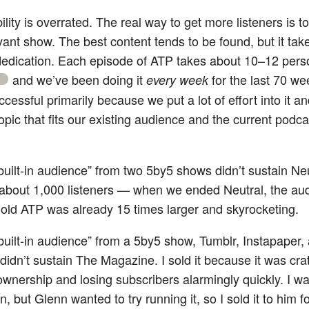
lity is overrated. The real way to get more listeners is 
evant show. The best content tends to be found, but it tak
edication. Each episode of ATP takes about 10–12 pers
and we’ve been doing it
for the last 70 we
every week
cessful primarily because we put a lot of effort into it a
opic that fits our existing audience and the current podc
uilt-in audience” from two 5by5 shows didn’t sustain Neut
about 1,000 listeners — when we ended Neutral, the aud
old ATP was already 15 times larger and skyrocketing.
built-in audience” from a 5by5 show, Tumblr, Instapaper,
didn’t sustain The Magazine. I sold it because it was cra
wnership and losing subscribers alarmingly quickly. I wa
n, but Glenn wanted to try running it, so I sold it to him 