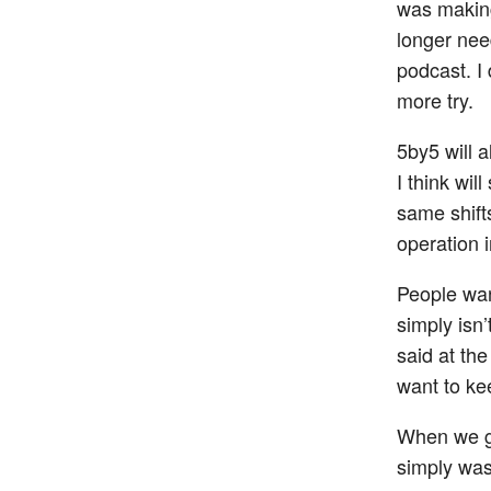
was making
longer nee
podcast. I
more try.
5by5 will 
I think wil
same shifts
operation 
People wan
simply isn’
said at the
want to kee
When we g
simply was