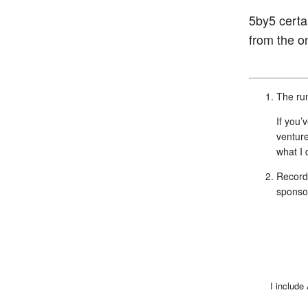
5by5 certai
from the on
The run
If you’
venture
what I
Recordi
sponso
I include