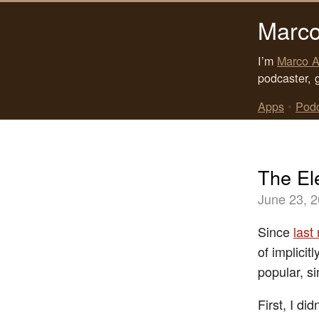
Marco
I’m
Marco A
podcaster, 
Apps
•
Pod
The El
June 23, 
Since
last
of implicit
popular, s
First, I di