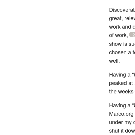
Discoverabi
great, rel
work and d
of work,
2
show is suc
chosen a t
well.
Having a “b
peaked at 
the weeks-
Having a “
Marco.org 
under my o
shut it dow