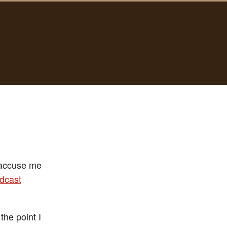
r accuse me
dcast
the point I