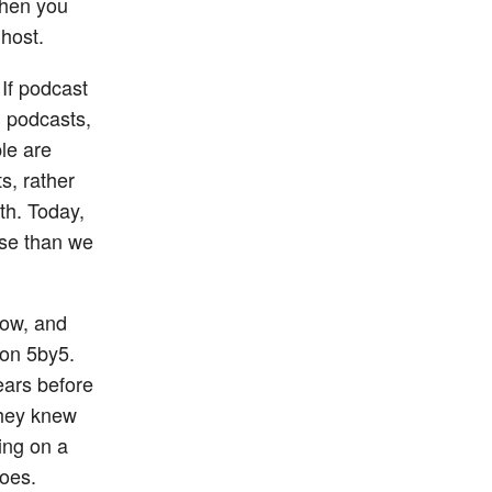
then you
host.
 If podcast
d podcasts,
le are
s, rather
th. Today,
ese than we
how, and
 on 5by5.
ears before
they knew
ing on a
does.