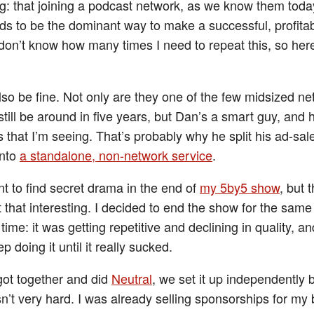
: that joining a podcast network, as we know them toda
ds to be the dominant way to make a successful, profita
 don’t know how many times I need to repeat this, so her
also be fine. Not only are they one of the few midsized ne
l still be around in five years, but Dan’s a smart guy, and
 that I’m seeing. That’s probably why he split his ad-sal
into
a standalone, non-network service
.
t to find secret drama in the end of
my 5by5 show
, but 
t that interesting. I decided to end the show for the same
 time: it was getting repetitive and declining in quality, and
p doing it until it really sucked.
ot together and did
Neutral
, we set it up independently 
n’t very hard. I was already selling sponsorships for my 