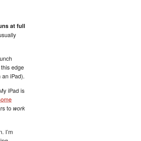
runs at full
usually
launch
 this edge
 an iPad).
(My iPad is
some
ars to
work
n. I’m
eing