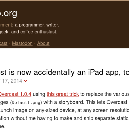
.org
rment
: a programmer, writer,
geek, and coffee enthusiast.
cast
•
Mastodon
•
About
t is now accidentally an iPad app, t
 17, 2014
∞
Overcast 1.0.4
using
this great trick
to replace the variou
ges (
) with a storyboard. This lets Overcas
Default.png
aunch image on any-sized device, at any screen resolutio
ation without me having to make and ship separate stati
ne.