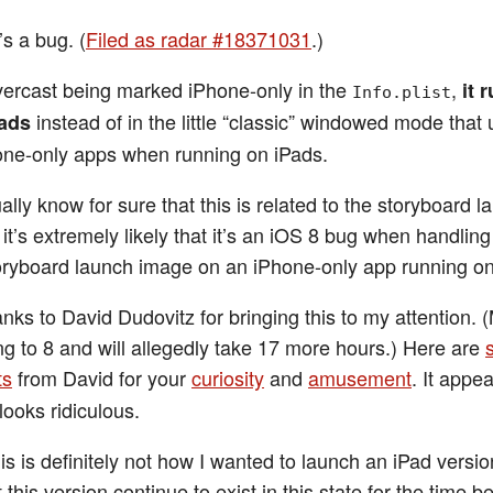
’s a bug. (
Filed as radar #18371031
.)
ercast being marked iPhone-only in the
,
it 
Info.plist
instead of in the little “classic” windowed mode that 
Pads
ne-only apps when running on iPads.
ually know for sure that this is related to the storyboard 
it’s extremely likely that it’s an iOS 8 bug when handling
oryboard launch image on an iPhone-only app running on
nks to David Dudovitz for bringing this to my attention. 
ing to 8 and will allegedly take 17 more hours.) Here are
ts
from David for your
curiosity
and
amusement
. It appe
t looks ridiculous.
s is definitely not how I wanted to launch an iPad versio
t this version continue to exist in this state for the time b