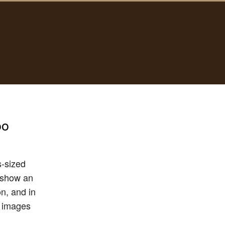
oo
s-sized
t show an
n, and in
c images