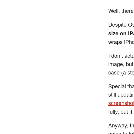
Well, there
Despite Ov
size on i
wraps iPho
I don’t act
image, but 
case (a st
Special tha
still updat
screensho
fully, but i
Anyway, thi
going to le