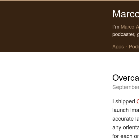
Marco
I’m
Marco A
podcaster, 
Apps
•
Pod
Overcas
September
I shipped
launch ima
accurate l
any orient
for each o