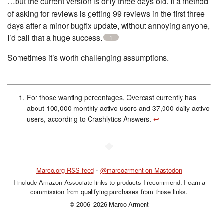
…but the current version is only three days old. If a method
of asking for reviews is getting 99 reviews in the first three
days after a minor bugfix update, without annoying anyone,
I’d call that a huge success.
1
Sometimes it’s worth challenging assumptions.
For those wanting percentages, Overcast currently has
about 100,000 monthly active users and 37,000 daily active
users, according to Crashlytics Answers.
↩︎
◆
Marco.org RSS feed
•
@marcoarment on Mastodon
I include Amazon Associate links to products I recommend. I earn a
commission from qualifying purchases from those links.
© 2006–2026 Marco Arment