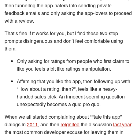
then funneling the app-haters into sending private
feedback emails and only asking the app-lovers to proceed
with a review.
That’s fine if it works for you, but I find these two-step
prompts disingenuous and don’t feel comfortable using
them:
Only asking for ratings from people who first claim to
like you feels a bit like ratings manipulation.
Affirming that you like the app, then following up with
“How about a rating, then?”, feels like a heavy-
handed sales trick. An innocent-seeming question
unexpectedly becomes a quid pro quo.
When we all started complaining about “Rate this app”
dialogs in
2011
, and then
reignited
the discussion
last year
,
the most common developer excuse for leaving them in