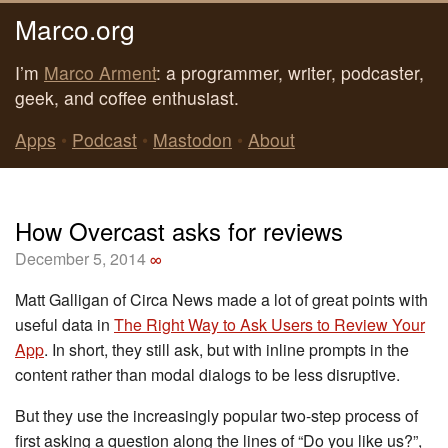
Marco.org
I’m
Marco Arment
: a programmer, writer, podcaster,
geek, and coffee enthusiast.
Apps
•
Podcast
•
Mastodon
•
About
How Overcast asks for reviews
December 5, 2014
∞
Matt Galligan of Circa News made a lot of great points with
useful data in
The Right Way to Ask Users to Review Your
App
. In short, they still ask, but with inline prompts in the
content rather than modal dialogs to be less disruptive.
But they use the increasingly popular two-step process of
first asking a question along the lines of “Do you like us?”,