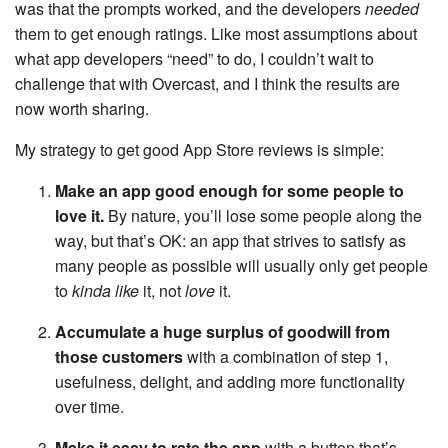
was that the prompts worked, and the developers
needed
them to get enough ratings. Like most assumptions about
what app developers “need” to do, I couldn’t wait to
challenge that with Overcast, and I think the results are
now worth sharing.
My strategy to get good App Store reviews is simple:
Make an app good enough for some people to
love it.
By nature, you’ll lose some people along the
way, but that’s OK: an app that strives to satisfy as
many people as possible will usually only get people
to
kinda like
it, not
love
it.
Accumulate a huge surplus of goodwill from
those customers
with a combination of step 1,
usefulness, delight, and adding more functionality
over time.
Make it easy to rate the app
with a button that’s