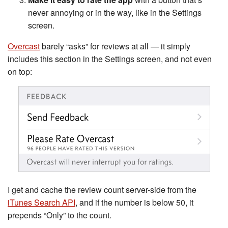
never annoying or in the way, like in the Settings
screen.
Overcast
barely “asks” for reviews at all — it simply
includes this section in the Settings screen, and not even
on top:
I get and cache the review count server-side from the
iTunes Search API
, and if the number is below 50, it
prepends “Only” to the count.