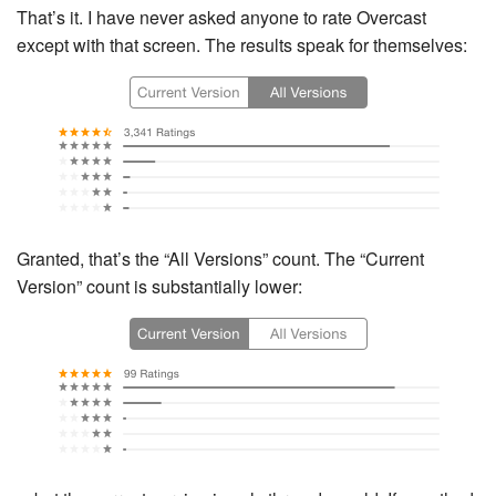
That’s it. I have never asked anyone to rate Overcast
except with that screen. The results speak for themselves:
Granted, that’s the “All Versions” count. The “Current
Version” count is substantially lower: