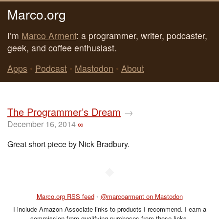
Marco.org
I’m
Marco Arment
: a programmer, writer, podcaster,
geek, and coffee enthusiast.
Apps
•
Podcast
•
Mastodon
•
About
The Programmer’s Dream
→
December 16, 2014
∞
Great short piece by Nick Bradbury.
◆
Marco.org RSS feed
•
@marcoarment on Mastodon
I include Amazon Associate links to products I recommend. I earn a
commission from qualifying purchases from those links.