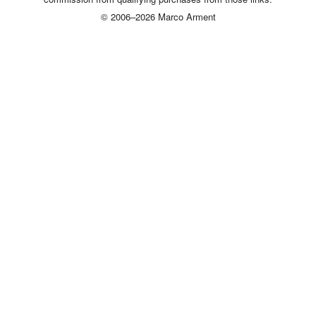
© 2006–2026 Marco Arment