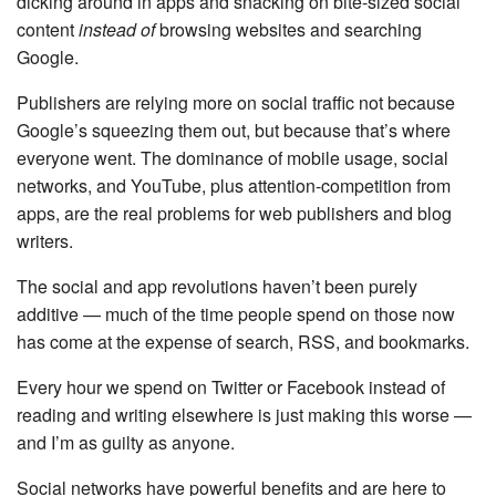
dicking around in apps and snacking on bite-sized social
content
instead of
browsing websites and searching
Google.
Publishers are relying more on social traffic not because
Google’s squeezing them out, but because that’s where
everyone went. The dominance of mobile usage, social
networks, and YouTube, plus attention-competition from
apps, are the real problems for web publishers and blog
writers.
The social and app revolutions haven’t been purely
additive — much of the time people spend on those now
has come at the expense of search, RSS, and bookmarks.
Every hour we spend on Twitter or Facebook instead of
reading and writing elsewhere is just making this worse —
and I’m as guilty as anyone.
Social networks have powerful benefits and are here to