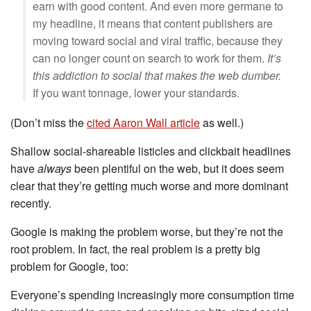
earn with good content. And even more germane to
my headline, it means that content publishers are
moving toward social and viral traffic, because they
can no longer count on search to work for them.
It’s
this addiction to social that makes the web dumber.
If you want tonnage, lower your standards.
(Don’t miss the
cited Aaron Wall article
as well.)
Shallow social-shareable listicles and clickbait headlines
have
always
been plentiful on the web, but it does seem
clear that they’re getting much worse and more dominant
recently.
Google is making the problem worse, but they’re not the
root problem. In fact, the real problem is a pretty big
problem for Google, too:
Everyone’s spending increasingly more consumption time