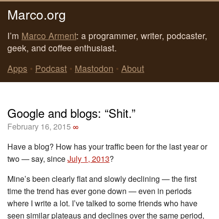
Marco.org
I’m
Marco Arment
: a programmer, writer, podcaster,
geek, and coffee enthusiast.
Apps
•
Podcast
•
Mastodon
•
About
Google and blogs: “Shit.”
February 16, 2015
∞
Have a blog? How has your traffic been for the last year or
two — say, since
July 1, 2013
?
Mine’s been clearly flat and slowly declining — the first
time the trend has ever gone down — even in periods
where I write a lot. I’ve talked to some friends who have
seen similar plateaus and declines over the same period,