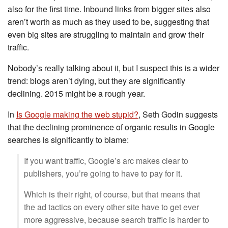
also for the first time. Inbound links from bigger sites also
aren’t worth as much as they used to be, suggesting that
even big sites are struggling to maintain and grow their
traffic.
Nobody’s really talking about it, but I suspect this is a wider
trend: blogs aren’t dying, but they are significantly
declining. 2015 might be a rough year.
In
Is Google making the web stupid?
, Seth Godin suggests
that the declining prominence of organic results in Google
searches is significantly to blame:
If you want traffic, Google’s arc makes clear to
publishers, you’re going to have to pay for it.
Which is their right, of course, but that means that
the ad tactics on every other site have to get ever
more aggressive, because search traffic is harder to