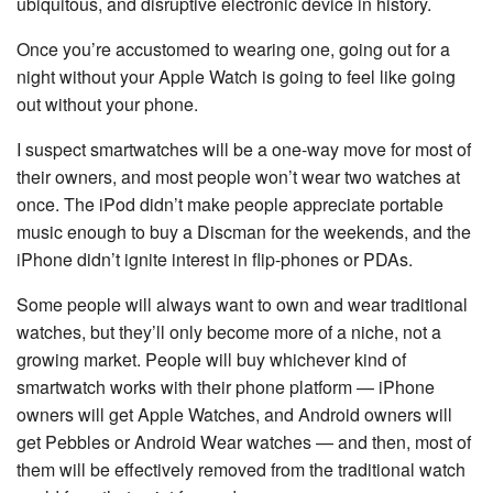
ubiquitous, and disruptive electronic device in history.
Once you’re accustomed to wearing one, going out for a
night without your Apple Watch is going to feel like going
out without your phone.
I suspect smartwatches will be a one-way move for most of
their owners, and most people won’t wear two watches at
once. The iPod didn’t make people appreciate portable
music enough to buy a Discman for the weekends, and the
iPhone didn’t ignite interest in flip-phones or PDAs.
Some people will always want to own and wear traditional
watches, but they’ll only become more of a niche, not a
growing market. People will buy whichever kind of
smartwatch works with their phone platform — iPhone
owners will get Apple Watches, and Android owners will
get Pebbles or Android Wear watches — and then, most of
them will be effectively removed from the traditional watch