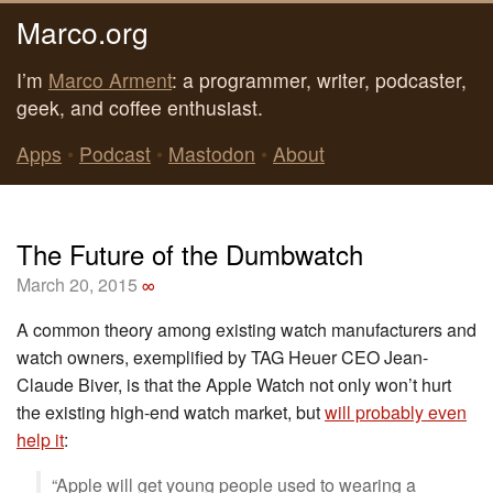
Marco.org
I’m
Marco Arment
: a programmer, writer, podcaster,
geek, and coffee enthusiast.
Apps
•
Podcast
•
Mastodon
•
About
The Future of the Dumbwatch
March 20, 2015
∞
A common theory among existing watch manufacturers and
watch owners, exemplified by TAG Heuer CEO Jean-
Claude Biver, is that the Apple Watch not only won’t hurt
the existing high-end watch market, but
will probably even
help it
:
“Apple will get young people used to wearing a