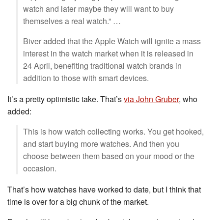
watch and later maybe they will want to buy
themselves a real watch.” …
Biver added that the Apple Watch will ignite a mass
interest in the watch market when it is released in
24 April, benefiting traditional watch brands in
addition to those with smart devices.
It’s a pretty optimistic take. That’s
via John Gruber
, who
added:
This is how watch collecting works. You get hooked,
and start buying more watches. And then you
choose between them based on your mood or the
occasion.
That’s how watches have worked to date, but I think that
time is over for a big chunk of the market.