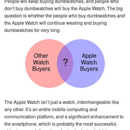
People will keep buying dumbwatches, and people who
don’t buy dumbwatches will buy the Apple Watch. The big
question is whether the people who buy dumbwatches
and
the Apple Watch will continue wearing and buying
dumbwatches for very long.
Other
Apple
?
Watch
Watch
Buyers
Buyers
The Apple Watch isn’t just a watch, interchangeable like
any other. It’s an entire mobile computing and
communication platform, and a significant enhancement to
the smartphone, which is probably the most successful,