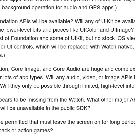
 background operation for audio and GPS apps.)
dation APIs will be available? Will any of UIKit be avail
t the lower-level bits and pieces like UIColor and UIImage
t of Foundation and some of UIKit, but no stock iOS vi
 or UI controls, which will be replaced with Watch-native,
s.)
ion, Core Image, and Core Audio are huge and complex
r lots of app types. Will any audio, video, or image APIs
Will they only be possible through limited, high-level int
ears to be missing from the Watch. What other major A
 will be unavailable in the public SDK?
e permitted that must leave the screen on for long period
back or action games?