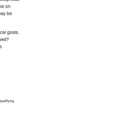
 be on
may be
cal goals.
owed?
e
qualifying