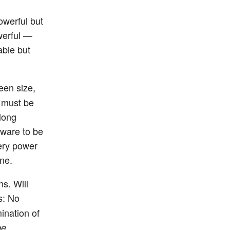
powerful but
werful —
able but
een size,
s must be
 long
tware to be
tery power
one.
ns. Will
s: No
ination of
be