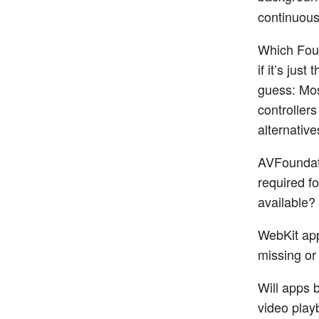
continuous
Which Foun
if it’s jus
guess: Mos
controllers
alternative
AVFoundat
required fo
available? 
WebKit app
missing or
Will apps b
video play