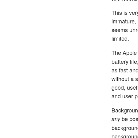
This is ver
immature, 
seems unrea
limited.
The Apple
battery lif
as fast an
without a s
good, usef
and user pa
Background
be poss
any
background
background