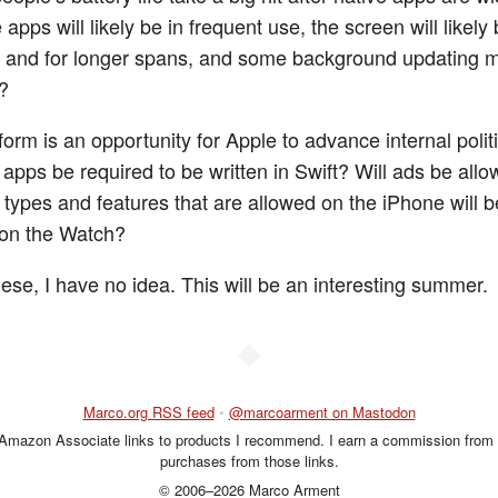
apps will likely be in frequent use, the screen will likely
 and for longer spans, and some background updating 
?
orm is an opportunity for Apple to advance internal politi
 apps be required to be written in Swift? Will ads be all
types and features that are allowed on the iPhone will b
 on the Watch?
hese, I have no idea. This will be an interesting summer.
◆
Marco.org RSS feed
•
@marcoarment on Mastodon
 Amazon Associate links to products I recommend. I earn a commission from 
purchases from those links.
© 2006–2026 Marco Arment