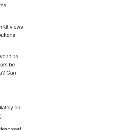
the
hKit views
buttons
won’t be
lors be
ata? Can
iately on
)
widespread,