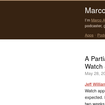
Marco
I’m
Marco A
podcaster, 
Apps
•
Pod
A Parti
Watch
May 28, 2
Jeff Willi
Watch apps
expected. 
two weeks