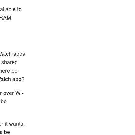
ailable to
e RAM
Watch apps
d shared
there be
Watch app?
r over Wi-
 be
r it wants,
ps be