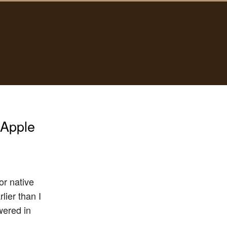
 Apple
or native
ier than I
wered in