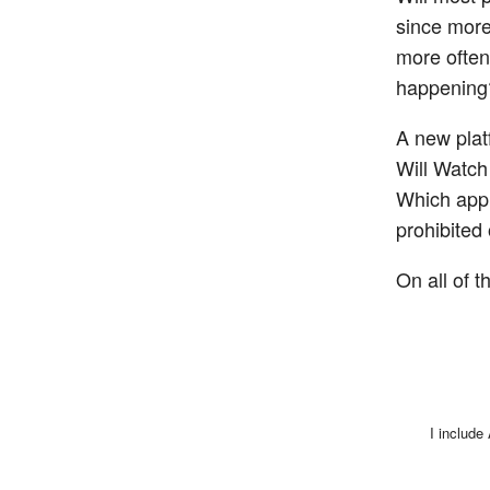
since more 
more often
happening
A new platf
Will Watch
Which app 
prohibited
On all of t
I include