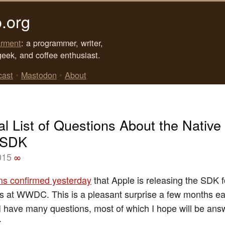
.org
rment
: a programmer, writer,
geek, and coffee enthusiast.
cast
•
Mastodon
•
About
al List of Questions About the Native
 SDK
015
∞
ams confirmed yesterday
that Apple is releasing the SDK f
 at WWDC. This is a pleasant surprise a few months earl
I have many questions, most of which I hope will be ans
: