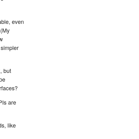
able, even
? (My
ew
 simpler
, but
 be
erfaces?
PIs are
s, like