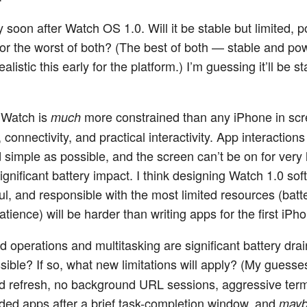
y soon after Watch OS 1.0. Will it be stable but limited, 
or the worst of both? (The best of both — stable and po
listic this early for the platform.) I’m guessing it’ll be st
 Watch is
more constrained than any iPhone in scr
much
e, connectivity, and practical interactivity. App interaction
d simple as possible, and the screen can’t be on for very
ignificant battery impact. I think designing Watch 1.0 sof
ul, and responsible with the most limited resources (bat
tience) will be harder than writing apps for the first iPh
 operations and multitasking are significant battery drai
ible? If so, what new limitations will apply? (My guesse
 refresh, no background URL sessions, aggressive term
ed apps after a brief task-completion window, and
may