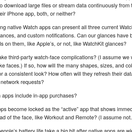
to download large files or stream data continuously from 
heir iPhone app, both, or neither?
ng native Watch apps can present all three current Watc
ances, and custom notifications. Can our glances have 
s on them, like Apple’s, or not, like WatchKit glances?
e third-party watch-face complications? (I assume we 
ke faces.) If so, how will the many shapes, sizes, and co
or a consistent look? How often will they refresh their d
 network requests?
 apps include in-app purchases?
ps become locked as the “active” app that shows immed
ad of the face, like Workout and Remote? (I assume not.
eople’s battery life take a big hit after native apps are 