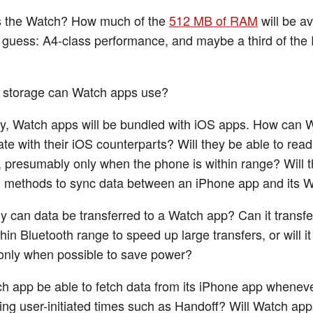
is the Watch? How much of the
512 MB of RAM
will be av
guess: A4-class performance, and maybe a third of th
storage can Watch apps use?
, Watch apps will be bundled with iOS apps. How can 
e with their iOS counterparts? Will they be able to rea
, presumably only when the phone is within range? Will 
in methods to sync data between an iPhone app and its 
y can data be transferred to a Watch app? Can it transfe
hin Bluetooth range to speed up large transfers, or will it
only when possible to save power?
ch app be able to fetch data from its iPhone app wheneve
ring user-initiated times such as Handoff? Will Watch ap