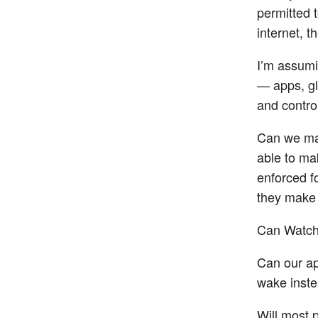
permitted 
internet, t
I’m assumi
— apps, gl
and control
Can we mak
able to ma
enforced f
they make
Can Watch
Can our ap
wake inste
Will most p