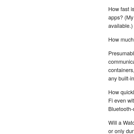
How fast 
apps? (My 
available.)
How much 
Presumably
communicat
containers
any built-
How quickl
Fi even wit
Bluetooth-
Will a Wat
or only du