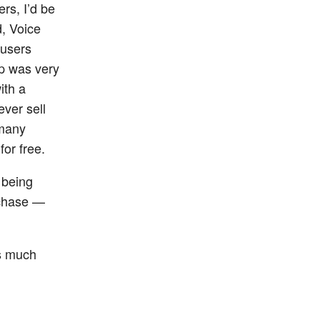
rs, I’d be
d, Voice
 users
p was very
ith a
ever sell
 many
or free.
 being
rchase —
is much