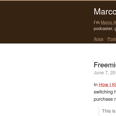
Marco
I’m
Marco A
podcaster, 
Apps
•
Pod
Freemi
June 7, 2
In
How I K
switching h
purchase 
This i