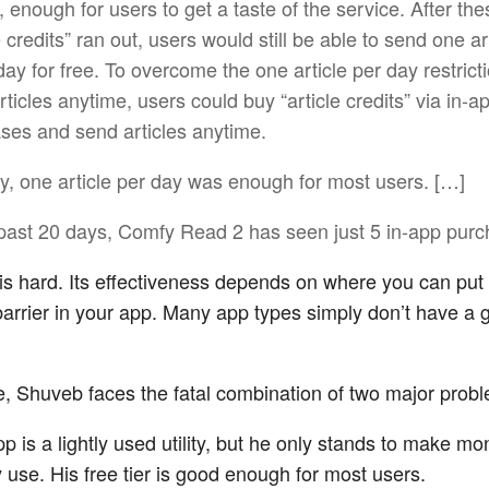
ly, enough for users to get a taste of the service. After th
e credits” ran out, users would still be able to send one ar
day for free. To overcome the one article per day restrict
ticles anytime, users could buy “article credits” via in-a
ses and send articles anytime.
ly, one article per day was enough for most users. […]
 past 20 days, Comfy Read 2 has seen just 5 in-app purc
s hard. Its effectiveness depends on where you can put 
arrier in your app. Many app types simply don’t have a 
se, Shuveb faces the fatal combination of two major prob
pp is a lightly used utility, but he only stands to make m
 use. His free tier is good enough for most users.