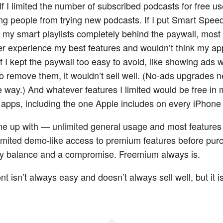
f I limited the number of subscribed podcasts for free use
ng people from trying new podcasts. If I put Smart Spee
 my smart playlists completely behind the paywall, most
r experience my best features and wouldn’t think my ap
f I kept the paywall too easy to avoid, like showing ads w
o remove them, it wouldn’t sell well. (No-ads upgrades n
he way.) And whatever features I limited would be free in
apps, including the one Apple includes on every iPhone f
e up with — unlimited general usage and most features
 limited demo-like access to premium features before pu
ky balance and a compromise. Freemium always is.
nt isn’t always easy and doesn’t always sell well, but it 
◆