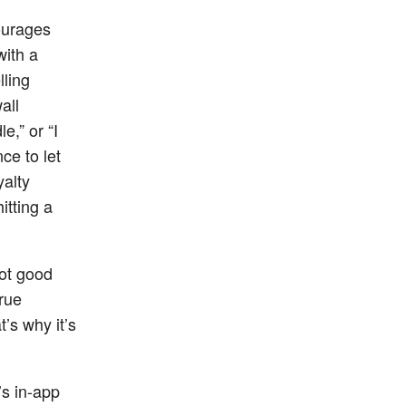
ourages
with a
lling
all
e,” or “I
ce to let
yalty
itting a
not good
rue
’s why it’s
’s in-app