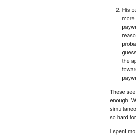
His p
more 
paywal
reaso
probab
guess 
the a
towar
paywa
These seem
enough. Wh
simultaneo
so hard fo
I spent mo