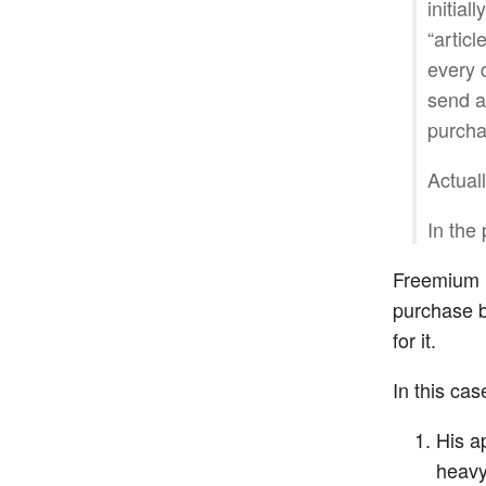
initial
“articl
every 
send ar
purcha
Actual
In the
Freemium i
purchase b
for it.
In this ca
His a
heavy