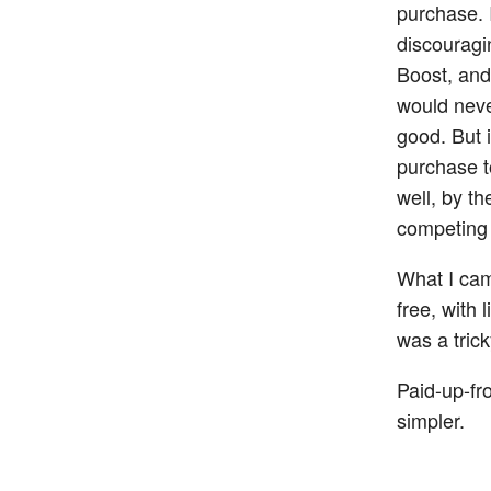
purchase. I
discouragi
Boost, and
would neve
good. But i
purchase t
well, by t
competing 
What I cam
free, with
was a tric
Paid-up-fro
simpler.