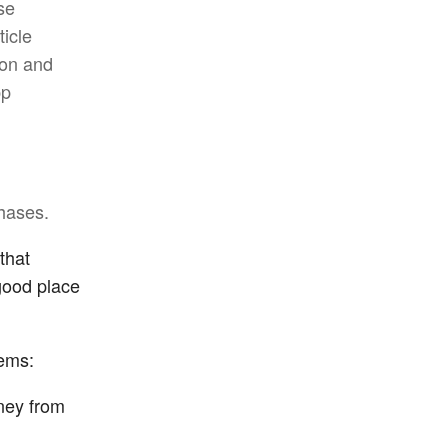
ese
ticle
ion and
pp
hases.
that
good place
lems:
oney from