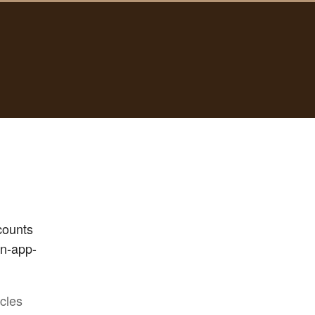
counts
in-app-
icles