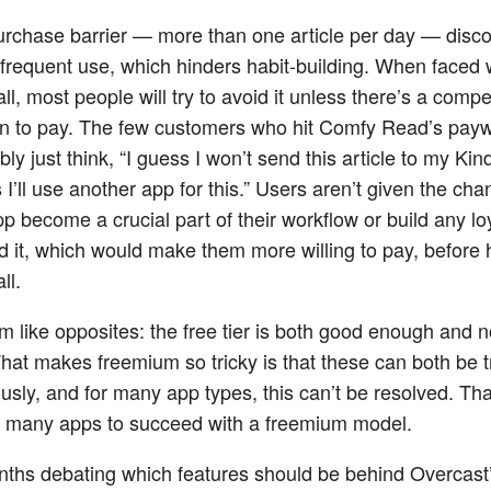
urchase barrier — more than one article per day — disc
frequent use, which hinders habit-building. When faced 
l, most people will try to avoid it unless there’s a compe
n to pay. The few customers who hit Comfy Read’s payw
ly just think, “I guess I won’t send this article to my Kindl
I’ll use another app for this.” Users aren’t given the chan
pp become a crucial part of their workflow or build any lo
d it, which would make them more willing to pay, before h
ll.
 like opposites: the free tier is both good enough and 
at makes freemium so tricky is that these can both be t
usly, and for many app types, this can’t be resolved. That
r many apps to succeed with a freemium model.
nths debating which features should be behind Overcast