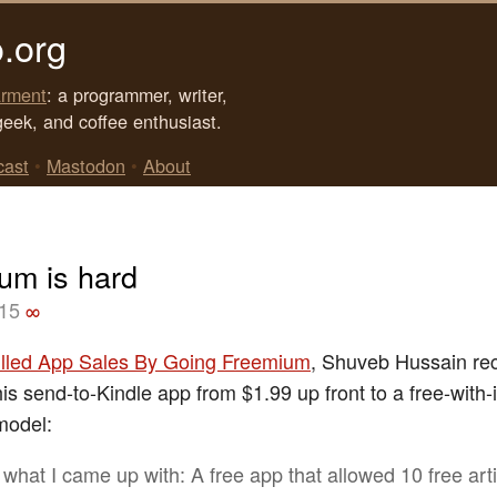
.org
rment
: a programmer, writer,
geek, and coffee enthusiast.
cast
•
Mastodon
•
About
um is hard
015
∞
illed App Sales By Going Freemium
, Shuveb Hussain re
is send-to-Kindle app from $1.99 up front to a free-with-
model:
s what I came up with: A free app that allowed 10 free art