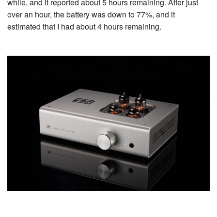
while, and it reported about 5 hours remaining. After just
over an hour, the battery was down to 77%, and it
estimated that I had about 4 hours remaining.