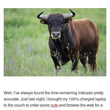
Well, I’ve always found the time-remaining indicator pretty
accurate. Just last night, I brought my 100%-charged laptop
to the couch to order some
nuts
and browse the web for a