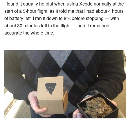
I found it equally helpful when using Xcode normally at the
start of a 5-hour flight, as it told me that I had about 4 hours
of battery left. I ran it down to 8% before stopping — with
about 30 minutes left in the flight — and it remained
accurate the whole time.