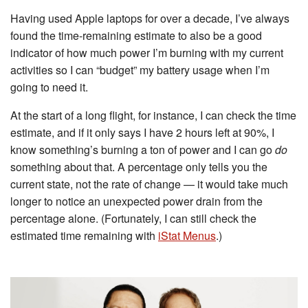
Having used Apple laptops for over a decade, I’ve always
found the time-remaining estimate to also be a good
indicator of how much power I’m burning with my current
activities so I can “budget” my battery usage when I’m
going to need it.
At the start of a long flight, for instance, I can check the time
estimate, and if it only says I have 2 hours left at 90%, I
know something’s burning a ton of power and I can go
do
something about that. A percentage only tells you the
current state, not the rate of change — it would take much
longer to notice an unexpected power drain from the
percentage alone. (Fortunately, I can still check the
estimated time remaining with
iStat Menus
.)