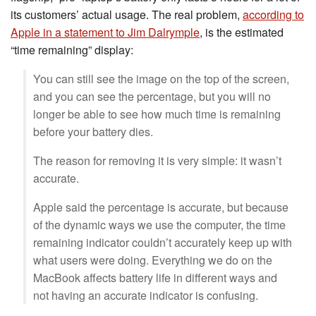
its customers’ actual usage. The real problem,
according to
Apple in a statement to Jim Dalrymple
, is the estimated
“time remaining” display:
You can still see the image on the top of the screen,
and you can see the percentage, but you will no
longer be able to see how much time is remaining
before your battery dies.
The reason for removing it is very simple: it wasn’t
accurate.
Apple said the percentage is accurate, but because
of the dynamic ways we use the computer, the time
remaining indicator couldn’t accurately keep up with
what users were doing. Everything we do on the
MacBook affects battery life in different ways and
not having an accurate indicator is confusing.