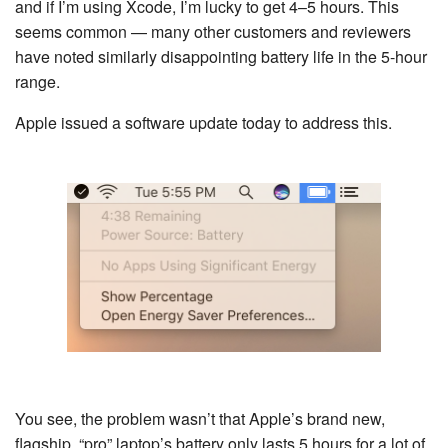
and if I’m using Xcode, I’m lucky to get 4–5 hours. This
seems common — many other customers and reviewers
have noted similarly disappointing battery life in the 5-hour
range.
Apple issued a software update today to address this.
You see, the problem wasn’t that Apple’s brand new,
flagship, “pro” laptop’s battery only lasts 5 hours for a lot of