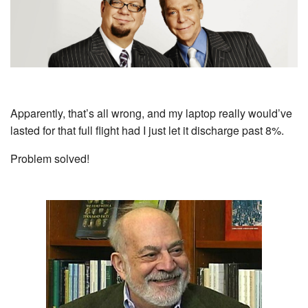
Apparently, that’s all wrong, and my laptop really would’ve
lasted for that full flight had I just let it discharge past 8%.
Problem solved!