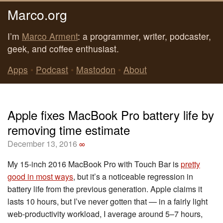
Marco.org
I’m
Marco Arment
: a programmer, writer, podcaster,
geek, and coffee enthusiast.
Apps
•
Podcast
•
Mastodon
•
About
Apple fixes MacBook Pro battery life by
removing time estimate
December 13, 2016
∞
My 15-inch 2016 MacBook Pro with Touch Bar is
pretty
good in most ways
, but it’s a noticeable regression in
battery life from the previous generation. Apple claims it
lasts 10 hours, but I’ve never gotten that — in a fairly light
web-productivity workload, I average around 5–7 hours,