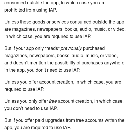
consumed outside the app, in which case you are
prohibited from using IAP.
Unless those goods or services consumed outside the app
are magazines, newspapers, books, audio, music, or video,
in which case, you are required to use IAP.
But if your app only “reads”
previously
purchased
magazines, newspapers, books, audio, music, or video,
and doesn’t mention the possibility of purchases anywhere
in the app, you don’t need to use IAP.
Unless you offer account creation, in which case, you are
required to use IAP.
Unless you only offer
free
account creation, in which case,
you don’t need to use IAP.
But if you offer paid upgrades from free accounts within the
app, you are required to use IAP.