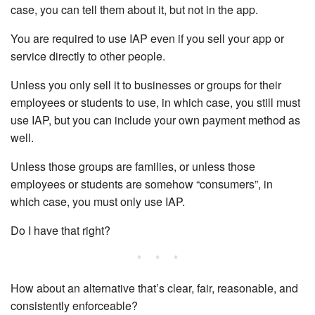
case, you can tell them about it, but not in the app.
You are required to use IAP even if you sell your app or
service directly to other people.
Unless you only sell it to businesses or groups for their
employees or students to use, in which case, you still must
use IAP, but you can include your own payment method as
well.
Unless those groups are families, or unless those
employees or students are somehow “consumers”, in
which case, you must only use IAP.
Do I have that right?
* * *
How about an alternative that’s clear, fair, reasonable, and
consistently enforceable?