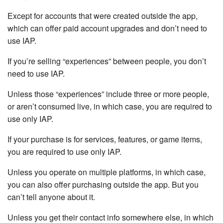
Except for accounts that were created outside the app,
which can offer paid account upgrades and don’t need to
use IAP.
If you’re selling “experiences” between people, you don’t
need to use IAP.
Unless those “experiences” include three or more people,
or aren’t consumed live, in which case, you are required to
use only IAP.
If your purchase is for services, features, or game items,
you are required to use only IAP.
Unless you operate on multiple platforms, in which case,
you can also offer purchasing outside the app. But you
can’t tell anyone about it.
Unless you get their contact info somewhere else, in which