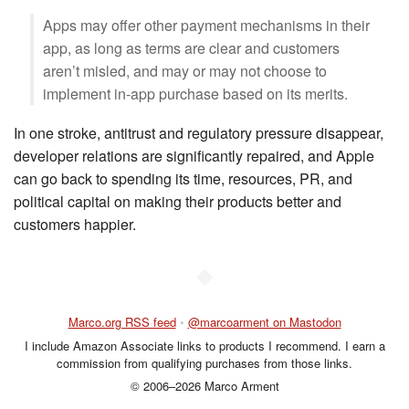
Apps may offer other payment mechanisms in their
app, as long as terms are clear and customers
aren’t misled, and may or may not choose to
implement in-app purchase based on its merits.
In one stroke, antitrust and regulatory pressure disappear,
developer relations are significantly repaired, and Apple
can go back to spending its time, resources, PR, and
political capital on making their products better and
customers happier.
◆
Marco.org RSS feed
•
@marcoarment on Mastodon
I include Amazon Associate links to products I recommend. I earn a
commission from qualifying purchases from those links.
© 2006–2026 Marco Arment