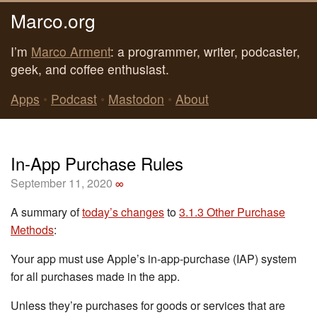
Marco.org
I’m
Marco Arment
: a programmer, writer, podcaster,
geek, and coffee enthusiast.
Apps
•
Podcast
•
Mastodon
•
About
In-App Purchase Rules
September 11, 2020
∞
A summary of
today’s changes
to
3.1.3 Other Purchase
Methods
:
Your app must use Apple’s in-app-purchase (IAP) system
for all purchases made in the app.
Unless they’re purchases for goods or services that are