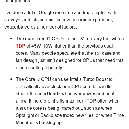
headphones.
I’ve done a lot of Google research and impromptu Twitter
surveys, and this seems like a very common problem,
exacerbated by a number of factors:
The quad-core i7 CPUs in the 15” run very hot, with a
TDP
of 45W, 10W higher than the previous dual-
cores. Many people speculate that the 15” case and
fan design just isn’t designed for CPUs that need this
much cooling regularly.
The Core i7 CPU can use Intel’s Turbo Boost to
dramatically overclock one CPU core to handle
single-threaded loads whenever power and heat
allow. It therefore hits its maximum TDP often when
just one core is being maxed out, such as when
Spotlight or Backblaze index new files, or when Time
Machine is backing up.