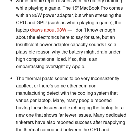
Some people report issues with the battery draining
while playing a game. The 15” MacBook Pro comes
with an 85W power adapter, but when stressing the
CPU and GPU (such as when playing a game), the
laptop
draws about 93W
— I don’t know enough
about the electronics here to say for sure, but an
insufficient power adapter capacity sounds like a
plausible reason why the battery might drain under
high computational load. If so, this is an
embarrassing oversight by Apple.
The thermal paste seems to be very inconsistently
applied, or there’s some other common
manufacturing defect with the cooling system that
varies per laptop. Many, many people reported
having these issues and exchanging the laptop for a
new one that shows far fewer issues. Many dedicated
tinkerers have also reported success after reapplying
the thermal compound between the CPU and