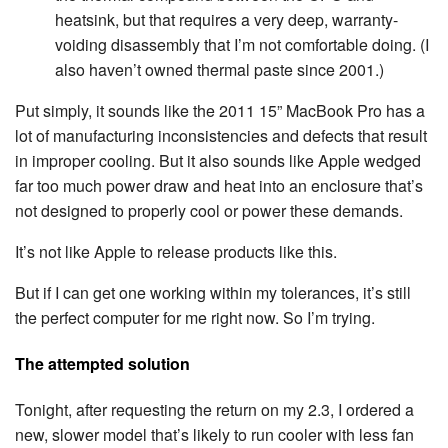
heatsink, but that requires a very deep, warranty-
voiding disassembly that I’m not comfortable doing. (I
also haven’t owned thermal paste since 2001.)
Put simply, it sounds like the 2011 15” MacBook Pro has a
lot of manufacturing inconsistencies and defects that result
in improper cooling. But it also sounds like Apple wedged
far too much power draw and heat into an enclosure that’s
not designed to properly cool or power these demands.
It’s not like Apple to release products like this.
But if I can get one working within my tolerances, it’s still
the perfect computer for me right now. So I’m trying.
The attempted solution
Tonight, after requesting the return on my 2.3, I ordered a
new, slower model that’s likely to run cooler with less fan