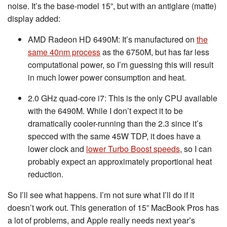
noise. It’s the base-model 15”, but with an antiglare (matte)
display added:
AMD Radeon HD 6490M: It’s manufactured on
the
same 40nm process
as the 6750M, but has far less
computational power, so I’m guessing this will result
in much lower power consumption and heat.
2.0 GHz quad-core i7: This is the only CPU available
with the 6490M. While I don’t expect it to be
dramatically cooler-running than the 2.3 since it’s
specced with the same 45W TDP, it does have a
lower clock and
lower Turbo Boost speeds
, so I can
probably expect an approximately proportional heat
reduction.
So I’ll see what happens. I’m not sure what I’ll do if it
doesn’t work out. This generation of 15” MacBook Pros has
a lot of problems, and Apple really needs next year’s