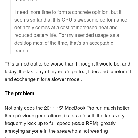
I need more time to form a concrete opinion, but it
seems so far that this CPU’s awesome performance
definitely comes at a cost of increased heat and
reduced battery life. For my intended usage as a
desktop most of the time, that’s an acceptable
tradeoff.
This turned out to be worse than I thought it would be, and
today, the last day of my return period, I decided to return it
and exchange it for a slower model.
The problem
Not only does the 2011 15” MacBook Pro run much hotter
than previous generations, but as a result, the fans very
frequently kick up to full speed (6200 RPM), greatly
annoying anyone in the area who’s not wearing