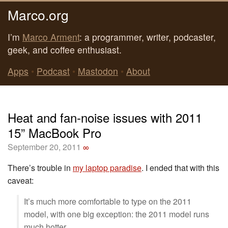
Marco.org
I’m
Marco Arment
: a programmer, writer, podcaster,
geek, and coffee enthusiast.
Apps
•
Podcast
•
Mastodon
•
About
Heat and fan-noise issues with 2011
15” MacBook Pro
September 20, 2011
∞
There’s trouble in
my laptop paradise
. I ended that with this
caveat:
It’s much more comfortable to type on the 2011
model, with one big exception: the 2011 model runs
much hotter.