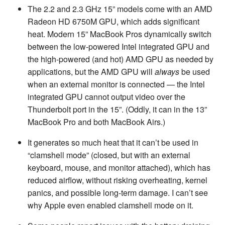
The 2.2 and 2.3 GHz 15” models come with an AMD
Radeon HD 6750M GPU, which adds significant
heat. Modern 15” MacBook Pros dynamically switch
between the low-powered Intel integrated GPU and
the high-powered (and hot) AMD GPU as needed by
applications, but the AMD GPU will
always
be used
when an external monitor is connected — the Intel
integrated GPU cannot output video over the
Thunderbolt port in the 15”. (Oddly, it can in the 13”
MacBook Pro and both MacBook Airs.)
It generates so much heat that it can’t be used in
“clamshell mode” (closed, but with an external
keyboard, mouse, and monitor attached), which has
reduced airflow, without risking overheating, kernel
panics, and possible long-term damage. I can’t see
why Apple even enabled clamshell mode on it.