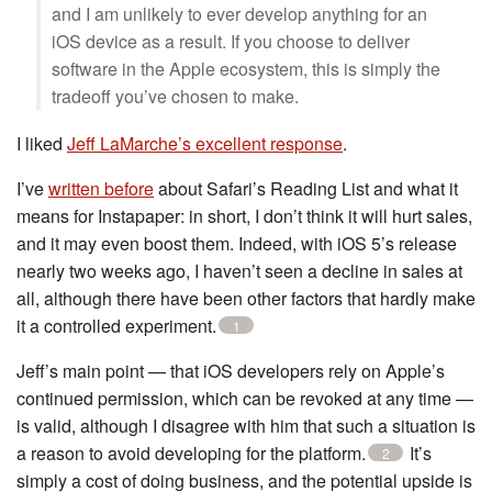
and I am unlikely to ever develop anything for an
iOS device as a result. If you choose to deliver
software in the Apple ecosystem, this is simply the
tradeoff you’ve chosen to make.
I liked
Jeff LaMarche’s excellent response
.
I’ve
written before
about Safari’s Reading List and what it
means for Instapaper: in short, I don’t think it will hurt sales,
and it may even boost them. Indeed, with iOS 5’s release
nearly two weeks ago, I haven’t seen a decline in sales at
all, although there have been other factors that hardly make
it a controlled experiment.
1
Jeff’s main point — that iOS developers rely on Apple’s
continued permission, which can be revoked at any time —
is valid, although I disagree with him that such a situation is
a reason to avoid developing for the platform.
It’s
2
simply a cost of doing business, and the potential upside is