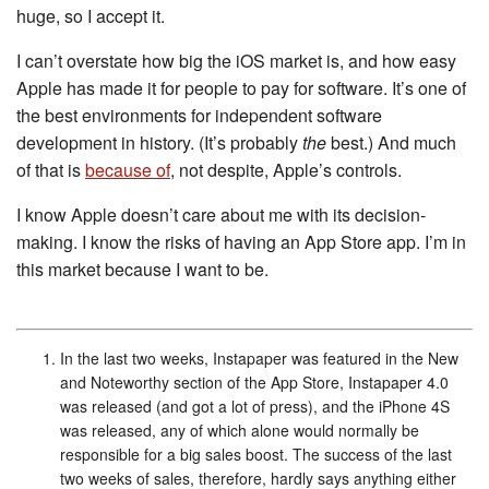
huge, so I accept it.
I can’t overstate how big the iOS market is, and how easy
Apple has made it for people to pay for software. It’s one of
the best environments for independent software
development in history. (It’s probably
the
best.) And much
of that is
because of
, not despite, Apple’s controls.
I know Apple doesn’t care about me with its decision-
making. I know the risks of having an App Store app. I’m in
this market because I want to be.
In the last two weeks, Instapaper was featured in the New
and Noteworthy section of the App Store, Instapaper 4.0
was released (and got a lot of press), and the iPhone 4S
was released, any of which alone would normally be
responsible for a big sales boost. The success of the last
two weeks of sales, therefore, hardly says anything either