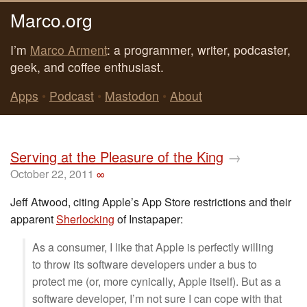
Marco.org
I’m
Marco Arment
: a programmer, writer, podcaster,
geek, and coffee enthusiast.
Apps
•
Podcast
•
Mastodon
•
About
Serving at the Pleasure of the King
→
October 22, 2011
∞
Jeff Atwood, citing Apple’s App Store restrictions and their
apparent
Sherlocking
of Instapaper:
As a consumer, I like that Apple is perfectly willing
to throw its software developers under a bus to
protect me (or, more cynically, Apple itself). But as a
software developer, I’m not sure I can cope with that