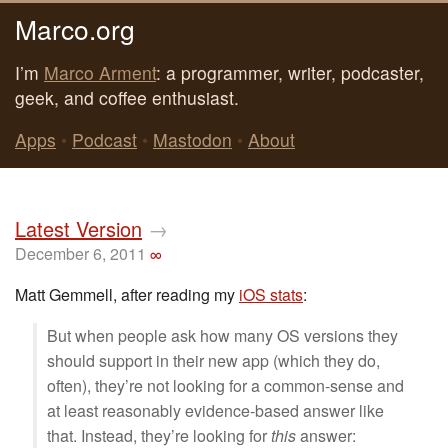
Marco.org
I’m
Marco Arment
: a programmer, writer, podcaster,
geek, and coffee enthusiast.
Apps
•
Podcast
•
Mastodon
•
About
Latest Version
→
December 6, 2011
∞
Matt Gemmell, after reading my
iOS stats
:
But when people ask how many OS versions they
should support in their new app (which they do,
often), they’re not looking for a common-sense and
at least reasonably evidence-based answer like
that. Instead, they’re looking for
this
answer: