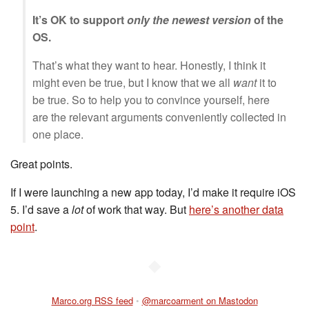
It’s OK to support
only the newest version
of the
OS.
That’s what they want to hear. Honestly, I think it
might even be true, but I know that we all
want
it to
be true. So to help you to convince yourself, here
are the relevant arguments conveniently collected in
one place.
Great points.
If I were launching a new app today, I’d make it require iOS
5. I’d save a
lot
of work that way. But
here’s another data
point
.
◆
Marco.org RSS feed
•
@marcoarment on Mastodon