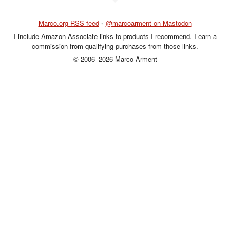
Marco.org RSS feed
•
@marcoarment on Mastodon
I include Amazon Associate links to products I recommend. I earn a
commission from qualifying purchases from those links.
© 2006–2026 Marco Arment