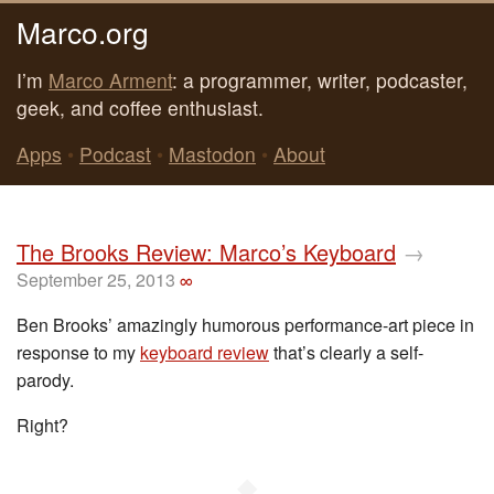
Marco.org
I’m
Marco Arment
: a programmer, writer, podcaster,
geek, and coffee enthusiast.
Apps
•
Podcast
•
Mastodon
•
About
The Brooks Review: Marco’s Keyboard
→
September 25, 2013
∞
Ben Brooks’ amazingly humorous performance-art piece in
response to my
keyboard review
that’s clearly a self-
parody.
Right?
◆