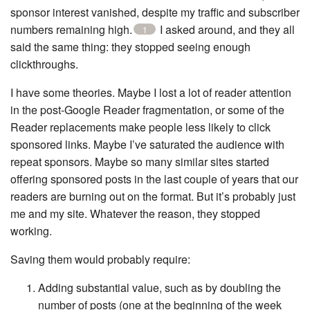
sponsor interest vanished, despite my traffic and subscriber
numbers remaining high.
I asked around, and they all
1
said the same thing: they stopped seeing enough
clickthroughs.
I have some theories. Maybe I lost a lot of reader attention
in the post-Google Reader fragmentation, or some of the
Reader replacements make people less likely to click
sponsored links. Maybe I’ve saturated the audience with
repeat sponsors. Maybe so many similar sites started
offering sponsored posts in the last couple of years that our
readers are burning out on the format. But it’s probably just
me and my site. Whatever the reason, they stopped
working.
Saving them would probably require:
Adding substantial value, such as by doubling the
number of posts (one at the beginning of the week