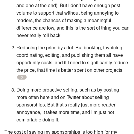
and one at the end). But I don’t have enough post
volume to support that without being annoying to
readers, the chances of making a meaningful
difference are low, and this is the sort of thing you can
never really roll back.
Reducing the price by a lot. But booking, invoicing,
coordinating, editing, and publishing them all have
opportunity costs, and if I need to significantly reduce
the price, that time is better spent on other projects.
2
Doing more proactive selling, such as by posting
more often here and on Twitter about selling
sponsorships. But that’s really just more reader
annoyance, it takes more time, and I’m just not
comfortable doing it.
The cost of saving my sponsorships is too high for my