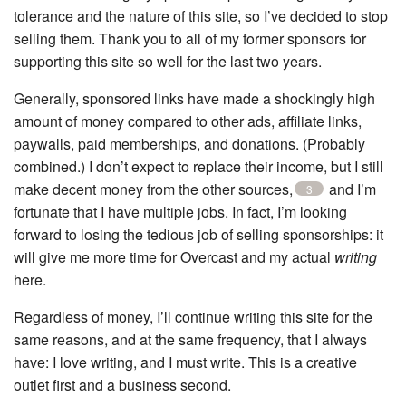
tolerance and the nature of this site, so I’ve decided to stop
selling them. Thank you to all of my former sponsors for
supporting this site so well for the last two years.
Generally, sponsored links have made a shockingly high
amount of money compared to other ads, affiliate links,
paywalls, paid memberships, and donations. (Probably
combined.) I don’t expect to replace their income, but I still
make decent money from the other sources,
and I’m
3
fortunate that I have multiple jobs. In fact, I’m looking
forward to losing the tedious job of selling sponsorships: it
will give me more time for Overcast and my actual
writing
here.
Regardless of money, I’ll continue writing this site for the
same reasons, and at the same frequency, that I always
have: I love writing, and I must write. This is a creative
outlet first and a business second.