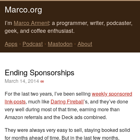
Marco.org
I’m
Marco Arment
: a programmer, writer, podcaster,
geek, and coffee enthusiast.
Apps
•
Podcast
•
Mastodon
•
About
Ending Sponsorships
March 14, 2014
∞
For the last two years, I’ve been selling
weekly sponsored
link-posts
, much like
Daring Fireball
’s, and they’ve done
very well during most of that time, earning more than
Amazon referrals and the Deck ads combined.
They were always very easy to sell, staying booked solid
for months ahead of time. But in the last few months,