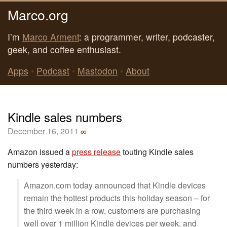
Marco.org
I’m
Marco Arment
: a programmer, writer, podcaster,
geek, and coffee enthusiast.
Apps
•
Podcast
•
Mastodon
•
About
Kindle sales numbers
December 16, 2011
∞
Amazon issued a
press release
touting Kindle sales
numbers yesterday:
Amazon.com today announced that Kindle devices
remain the hottest products this holiday season – for
the third week in a row, customers are purchasing
well over 1 million Kindle devices per week, and