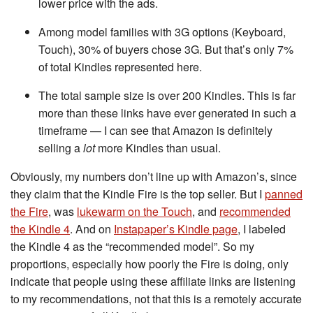
lower price with the ads.
Among model families with 3G options (Keyboard,
Touch), 30% of buyers chose 3G. But that’s only 7%
of total Kindles represented here.
The total sample size is over 200 Kindles. This is far
more than these links have ever generated in such a
timeframe — I can see that Amazon is definitely
selling a
lot
more Kindles than usual.
Obviously, my numbers don’t line up with Amazon’s, since
they claim that the Kindle Fire is the top seller. But I
panned
the Fire
, was
lukewarm on the Touch
, and
recommended
the Kindle 4
. And on
Instapaper’s Kindle page
, I labeled
the Kindle 4 as the “recommended model”. So my
proportions, especially how poorly the Fire is doing, only
indicate that people using these affiliate links are listening
to my recommendations, not that this is a remotely accurate