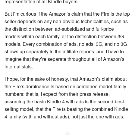
representation of all Kindle buyers.
But I’m curious if the Amazon’s claim that the Fire is the top
seller depends on any non-obvious technicalities, such as
the distinction between ad-subsidized and full-price
models within each family, or the distinction between 3G
models. Every combination of ads, no ads, 3G, and no 3G
shows up separately in the affiliate reports, and I have to
imagine that they’re separate throughout all of Amazon’s
internal stats.
I hope, for the sake of honesty, that Amazon’s claim about
the Fire’s dominance is based on combined model-family
numbers: that is, I expect from their press release,
assuming the basic Kindle 4 with ads is the second-best-
selling model, that the Fire is beating the combined Kindle
4 family (with and without ads), not just the one with ads.
◆