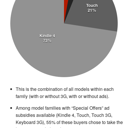
This is the combination of all models within each
family (with or without 3G, with or without ads).
Among model families with “Special Offers” ad
subsidies available (Kindle 4, Touch, Touch 3G,
Keyboard 3G), 55% of these buyers chose to take the