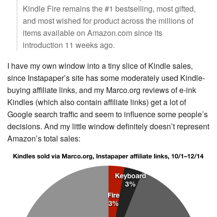
Kindle Fire remains the #1 bestselling, most gifted,
and most wished for product across the millions of
items available on Amazon.com since its
introduction 11 weeks ago.
I have my own window into a tiny slice of Kindle sales,
since Instapaper’s site has some moderately used Kindle-
buying affiliate links, and my Marco.org reviews of e-ink
Kindles (which also contain affiliate links) get a lot of
Google search traffic and seem to influence some people’s
decisions. And my little window definitely doesn’t represent
Amazon’s total sales: