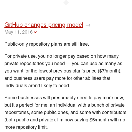
◆
GitHub changes pricing model
→
May 11, 2016
∞
Public-only repository plans are still free.
For private use, you no longer pay based on how many
private repositories you need — you can use as many as
you want for the lowest previous plan’s price ($7/month),
and business users pay more for other abilities that
individuals aren’t likely to need.
Some businesses will presumably need to pay more now,
but it’s perfect for me, an individual with a bunch of private
repositories, some public ones, and some with contributors
(both public and private). I’m now saving $5/month with no
more repository limit.