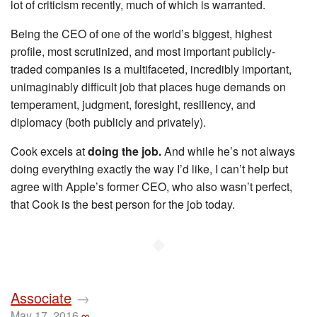
lot of criticism recently, much of which is warranted.
Being the CEO of one of the world’s biggest, highest
profile, most scrutinized, and most important publicly-
traded companies is a multifaceted, incredibly important,
unimaginably difficult job that places huge demands on
temperament, judgment, foresight, resiliency, and
diplomacy (both publicly and privately).
Cook excels at
doing the job.
And while he’s not always
doing everything exactly the way I’d like, I can’t help but
agree with Apple’s former CEO, who also wasn’t perfect,
that Cook is the best person for the job today.
◆
Associate
→
May 17, 2016
∞