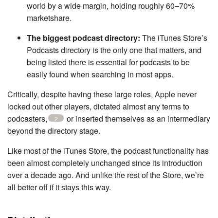
world by a wide margin, holding roughly 60–70%
marketshare.
The biggest podcast directory:
The iTunes Store’s
Podcasts directory is the only one that matters, and
being listed there is essential for podcasts to be
easily found when searching in most apps.
Critically, despite having these large roles, Apple never
locked out other players, dictated almost any terms to
podcasters,
or inserted themselves as an intermediary
2
beyond the directory stage.
Like most of the iTunes Store, the podcast functionality has
been almost completely unchanged since its introduction
over a decade ago. And unlike the rest of the Store, we’re
all better off if it stays this way.