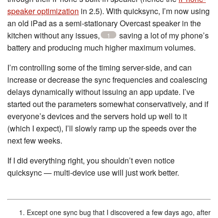
speaker optimization
in 2.5). With quicksync, I’m now using
an old iPad as a semi-stationary Overcast speaker in the
kitchen without any issues,
saving a lot of my phone’s
1
battery and producing much higher maximum volumes.
I’m controlling some of the timing server-side, and can
increase or decrease the sync frequencies and coalescing
delays dynamically without issuing an app update. I’ve
started out the parameters somewhat conservatively, and if
everyone’s devices and the servers hold up well to it
(which I expect), I’ll slowly ramp up the speeds over the
next few weeks.
If I did everything right, you shouldn’t even notice
quicksync — multi-device use will just work better.
Except one sync bug that I discovered a few days ago, after