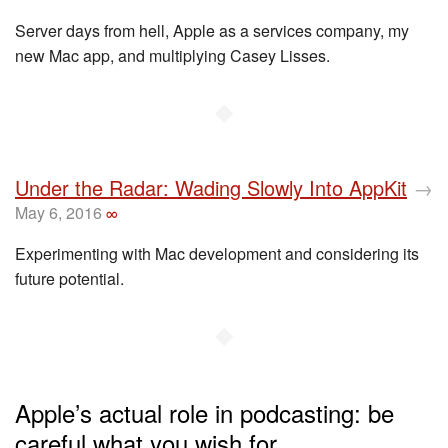
Server days from hell, Apple as a services company, my
new Mac app, and multiplying Casey Lisses.
◆
Under the Radar: Wading Slowly Into AppKit
→
May 6, 2016
∞
Experimenting with Mac development and considering its
future potential.
◆
Apple’s actual role in podcasting: be
careful what you wish for