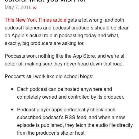
May 7, 2016
∞
This New York Times article
gets a lot wrong, and both
podcast listeners and podcast producers should be clear
on Apple’s actual role in podcasting today and what,
exactly, big producers are asking for.
Podcasts work nothing like the App Store, and we’re all
better off making sure they never head down that road.
Podcasts still work like old-school blogs:
Each podcast can be hosted anywhere and
completely owned and controlled by its producer.
Podcast-player apps periodically check each
subscribed podcast’s RSS feed, and when a new
episode is published, they fetch the audio file directly
from the producer’s site or host.