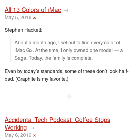
All 13 Colors of iMac
→
May 5, 2016
∞
Stephen Hackett:
About a month ago, I set out to find every color of
iMac G3. At the time, I only owned one model — a
Sage. Today, the family is complete.
Even by today’s standards, some of these don’t look half-
bad. (Graphite is my favorite.)
◆
Accidental Tech Podcast: Coffee Stops
Working
→
May 6, 2016
∞