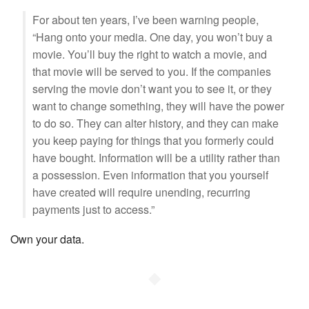
For about ten years, I’ve been warning people,
“Hang onto your media. One day, you won’t buy a
movie. You’ll buy the right to watch a movie, and
that movie will be served to you. If the companies
serving the movie don’t want you to see it, or they
want to change something, they will have the power
to do so. They can alter history, and they can make
you keep paying for things that you formerly could
have bought. Information will be a utility rather than
a possession. Even information that you yourself
have created will require unending, recurring
payments just to access.”
Own your data.
◆