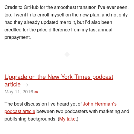
Credit to GitHub for the smoothest transition I’ve ever seen,
too: I went in to enroll myself on the new plan, and not only
had they already updated me to it, but I’d also been
credited for the price difference from my last annual
prepayment.
◆
Upgrade on the New York Times podcast
article
→
May 11, 2016
∞
The best discussion I’ve heard yet of
John Herrman’s
podcast article
between two podcasters with marketing and
publishing backgrounds. (
My take
.)