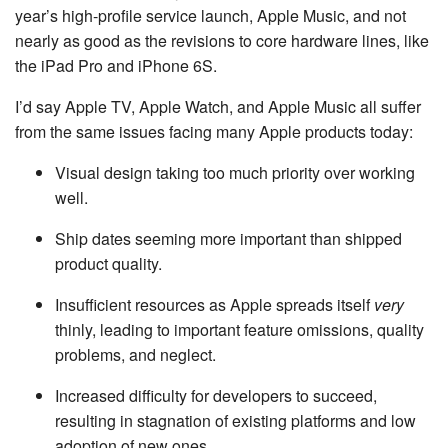
year’s high-profile service launch, Apple Music, and not
nearly as good as the revisions to core hardware lines, like
the iPad Pro and iPhone 6S.
I’d say Apple TV, Apple Watch, and Apple Music all suffer
from the same issues facing many Apple products today:
Visual design taking too much priority over working
well.
Ship dates seeming more important than shipped
product quality.
Insufficient resources as Apple spreads itself
very
thinly, leading to important feature omissions, quality
problems, and neglect.
Increased difficulty for developers to succeed,
resulting in stagnation of existing platforms and low
adoption of new ones.