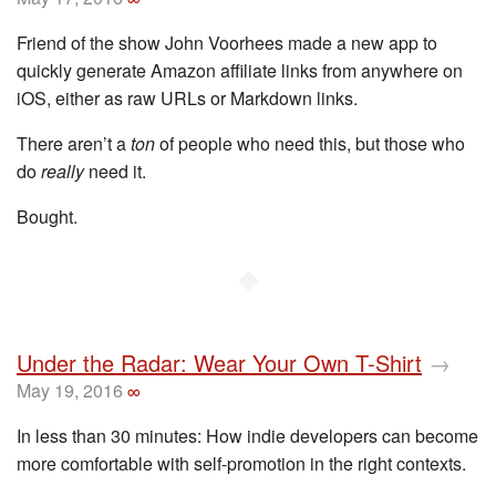
Friend of the show John Voorhees made a new app to
quickly generate Amazon affiliate links from anywhere on
iOS, either as raw URLs or Markdown links.
There aren’t a
ton
of people who need this, but those who
do
really
need it.
Bought.
◆
Under the Radar: Wear Your Own T-Shirt
→
May 19, 2016
∞
In less than 30 minutes: How indie developers can become
more comfortable with self-promotion in the right contexts.