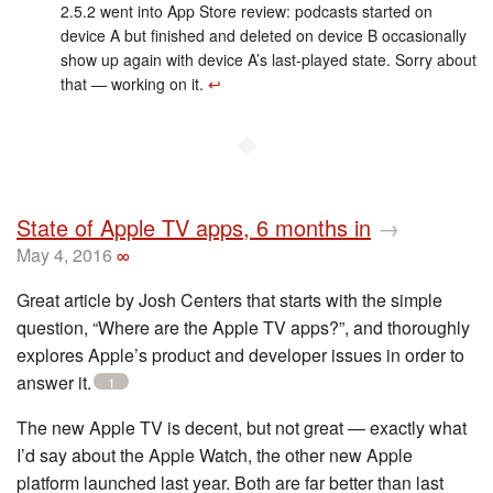
2.5.2 went into App Store review: podcasts started on
device A but finished and deleted on device B occasionally
show up again with device A’s last-played state. Sorry about
that — working on it.
↩︎
◆
State of Apple TV apps, 6 months in
→
May 4, 2016
∞
Great article by Josh Centers that starts with the simple
question, “Where are the Apple TV apps?”, and thoroughly
explores Apple’s product and developer issues in order to
answer it.
1
The new Apple TV is decent, but not great — exactly what
I’d say about the Apple Watch, the other new Apple
platform launched last year. Both are far better than last