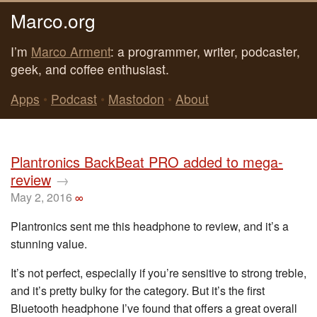
Marco.org
I’m
Marco Arment
: a programmer, writer, podcaster,
geek, and coffee enthusiast.
Apps
•
Podcast
•
Mastodon
•
About
Plantronics BackBeat PRO added to mega-
review
→
May 2, 2016
∞
Plantronics sent me this headphone to review, and it’s a
stunning value.
It’s not perfect, especially if you’re sensitive to strong treble,
and it’s pretty bulky for the category. But it’s the first
Bluetooth headphone I’ve found that offers a great overall