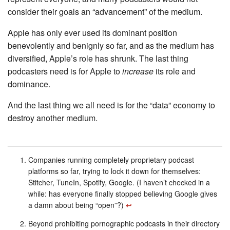
consider their goals an “advancement” of the medium.
Apple has only ever used its dominant position
benevolently and benignly so far, and as the medium has
diversified, Apple’s role has shrunk. The last thing
podcasters need is for Apple to
increase
its role and
dominance.
And the last thing we all need is for the “data” economy to
destroy another medium.
Companies running completely proprietary podcast
platforms so far, trying to lock it down for themselves:
Stitcher, TuneIn, Spotify, Google. (I haven’t checked in a
while: has everyone finally stopped believing Google gives
a damn about being “open”?)
↩︎
Beyond prohibiting pornographic podcasts in their directory