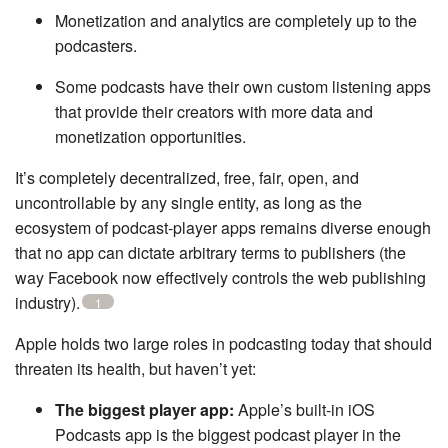
Monetization and analytics are completely up to the
podcasters.
Some podcasts have their own custom listening apps
that provide their creators with more data and
monetization opportunities.
It’s completely decentralized, free, fair, open, and
uncontrollable by any single entity, as long as the
ecosystem of podcast-player apps remains diverse enough
that no app can dictate arbitrary terms to publishers (the
way Facebook now effectively controls the web publishing
industry).
1
Apple holds two large roles in podcasting today that should
threaten its health, but haven’t yet:
The biggest player app:
Apple’s built-in iOS
Podcasts app is the biggest podcast player in the