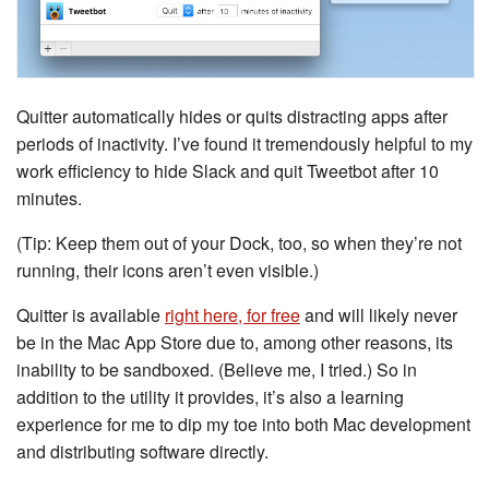
Quitter automatically hides or quits distracting apps after
periods of inactivity. I’ve found it tremendously helpful to my
work efficiency to hide Slack and quit Tweetbot after 10
minutes.
(Tip: Keep them out of your Dock, too, so when they’re not
running, their icons aren’t even visible.)
Quitter is available
right here, for free
and will likely never
be in the Mac App Store due to, among other reasons, its
inability to be sandboxed. (Believe me, I tried.) So in
addition to the utility it provides, it’s also a learning
experience for me to dip my toe into both Mac development
and distributing software directly.