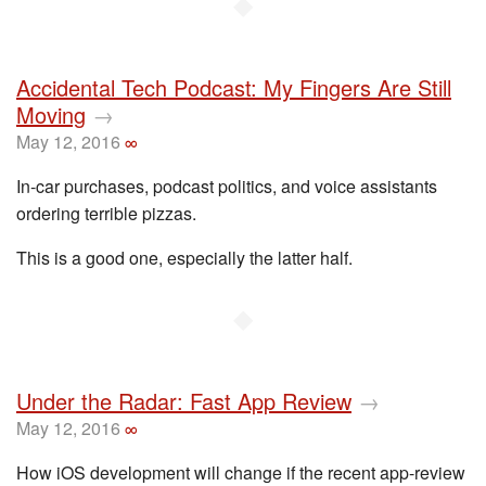
◆
Accidental Tech Podcast: My Fingers Are Still
Moving
→
May 12, 2016
∞
In-car purchases, podcast politics, and voice assistants
ordering terrible pizzas.
This is a good one, especially the latter half.
◆
Under the Radar: Fast App Review
→
May 12, 2016
∞
How iOS development will change if the recent app-review