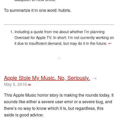
To summarize it in one word: hubris.
Including a quote from me about whether I’m planning
Overcast for Apple TV. In short: I’m not currently working on
it due to insufficient demand, but may do it in the future.
↩︎
◆
Apple Stole My Music. No, Seriously.
→
May 5, 2016
∞
This Apple Music horror story is making the rounds today. It
sounds like either a severe user error or a severe bug, and
there’s no way to know which it is, but regardless, this
aside is good advice: