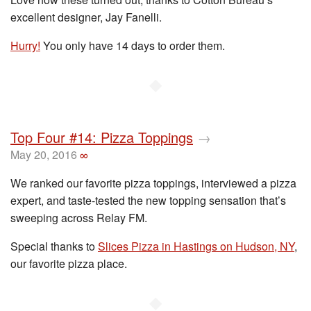
excellent designer, Jay Fanelli.
Hurry!
You only have 14 days to order them.
◆
Top Four #14: Pizza Toppings
→
May 20, 2016
∞
We ranked our favorite pizza toppings, interviewed a pizza
expert, and taste-tested the new topping sensation that’s
sweeping across Relay FM.
Special thanks to
Slices Pizza in Hastings on Hudson, NY
,
our favorite pizza place.
◆