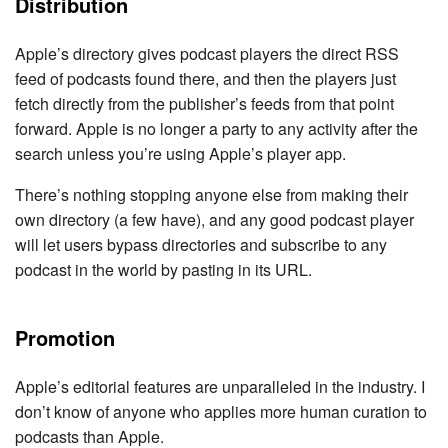
Distribution
Apple’s directory gives podcast players the direct RSS
feed of podcasts found there, and then the players just
fetch directly from the publisher’s feeds from that point
forward. Apple is no longer a party to any activity after the
search unless you’re using Apple’s player app.
There’s nothing stopping anyone else from making their
own directory (a few have), and any good podcast player
will let users bypass directories and subscribe to any
podcast in the world by pasting in its URL.
Promotion
Apple’s editorial features are unparalleled in the industry. I
don’t know of anyone who applies more human curation to
podcasts than Apple.