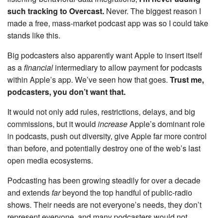
such tracking to Overcast.
Never. The biggest reason I
made a free, mass-market podcast app was so I could take
stands like this.
Big podcasters also apparently want Apple to insert itself
as a
financial
intermediary to allow payment for podcasts
within Apple’s app. We’ve seen how that goes.
Trust me,
podcasters, you don’t want that.
It would not only add rules, restrictions, delays, and big
commissions, but it would
increase
Apple’s dominant role
in podcasts, push out diversity, give Apple far more control
than before, and potentially destroy one of the web’s last
open media ecosystems.
Podcasting has been growing steadily for over a decade
and extends
far
beyond the top handful of public-radio
shows. Their needs are not everyone’s needs, they don’t
represent everyone, and many podcasters would not