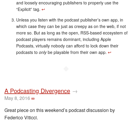
and loosely encouraging publishers to properly use the
“Explicit” tag.
↩︎
Unless you listen with the podcast publisher’s own app, in
which case they can be just as creepy as on the web, if not
more so. But as long as the open, RSS-based ecosystem of
podcast players remains dominant, including Apple
Podcasts, virtually nobody can afford to lock down their
podcasts to
only
be playable from their own app.
↩︎
◆
A Podcasting Divergence
→
May 8, 2016
∞
Great piece on this weekend’s podcast discussion by
Federico Viticci.