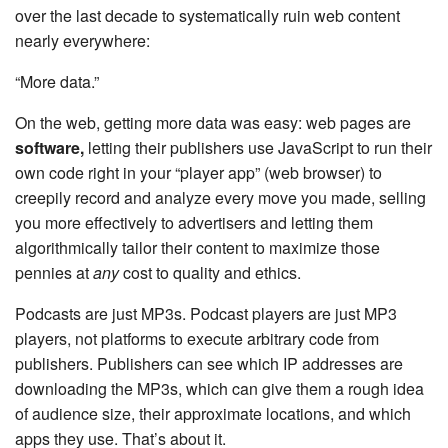
over the last decade to systematically ruin web content
nearly everywhere:
“More data.”
On the web, getting more data was easy: web pages are
software,
letting their publishers use JavaScript to run their
own code right in your “player app” (web browser) to
creepily record and analyze every move you made, selling
you more effectively to advertisers and letting them
algorithmically tailor their content to maximize those
pennies at
any
cost to quality and ethics.
Podcasts are just MP3s. Podcast players are just MP3
players, not platforms to execute arbitrary code from
publishers. Publishers can see which IP addresses are
downloading the MP3s, which can give them a rough idea
of audience size, their approximate locations, and which
apps they use. That’s about it.