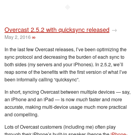
◆
Overcast 2.5.2 with quicksync released
→
May 2, 2016
∞
In the last few Overcast releases, I’ve been optimizing the
sync protocol and decreasing the burden of each sync to
both sides (my servers and your iPhones). In 2.5.2, we’ll
reap some of the benefits with the first version of what I’ve
been informally calling “quicksync”.
In short, syncing Overcast between multiple devices — say,
an iPhone and an iPad — is now
much
faster and more
accurate, making multi-device usage much more practical
and compelling.
Lots of Overcast customers (including me) often play
through their iPhone’s built-in speaker (hence the
iPhone-