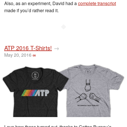
Also, as an experiment, David had a
complete transcript
made if you’d rather read it.
◆
ATP 2016 T-Shirts!
→
May 20, 2016
∞
Love how these turned out, thanks to Cotton Bureau’s