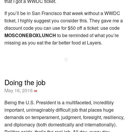
that I got a WWDC ticket.
If you’ll be in San Francisco that week without a WWDC
ticket, I highly suggest you consider this. They gave me a
discount code you can use for $50 off a ticket: use code
MOSCONEBOXLUNCH
to be reminded of what you’re
missing as you eat the
far
better food at Layers.
◆
Doing the job
May 16, 2016
∞
Being the U.S. President is a multifaceted, incredibly
important, unimaginably difficult job that places huge
demands on temperament, judgment, foresight, resiliency,
and diplomacy (both domestically and internationally).
Politics aside, that’s the real job. All day, every day.