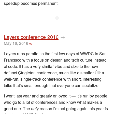
speedup becomes permanent.
◆
Layers conference 2016
→
May 16, 2016
∞
Layers runs parallel to the first few days of WWDC in San
Francisco with a focus on design and tech culture instead
of code. It has a very similar vibe and size to the now-
defunct Çingleton conference, much like a smaller Úll: a
well-run, single-track conference with short, interesting
talks that’s small enough that everyone can socialize.
I went last year and greatly enjoyed it — it’s run by people
who go to a lot of conferences and know what makes a
good one. The
only
reason I’m not going again this year is