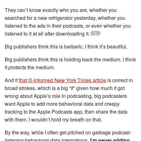
They can’t know exactly who you are, whether you
searched for a new refrigerator yesterday, whether you
listened to the ads in their podcasts, or even whether you
listened to it at all after downloading it.
3
Big publishers think this is barbaric. I think it’s beautiful.
Big publishers think this is holding back the medium. I think
it
protects
the medium.
And if
that ill-informed New York Times article
is correct in
broad strokes, which is a big “if” given how much it got
wrong about Apple’s role in podcasting, big podcasters
want Apple to add more behavioral data and creepy
tracking to the Apple Podcasts app, then share the data
with them. I wouldn’t hold my breath on that.
By the way, while I often get pitched on garbage podcast-
listening-behavioral-data integrations,
I’m never adding