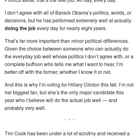
I don’t agree with all of Barack Obama’s politics, words, or
decisions, but he has performed extremely well at actually
doing the job
every day for nearly eight years.
That’s far more important than minor political differences.
Given the choice between someone who can actually do
the everyday job well whose politics I don’t agree with, or a
complete buffoon who tells me what I want to hear, I’m
better off with the former, whether I know it or not.
And this is why I’m voting for Hillary Clinton this fall. I’m not
her biggest fan, but she’s the only major candidate this
year who I believe will do the actual job well — and
probably very well.
* * *
Tim Cook has been under a lot of scrutiny and received a