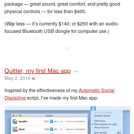
package — great sound, great comfort, and pretty good
physical controls — for less than $400.
(
Way
less — it’s currently $140, or $250 with an audio-
focused Bluetooth USB dongle for computer use.)
◆
Quitter, my first Mac app
→
May 2, 2016
∞
Inspired by the effectiveness of my
Automatic Social
Discipline
script, I’ve made my first Mac app: