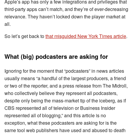
Apple’s app has only a few integrations and privileges that
third-party apps can’t match, and they’re of ever-decreasing
relevance. They haven’t locked down the player market at
all.
So let’s get back to
that misguided New York Times article
.
What (big) podcasters are asking for
Ignoring for the moment that “podcasters” in news articles
usually means “a handful of the largest producers, a friend
or two of the reporter, and a press release from The Midroll,
who collectively believe they represent all podcasters,
despite only being the mass-market tip of the iceberg, as if
CBS represented all of television or Business Insider
represented all of blogging,” and this article is no
exception, what these podcasters are asking for is the
same tool web publishers have used and abused to death