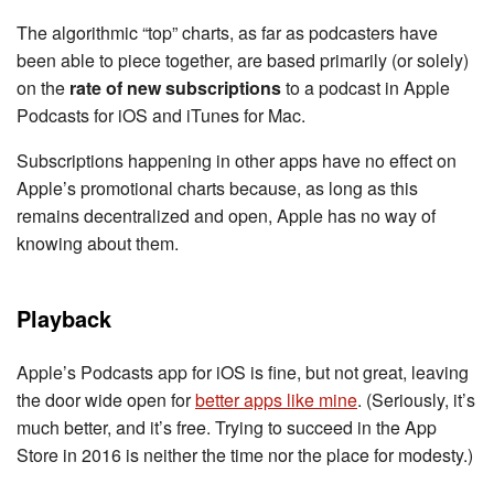
The algorithmic “top” charts, as far as podcasters have
been able to piece together, are based primarily (or solely)
on the
rate of new subscriptions
to a podcast in Apple
Podcasts for iOS and iTunes for Mac.
Subscriptions happening in other apps have no effect on
Apple’s promotional charts because, as long as this
remains decentralized and open, Apple has no way of
knowing about them.
Playback
Apple’s Podcasts app for iOS is fine, but not great, leaving
the door wide open for
better apps like mine
. (Seriously, it’s
much better, and it’s free. Trying to succeed in the App
Store in 2016 is neither the time nor the place for modesty.)