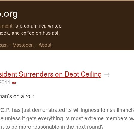
.org
rment
: a programmer, writer,
geek, and coffee enthusiast.
cast
•
Mastodon
•
About
ident Surrenders on Debt Ceiling
→
 2011
∞
an’s on a roll:
O.P. has just demonstrated its willingness to risk financi
se unless it gets everything its most extreme members 
 it to be more reasonable in the next round?