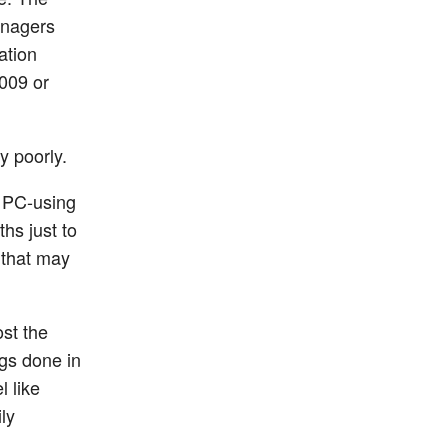
anagers
ation
009 or
y poorly.
, PC-using
hs just to
 that may
ost the
ngs done in
l like
ly