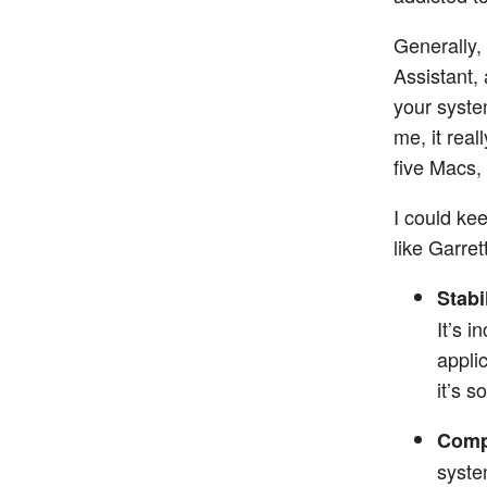
Generally,
Assistant,
your syste
me, it real
five Macs,
I could kee
like Garret
Stabil
It’s i
appli
it’s 
Compa
syste