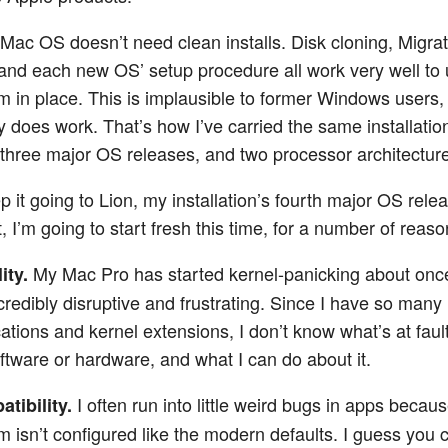
 Mac OS doesn’t need clean installs. Disk cloning, Migra
 and each new OS’ setup procedure all work very well to
m in place. This is implausible to former Windows users, 
ly does work. That’s how I’ve carried the same installati
 three major OS releases, and two processor architectur
p it going to Lion, my installation’s fourth major OS relea
t, I’m going to start fresh this time, for a number of reaso
My Mac Pro has started kernel-panicking about onc
ity.
ncredibly disruptive and frustrating. Since I have so many
cations and kernel extensions, I don’t know what’s at faul
software or hardware, and what I can do about it.
I often run into little weird bugs in apps becau
tibility.
m isn’t configured like the modern defaults. I guess you 