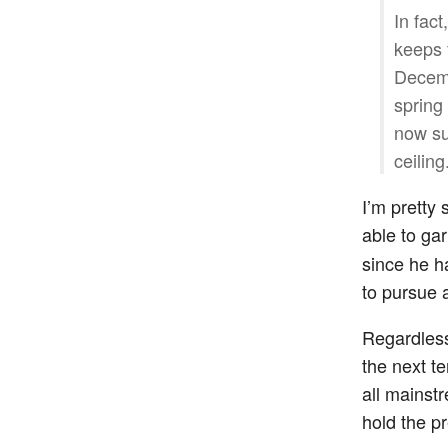
In fac
keeps f
Decemb
spring
now su
ceiling
I’m pretty 
able to ga
since he h
to pursue 
Regardless,
the next t
all mainst
hold the p