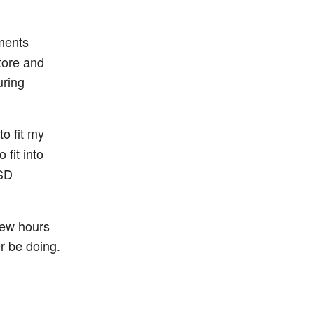
uments
tore and
uring
o fit my
 fit into
SSD
few hours
er be doing.