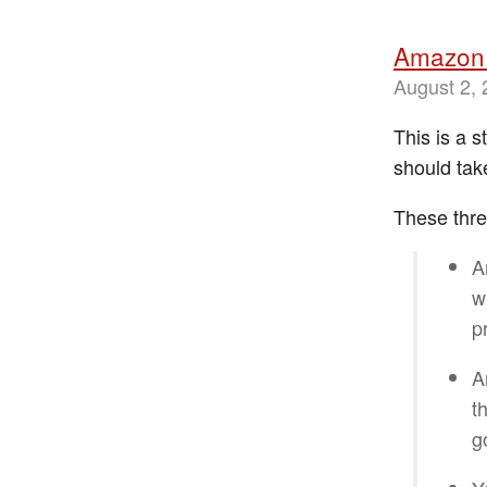
Amazon 
August 2,
This is a 
should tak
These thre
A
w
p
A
t
g