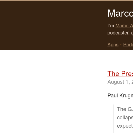
Marco
I’m
Marco A
podcaster, 
Apps
•
Pod
The Pres
August 1,
Paul Krugm
The G.
collap
expect