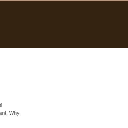
al
want. Why