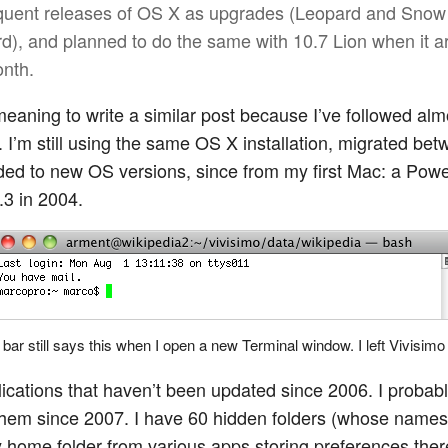
uent releases of OS X as upgrades (Leopard and Snow
d), and planned to do the same with 10.7 Lion when it a
onth.
meaning to write a similar post because I’ve followed alm
 I’m still using the same OS X installation, migrated b
ed to new OS versions, since from my first Mac: a Po
.3 in 2004.
e bar still says this when I open a new Terminal window. I left Vivisimo
lications that haven’t been updated since 2006. I probab
hem since 2007. I have 60 hidden folders (whose names
y home folder from various apps storing preferences ther