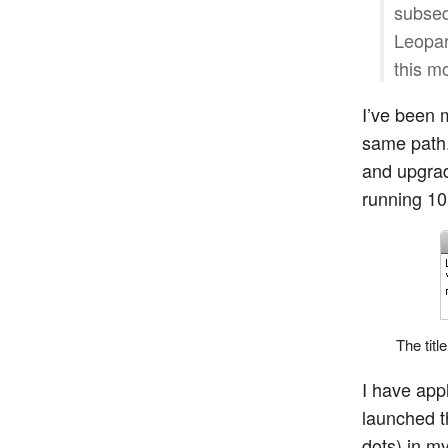
subseq
Leopar
this m
I’ve been 
same path.
and upgrad
running 10
The titl
I have app
launched t
dots) in m