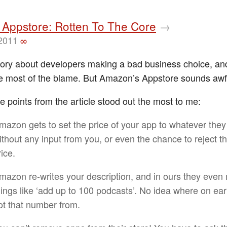
Appstore: Rotten To The Core
→
 2011
∞
story about developers making a bad business choice, an
e most of the blame. But Amazon’s Appstore sounds awf
e points from the article stood out the most to me:
mazon gets to set the price of your app to whatever they
ithout any input from you, or even the chance to reject th
rice.
mazon re-writes your description, and in ours they eve
hings like ‘add up to 100 podcasts’. No idea where on ear
ot that number from.