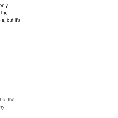
only
 the
e, but it’s
005, the
 my