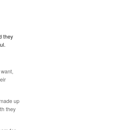
d they
ul.
 want,
eir
n made up
th they