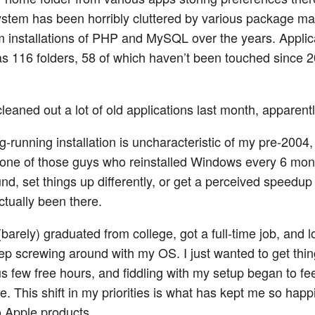
stem has been horribly cluttered by various package m
 installations of PHP and MySQL over the years. Applic
s 116 folders, 58 of which haven’t been touched since 2
cleaned out a lot of old applications last month, apparentl
g-running installation is uncharacteristic of my pre-2004
s one of those guys who reinstalled Windows every 6 mont
nd, set things up differently, or get a perceived speedup
ctually been there.
(barely) graduated from college, got a full-time job, and l
eep screwing around with my OS. I just wanted to get thi
s few free hours, and fiddling with my setup began to fee
. This shift in my priorities is what has kept me so happi
o Apple products.