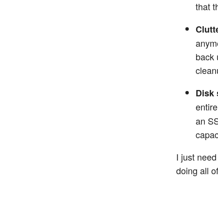
that t
Clutt
anymo
back 
clean
Disk 
entir
an SS
capaci
I just nee
doing all 