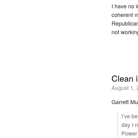
I have no 
coherent m
Republicans
not workin
Clean 
August 1,
Garrett Mu
I’ve b
day I 
Power 