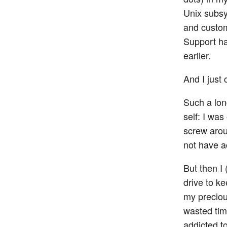
Unix subsy
and custom
Support ha
earlier.
And I just 
Such a lon
self: I wa
screw arou
not have a
But then I 
drive to k
my preciou
wasted time
addicted t