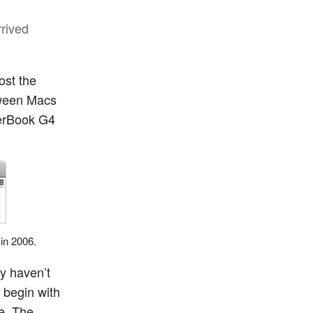
rrived
ost the
etween Macs
werBook G4
 in 2006.
ly haven’t
 begin with
e. The