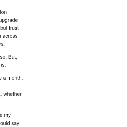
tion
 upgrade
but trust
on across
es.
se. But,
ns:
e a month.
t, whether
se my
could say