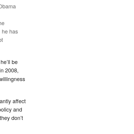
. Obama
he
d he has
bt
he’ll be
 in 2008,
willingness
antly affect
policy and
they don’t