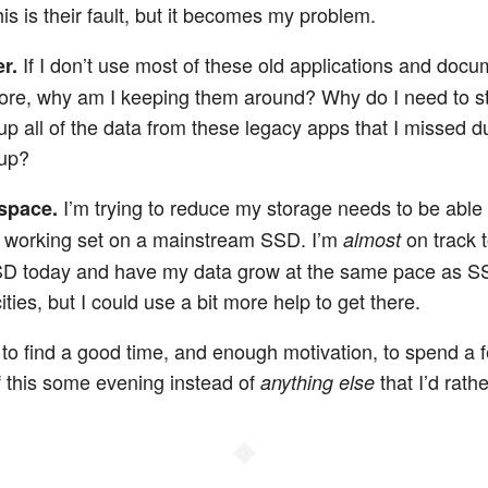
his is their fault, but it becomes my problem.
If I don’t use most of these old applications and doc
er.
re, why am I keeping them around? Why do I need to s
up all of the data from these legacy apps that I missed d
up?
I’m trying to reduce my storage needs to be able t
space.
e working set on a mainstream SSD. I’m
on track to
almost
D today and have my data grow at the same pace as 
ties, but I could use a bit more help to get there.
d to find a good time, and enough motivation, to spend a 
of this some evening instead of
that I’d rath
anything else
◆