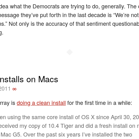
idea what the Democrats are trying to do, generally. The 
essage they’ve put forth in the last decade is “We’re not
.” Not only is the accuracy of that sentiment questionabl
g.
◆
installs on Macs
 2011
∞
rray is
doing a clean install
for the first time in a while:
een using the same core install of OS X since April 30, 2
received my copy of 10.4 Tiger and did a fresh install on
Mac G5. Over the past six years I’ve installed the two