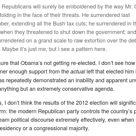
t, Republicans will surely be emboldened by the way Mr
olding in the face of their threats. He surrendered last
er, extending all the Bush tax cuts; he surrendered in t
 when they threatened to shut down the government; an
rrendered on a grand scale to raw extortion over the de
. Maybe it’s just me, but I see a pattern here.
sure that Obama’s not getting re-elected. I don’t see how 
rner enough support from the
left that elected him
actual
as repeatedly demonstrated an inability and apparent un
anything but an extremely conservative agenda.
 I don’t think the results of the 2012 election will signific
erm: the modern Republican party controls the country’s 
ream political discourse extremely effectively, even when 
residency or a congressional majority.