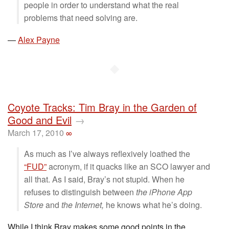
people in order to understand what the real
problems that need solving are.
—
Alex Payne
◆
Coyote Tracks: Tim Bray in the Garden of
Good and Evil
→
March 17, 2010
∞
As much as I’ve always reflexively loathed the
“FUD”
acronym, if it quacks like an SCO lawyer and
all that. As I said, Bray’s not stupid. When he
refuses to distinguish between
the iPhone App
Store
and
the Internet,
he knows what he’s doing.
While I think Bray makes some good points in the