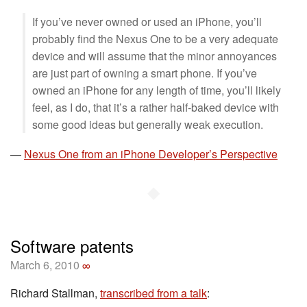
If you’ve never owned or used an iPhone, you’ll
probably find the Nexus One to be a very adequate
device and will assume that the minor annoyances
are just part of owning a smart phone. If you’ve
owned an iPhone for any length of time, you’ll likely
feel, as I do, that it’s a rather half-baked device with
some good ideas but generally weak execution.
—
Nexus One from an iPhone Developer’s Perspective
◆
Software patents
March 6, 2010
∞
Richard Stallman,
transcribed from a talk
: