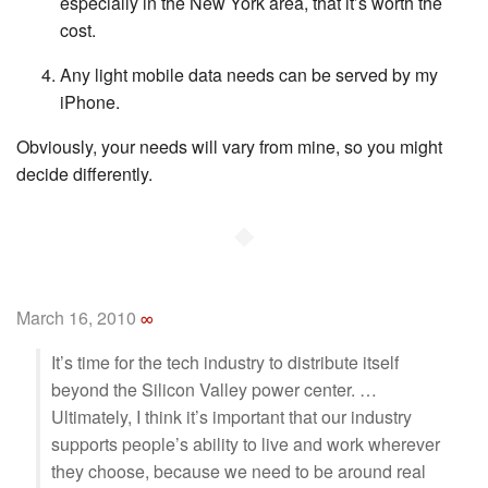
especially in the New York area, that it’s worth the
cost.
Any light mobile data needs can be served by my
iPhone.
Obviously, your needs will vary from mine, so you might
decide differently.
◆
March 16, 2010
∞
It’s time for the tech industry to distribute itself
beyond the Silicon Valley power center. …
Ultimately, I think it’s important that our industry
supports people’s ability to live and work wherever
they choose, because we need to be around real