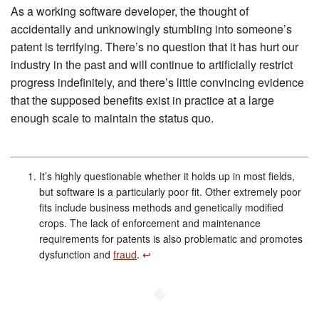
As a working software developer, the thought of
accidentally and unknowingly stumbling into someone’s
patent is terrifying. There’s no question that it has hurt our
industry in the past and will continue to artificially restrict
progress indefinitely, and there’s little convincing evidence
that the supposed benefits exist in practice at a large
enough scale to maintain the status quo.
It’s highly questionable whether it holds up in most fields,
but software is a particularly poor fit. Other extremely poor
fits include business methods and genetically modified
crops. The lack of enforcement and maintenance
requirements for patents is also problematic and promotes
dysfunction and
fraud
.
↩︎
◆