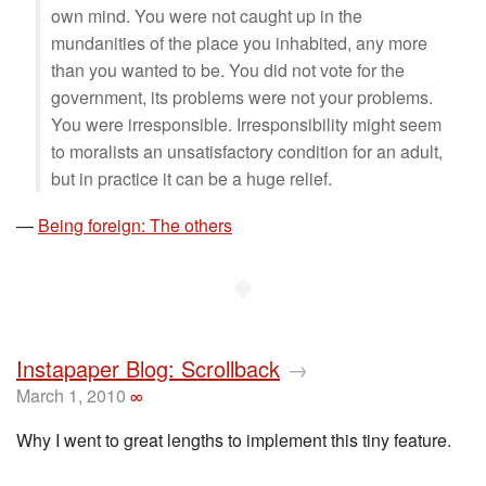
own mind. You were not caught up in the
mundanities of the place you inhabited, any more
than you wanted to be. You did not vote for the
government, its problems were not your problems.
You were irresponsible. Irresponsibility might seem
to moralists an unsatisfactory condition for an adult,
but in practice it can be a huge relief.
—
Being foreign: The others
◆
Instapaper Blog: Scrollback
→
March 1, 2010
∞
Why I went to great lengths to implement this tiny feature.