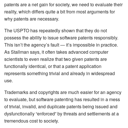
patents are a net gain for society, we need to evaluate their
reality, which differs quite a bit from most arguments for
why patents are necessary.
The USPTO has repeatedly shown that they do not
possess the ability to issue software patents responsibly.
This isn’t the agency’s fault — it’s impossible in practice.
As Stallman says, it often takes advanced computer
scientists to even realize that two given patents are
functionally identical, or that a patent application
represents something trivial and already in widespread
use.
Trademarks and copyrights are much easier for an agency
to evaluate, but software patenting has resulted in a mess
of trivial, invalid, and duplicate patents being issued and
dysfunctionally “enforced” by threats and settlements at a
tremendous cost to society.