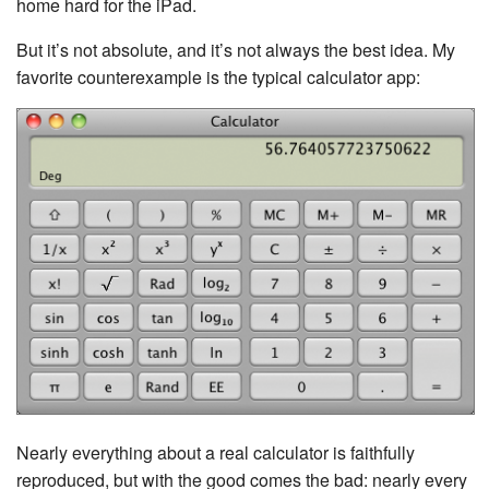
home hard for the iPad.
But it’s not absolute, and it’s not always the best idea. My
favorite counterexample is the typical calculator app:
Nearly everything about a real calculator is faithfully
reproduced, but with the good comes the bad: nearly every