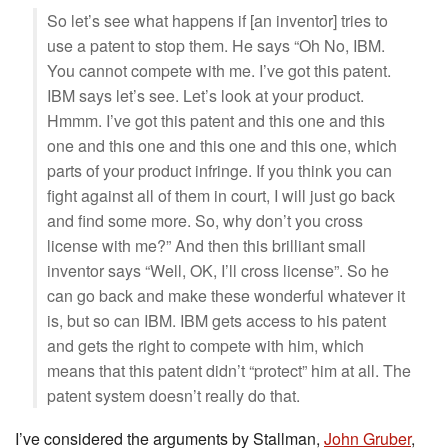
So let’s see what happens if [an inventor] tries to
use a patent to stop them. He says “Oh No, IBM.
You cannot compete with me. I’ve got this patent.
IBM says let’s see. Let’s look at your product.
Hmmm. I’ve got this patent and this one and this
one and this one and this one and this one, which
parts of your product infringe. If you think you can
fight against all of them in court, I will just go back
and find some more. So, why don’t you cross
license with me?” And then this brilliant small
inventor says “Well, OK, I’ll cross license”. So he
can go back and make these wonderful whatever it
is, but so can IBM. IBM gets access to his patent
and gets the right to compete with him, which
means that this patent didn’t “protect” him at all. The
patent system doesn’t really do that.
I’ve considered the arguments by Stallman,
John Gruber
,