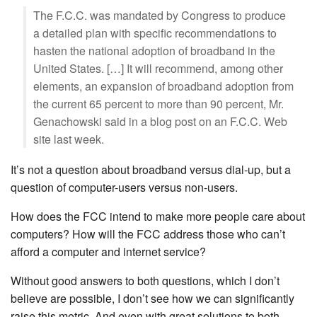
The F.C.C. was mandated by Congress to produce
a detailed plan with specific recommendations to
hasten the national adoption of broadband in the
United States. […] It will recommend, among other
elements, an expansion of broadband adoption from
the current 65 percent to more than 90 percent, Mr.
Genachowski said in a blog post on an F.C.C. Web
site last week.
It’s not a question about broadband versus dial-up, but a
question of computer-users versus non-users.
How does the FCC intend to make more people care about
computers? How will the FCC address those who can’t
afford a computer and internet service?
Without good answers to both questions, which I don’t
believe are possible, I don’t see how we can significantly
raise this metric. And even with great solutions to both,