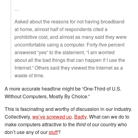
…
Asked about the reasons for not having broadband
at home, almost half of respondents cited a
prohibitive cost, and almost as many said they were
uncomfortable using a computer. Forty-five percent
answered “yes” to the statement, “I am worried
about all the bad things that can happen if I use the
Internet.” Others said they viewed the Internet as a
waste of time.
A more accurate headline might be “One-Third of U.S.
Without Computers, Mostly By Choice.”
This is fascinating and worthy of discussion in our industry.
Collectively,
we’ve screwed up
.
Badly
. What can we do to
make computers attractive to the
third
of our country who
don’t use any of our
stuff
?