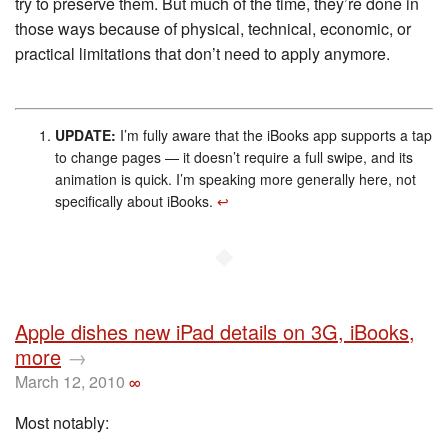
try to preserve them. But much of the time, they’re done in
those ways because of physical, technical, economic, or
practical limitations that don’t need to apply anymore.
UPDATE:
I’m fully aware that the iBooks app supports a tap
to change pages — it doesn’t require a full swipe, and its
animation is quick. I’m speaking more generally here, not
specifically about iBooks.
↩︎
◆
Apple dishes new iPad details on 3G, iBooks,
more
→
March 12, 2010
∞
Most notably: