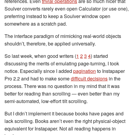
references. Even
trivial operations
are so much nicer that
Soulver converts rarely even open Calculator (or use one),
preferring instead to keep a Soulver window open
somewhere as a scratch pad.
The interface paradigm of mimicking real-world objects
shouldn’t, therefore, be applied universally.
So last week, when good writers (
1
2
3
4
) started
discussing the merits of emulating page-turning, I took
notice. Especially since I added
pagination
to Instapaper
Pro 2.2 and had to make some
difficult decisions
in the
process. There was no question in my mind that it was
better for reading than scrolling — even better than my
semi-automated, low-effort tilt scrolling.
But I didn’t implement it because books have pages and
lack scrolling. Books aren’t even the right physical-object
equivalent for Instapaper. Not all reading happens in