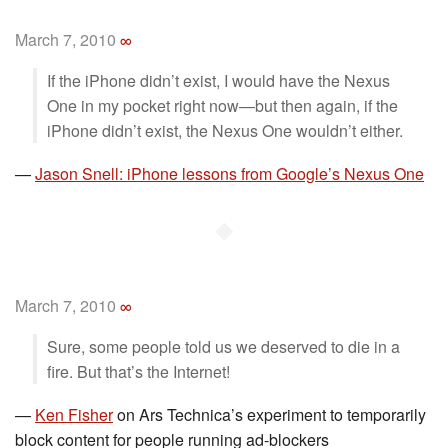
March 7, 2010
∞
If the iPhone didn’t exist, I would have the Nexus
One in my pocket right now—but then again, if the
iPhone didn’t exist, the Nexus One wouldn’t either.
—
Jason Snell: iPhone lessons from Google’s Nexus One
◆
March 7, 2010
∞
Sure, some people told us we deserved to die in a
fire. But that’s the Internet!
—
Ken Fisher
on Ars Technica’s experiment to temporarily
block content for people running ad-blockers