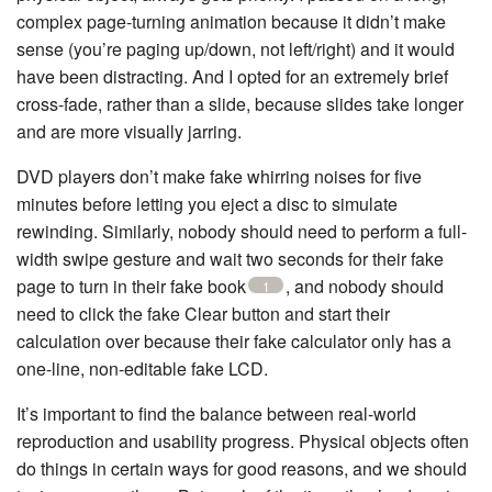
complex page-turning animation because it didn’t make
sense (you’re paging up/down, not left/right) and it would
have been distracting. And I opted for an extremely brief
cross-fade, rather than a slide, because slides take longer
and are more visually jarring.
DVD players don’t make fake whirring noises for five
minutes before letting you eject a disc to simulate
rewinding. Similarly, nobody should need to perform a full-
width swipe gesture and wait two seconds for their fake
page to turn in their fake book
, and nobody should
1
need to click the fake Clear button and start their
calculation over because their fake calculator only has a
one-line, non-editable fake LCD.
It’s important to find the balance between real-world
reproduction and usability progress. Physical objects often
do things in certain ways for good reasons, and we should