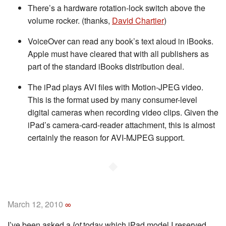
There’s a hardware rotation-lock switch above the
volume rocker. (thanks,
David Chartier
)
VoiceOver can read any book’s text aloud in iBooks.
Apple must have cleared that with all publishers as
part of the standard iBooks distribution deal.
The iPad plays AVI files with Motion-JPEG video.
This is the format used by many consumer-level
digital cameras when recording video clips. Given the
iPad’s camera-card-reader attachment, this is almost
certainly the reason for AVI-MJPEG support.
◆
March 12, 2010
∞
I’ve been asked a
lot
today which iPad model I reserved