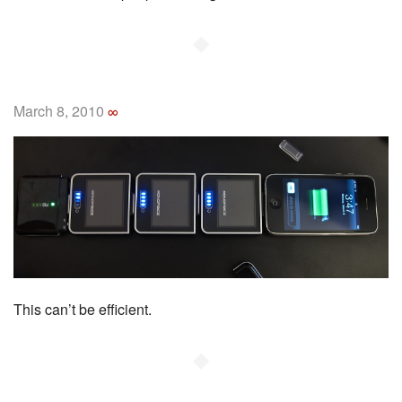
◆
March 8, 2010
∞
This can’t be efficient.
◆