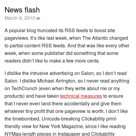
News flash
March 9, 2010
∞
A popular blog truncated its RSS feeds to boost site
pageviews. It’s like last week, when The Atlantic changed
to partial-content RSS feeds. And that was like every other
week, when some publisher did something that some
readers didn’t like to make a few more cents.
I dislike the intrusive advertising on Salon, so I don’t read
Salon. I dislike Michael Arrington, so I never read anything
on TechCrunch (even when they write about me or my
products) and have taken
technical measures
to ensure
that I never even land there accidentally and give them
whatever tiny profit that one pageview is worth. I don’t like
the timebombed, Unicode-breaking Clickability print-
friendly view for New York Magazine, since I like reading
NYMag-length pieces in Instapaper and Clickability