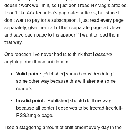
doesn’t work well in it, so I just don’t read NYMag’s articles.
I don’t like Ars Technica’s paginated articles, but since I
don’t want to pay for a subscription, I just read every page
separately, give them all of their separate-page ad views,
and save each page to Instapaper if I want to read them
that way.
One reaction I’ve never had is to think that I
deserve
anything from these publishers.
Valid point:
[Publisher] should consider doing it
some other way because this will alienate some
readers.
Invalid point:
[Publisher] should do it my way
because all content deserves to be free/ad-free/full-
RSS/single-page.
I see a staggering amount of entitlement every day in the