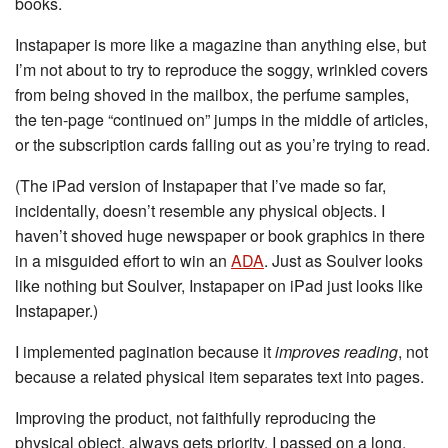
books.
Instapaper is more like a magazine than anything else, but
I’m not about to try to reproduce the soggy, wrinkled covers
from being shoved in the mailbox, the perfume samples,
the ten-page “continued on” jumps in the middle of articles,
or the subscription cards falling out as you’re trying to read.
(The iPad version of Instapaper that I’ve made so far,
incidentally, doesn’t resemble any physical objects. I
haven’t shoved huge newspaper or book graphics in there
in a misguided effort to win an
ADA
. Just as Soulver looks
like nothing but Soulver, Instapaper on iPad just looks like
Instapaper.)
I implemented pagination because it
improves reading
, not
because a related physical item separates text into pages.
Improving the product, not faithfully reproducing the
physical object, always gets priority. I passed on a long,