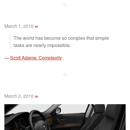
◆
March 1, 2010
∞
The world has become so complex that simple
tasks are nearly impossible.
—
Scott Adams: Complexity
◆
March 2, 2010
∞