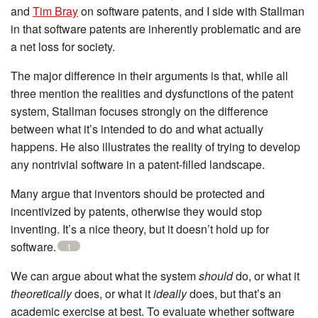
and
Tim Bray
on software patents, and I side with Stallman
in that software patents are inherently problematic and are
a net loss for society.
The major difference in their arguments is that, while all
three mention the realities and dysfunctions of the patent
system, Stallman focuses strongly on the difference
between what it’s intended to do and what actually
happens. He also illustrates the reality of trying to develop
any nontrivial software in a patent-filled landscape.
Many argue that inventors should be protected and
incentivized by patents, otherwise they would stop
inventing. It’s a nice theory, but it doesn’t hold up for
software.
1
We can argue about what the system
should
do, or what it
theoretically
does, or what it
ideally
does, but that’s an
academic exercise at best. To evaluate whether software