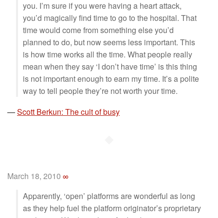
you. I’m sure if you were having a heart attack,
you’d magically find time to go to the hospital. That
time would come from something else you’d
planned to do, but now seems less important. This
is how time works all the time. What people really
mean when they say ‘I don’t have time’ is this thing
is not important enough to earn my time. It’s a polite
way to tell people they’re not worth your time.
—
Scott Berkun: The cult of busy
◆
March 18, 2010
∞
Apparently, ‘open’ platforms are wonderful as long
as they help fuel the platform originator’s proprietary