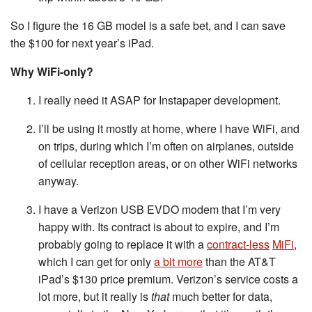
So I figure the 16 GB model is a safe bet, and I can save
the $100 for next year’s iPad.
Why WiFi-only?
I really need it ASAP for Instapaper development.
I’ll be using it mostly at home, where I have WiFi, and
on trips, during which I’m often on airplanes, outside
of cellular reception areas, or on other WiFi networks
anyway.
I have a Verizon USB EVDO modem that I’m very
happy with. Its contract is about to expire, and I’m
probably going to replace it with a
contract-less
MiFi
,
which I can get for only
a bit more
than the AT&T
iPad’s $130 price premium. Verizon’s service costs a
lot more, but it really is
that
much better for data,