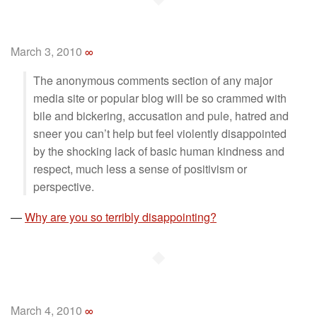
March 3, 2010
∞
The anonymous comments section of any major
media site or popular blog will be so crammed with
bile and bickering, accusation and pule, hatred and
sneer you can’t help but feel violently disappointed
by the shocking lack of basic human kindness and
respect, much less a sense of positivism or
perspective.
—
Why are you so terribly disappointing?
◆
March 4, 2010
∞