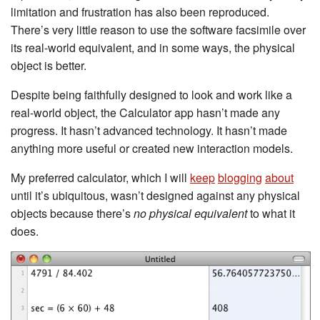
limitation and frustration has also been reproduced.
There’s very little reason to use the software facsimile over
its real-world equivalent, and in some ways, the physical
object is better.
Despite being faithfully designed to look and work like a
real-world object, the Calculator app hasn’t made any
progress. It hasn’t advanced technology. It hasn’t made
anything more useful or created new interaction models.
My preferred calculator, which I will
keep
blogging
about
until it’s ubiquitous, wasn’t designed against any physical
objects because there’s
no physical equivalent
to what it
does.