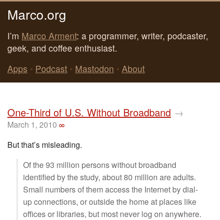
Marco.org
I’m
Marco Arment
: a programmer, writer, podcaster,
geek, and coffee enthusiast.
Apps
•
Podcast
•
Mastodon
•
About
One-Third of U.S. Without Broadband
→
March 1, 2010
∞
But that’s misleading.
Of the 93 million persons without broadband
identified by the study, about 80 million are adults.
Small numbers of them access the Internet by dial-
up connections, or outside the home at places like
offices or libraries, but most never log on anywhere.