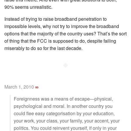
90% seems unrealistic.
Instead of trying to raise broadband penetration to
impossible levels, why not try to improve the broadband
options that the majority of the country uses? That’s the sort
of thing that the FCC is supposed to do, despite failing
miserably to do so for the last decade.
◆
March 1, 2010
∞
Foreignness was a means of escape—physical,
psychological and moral. In another country you
could flee easy categorisation by your education,
your work, your class, your family, your accent, your
politics. You could reinvent yourself, if only in your