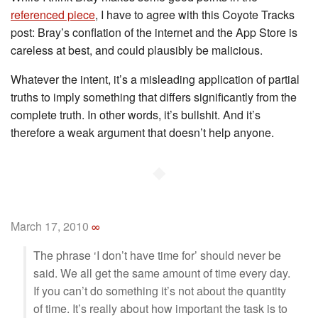
referenced piece
, I have to agree with this Coyote Tracks
post: Bray’s conflation of the internet and the App Store is
careless at best, and could plausibly be malicious.
Whatever the intent, it’s a misleading application of partial
truths to imply something that differs significantly from the
complete truth. In other words, it’s bullshit. And it’s
therefore a weak argument that doesn’t help anyone.
◆
March 17, 2010
∞
The phrase ‘I don’t have time for’ should never be
said. We all get the same amount of time every day.
If you can’t do something it’s not about the quantity
of time. It’s really about how important the task is to