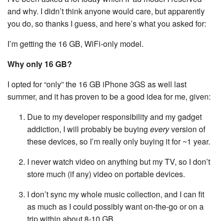
and why. I didn’t think anyone would care, but apparently
you do, so thanks I guess, and here’s what you asked for:
I’m getting the 16 GB, WiFi-only model.
Why only 16 GB?
I opted for “only” the 16 GB iPhone 3GS as well last
summer, and it has proven to be a good idea for me, given:
Due to my developer responsibility and my gadget
addiction, I will probably be buying
every
version of
these devices, so I’m really only buying it for ~1 year.
I never watch video on anything but my TV, so I don’t
store much (if any) video on portable devices.
I don’t sync my whole music collection, and I can fit
as much as I could possibly want on-the-go or on a
trip within about 8-10 GB.