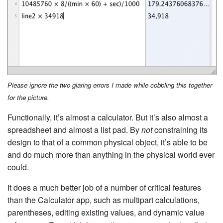
Please ignore the two glaring errors I made while cobbling this together
for the picture.
Functionally, it’s almost a calculator. But it’s also almost a
spreadsheet and almost a list pad. By
not
constraining its
design to that of a common physical object, it’s able to be
and do much more than anything in the physical world ever
could.
It does a much better job of a number of critical features
than the Calculator app, such as multipart calculations,
parentheses, editing existing values, and dynamic value