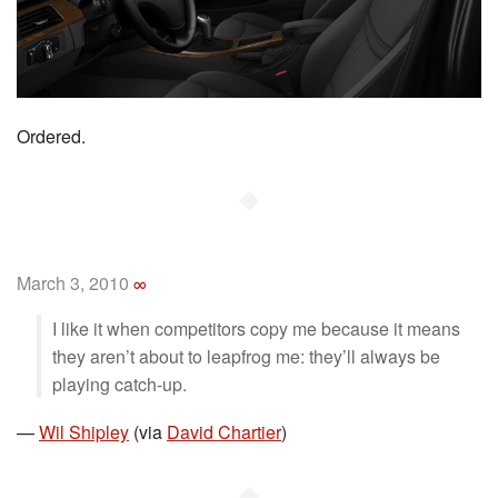
Ordered.
◆
March 3, 2010
∞
I like it when competitors copy me because it means
they aren’t about to leapfrog me: they’ll always be
playing catch-up.
—
Wil Shipley
(via
David Chartier
)
◆