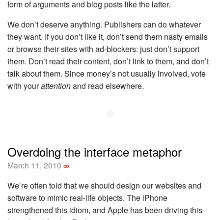
form of arguments and blog posts like the latter.
We don’t deserve anything. Publishers can do whatever
they want. If you don’t like it, don’t send them nasty emails
or browse their sites with ad-blockers: just don’t support
them. Don’t read their content, don’t link to them, and don’t
talk about them. Since money’s not usually involved, vote
with your
attention
and read elsewhere.
◆
Overdoing the interface metaphor
March 11, 2010
∞
We’re often told that we should design our websites and
software to mimic real-life objects. The iPhone
strengthened this idiom, and Apple has been driving this