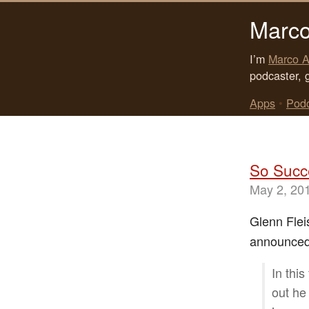
Marco
I’m
Marco A
podcaster, 
Apps
•
Pod
So Succe
May 2, 20
Glenn Fle
announced t
In thi
out he