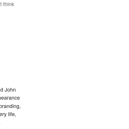
t think
id John
ppearance
branding,
ry life,
.