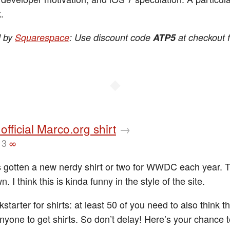
.
d by
Squarespace
: Use discount code
ATP5
at checkout 
◆
 official Marco.org shirt
→
13
∞
s gotten a new nerdy shirt or two for WWDC each year. 
n. I think this is kinda funny in the style of the site.
ickstarter for shirts: at least 50 of you need to also think th
anyone to get shirts. So don’t delay! Here’s your chance 