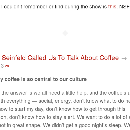
 I couldn’t remember or find during the show is
this
. NS
◆
 Seinfeld Called Us To Talk About Coffee
→
13
∞
 coffee is so central to our culture
k the answer is we all need a little help, and the coffee’s a 
ith everything — social, energy, don’t know what to do ne
ow to start my day, don’t know how to get through this
on, don’t know how to stay alert. We want to do a lot of s
not in great shape. We didn’t get a good night’s sleep. W