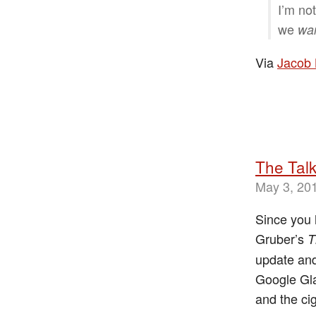
I’m no
we
wa
Via
Jacob 
The Talk
May 3, 20
Since you 
Gruber’s
T
update and
Google Gla
and the ci