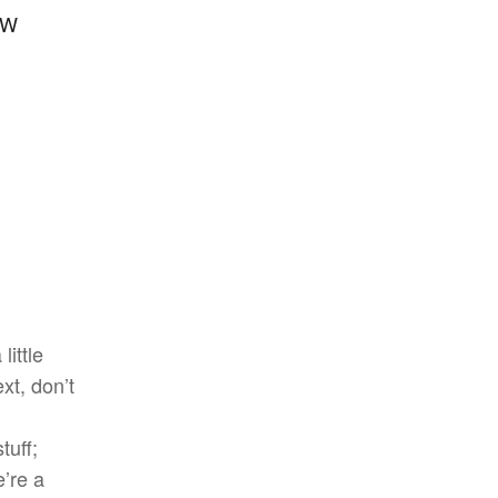
FW
little
xt, don’t
tuff;
e’re a