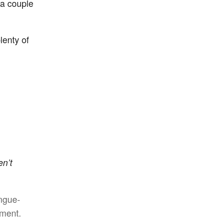
 a couple
lenty of
en’t
ongue-
ement.