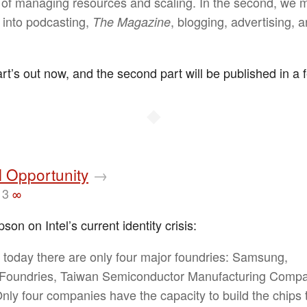
 of managing resources and scaling. In the second, we 
r into podcasting,
, blogging, advertising, 
The Magazine
art’s out now, and the second part will be published in a
◆
l Opportunity
→
13
∞
n on Intel’s current identity crisis:
t, today there are only four major foundries: Samsung,
Foundries, Taiwan Semiconductor Manufacturing Compa
 Only four companies have the capacity to build the chips 