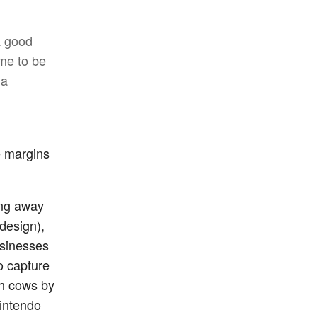
a good
ime to be
 a
e margins
ing away
design),
businesses
o capture
sh cows by
Nintendo