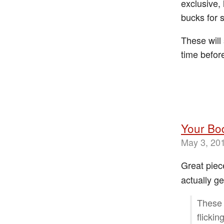
exclusive, 
bucks for 
These will 
time befo
Your Bod
May 3, 20
Great piec
actually ge
These 
flicki