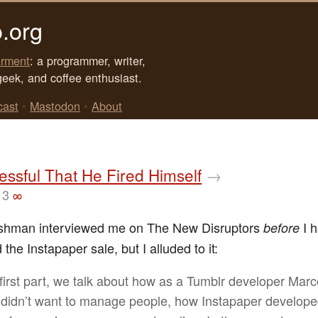
.org
rment
: a programmer, writer,
geek, and coffee enthusiast.
cast
•
Mastodon
•
About
ssful That He Fired Himself
→
13
∞
ishman interviewed me on The New Disruptors
I 
before
he Instapaper sale, but I alluded to it:
s first part, we talk about how as a Tumblr developer Mar
 didn’t want to manage people, how Instapaper develope