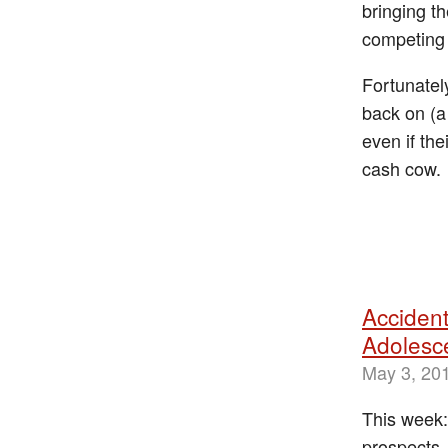
bringing t
competing 
Fortunatel
back on (a
even if th
cash cow.
Accident
Adolesc
May 3, 20
This week:
prospects,