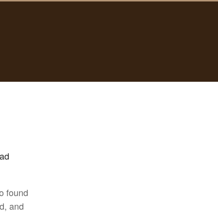
had
co found
d, and