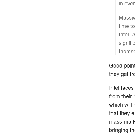
in eve
Massiv
time t
Intel.
signifi
themse
Good point
they get f
Intel face
from their
which will 
that they 
mass-marke
bringing t