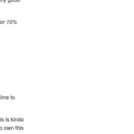
for 10%
Time to
is is kinda
to own this