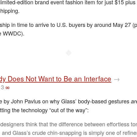
limited-edition brand event fashion item for just $15 plus
shipping.
ship in time to arrive to U.S. buyers by around May 27 (p
re WWDC).
◆
y Does Not Want to Be an Interface
→
13
∞
e by John Pavlus on why Glass’ body-based gestures
ar
tting the technology “out of the way”:
designers think that the difference between effortless t
ng and Glass’s crude chin-snapping is simply one of refin