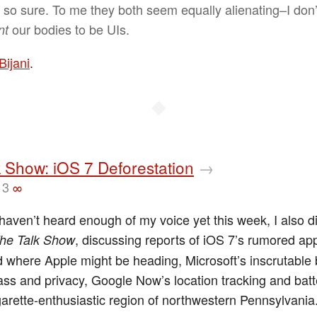
t so sure. To me they both seem equally alienating–I don’
our bodies to be UIs.
nt
Bijani
.
◆
 Show: iOS 7 Deforestation
→
13
∞
haven’t heard enough of my voice yet this week, I also d
, discussing reports of iOS 7’s rumored a
he Talk Show
 where Apple might be heading, Microsoft’s inscrutable 
ss and privacy, Google Now’s location tracking and batte
garette-enthusiastic region of northwestern Pennsylvania