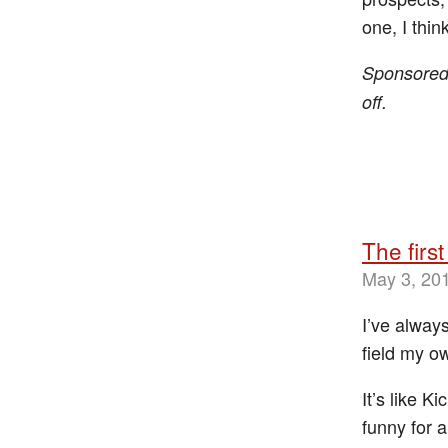
one, I think
Sponsore
off.
The first
May 3, 20
I’ve alway
field my ow
It’s like K
funny for 