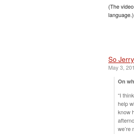
(The video
language.)
So Jerry
May 3, 20
On why
“I thin
help w
know h
afterno
we’re 