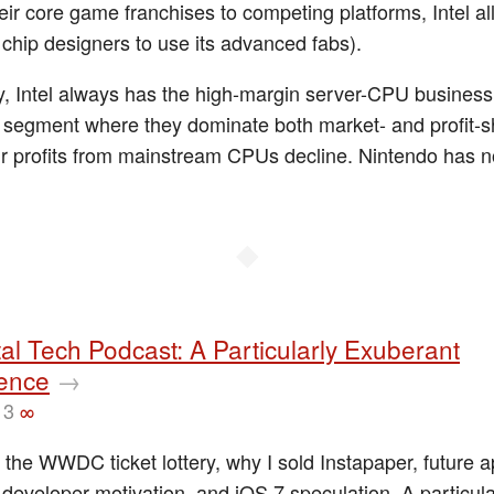
heir core game franchises to competing platforms, Intel a
chip designers to use its advanced fabs).
y, Intel always has the high-margin server-CPU business t
 segment where they dominate both market- and profit-s
eir profits from mainstream CPUs decline. Nintendo has 
◆
al Tech Podcast: A Particularly Exuberant
ence
→
13
∞
 the WWDC ticket lottery, why I sold Instapaper, future 
 developer motivation, and iOS 7 speculation. A particul