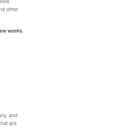
move
and other
 few weeks.
ny, and
that are