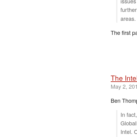
issues
furthe
areas.
The first p
The Inte
May 2, 20
Ben Thompso
In fac
Global
Intel.