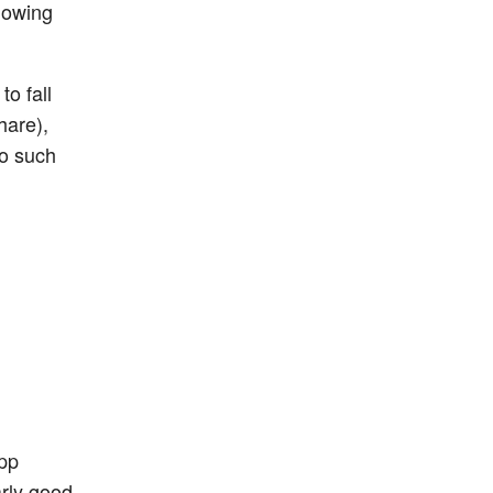
llowing
o fall
hare),
no such
app
arly good