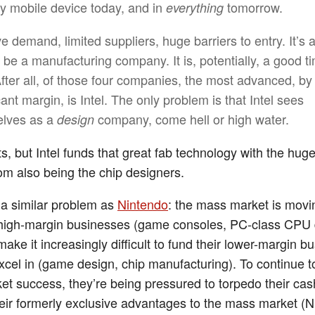
ry mobile device today, and in
tomorrow.
everything
e demand, limited suppliers, huge barriers to entry. It’s 
o be a manufacturing company. It is, potentially, a good t
 After all, of those four companies, the most advanced, by
cant margin, is Intel. The only problem is that Intel sees
lves as a
company, come hell or high water.
design
s, but Intel funds that great fab technology with the hug
rom also being the chip designers.
s a similar problem as
Nintendo
: the mass market is mov
 high-margin businesses (game consoles, PC-class CPU 
make it increasingly difficult to fund their lower-margin 
excel in (game design, chip manufacturing). To continue t
t success, they’re being pressured to torpedo their ca
heir formerly exclusive advantages to the mass market (