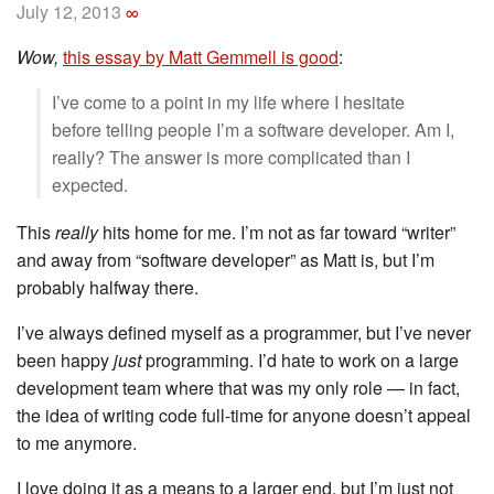
July 12, 2013
∞
Wow,
this essay by Matt Gemmell is good
:
I’ve come to a point in my life where I hesitate
before telling people I’m a software developer. Am I,
really? The answer is more complicated than I
expected.
This
really
hits home for me. I’m not as far toward “writer”
and away from “software developer” as Matt is, but I’m
probably halfway there.
I’ve always defined myself as a programmer, but I’ve never
been happy
just
programming. I’d hate to work on a large
development team where that was my only role — in fact,
the idea of writing code full-time for anyone doesn’t appeal
to me anymore.
I love doing it as a means to a larger end, but I’m just not