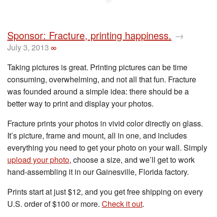
Sponsor: Fracture, printing happiness.
→
July 3, 2013
∞
Taking pictures is great. Printing pictures can be time
consuming, overwhelming, and not all that fun. Fracture
was founded around a simple idea: there should be a
better way to print and display your photos.
Fracture prints your photos in vivid color directly on glass.
It’s picture, frame and mount, all in one, and includes
everything you need to get your photo on your wall. Simply
upload your photo
, choose a size, and we’ll get to work
hand-assembling it in our Gainesville, Florida factory.
Prints start at just $12, and you get free shipping on every
U.S. order of $100 or more.
Check it out
.