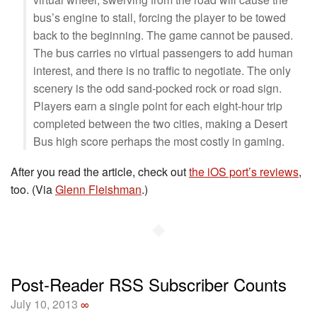
bus’s engine to stall, forcing the player to be towed
back to the beginning. The game cannot be paused.
The bus carries no virtual passengers to add human
interest, and there is no traffic to negotiate. The only
scenery is the odd sand-pocked rock or road sign.
Players earn a single point for each eight-hour trip
completed between the two cities, making a Desert
Bus high score perhaps the most costly in gaming.
After you read the article, check out
the iOS port’s reviews
,
too. (Via
Glenn Fleishman
.)
◆
Post-Reader RSS Subscriber Counts
July 10, 2013
∞