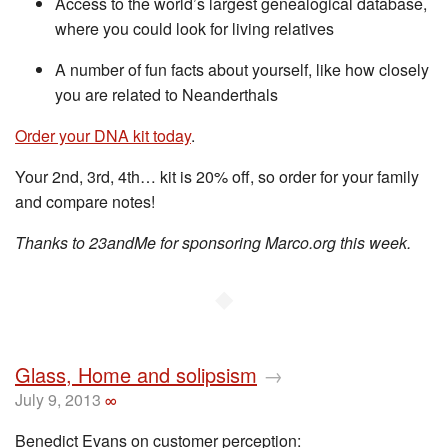
Access to the world’s largest genealogical database,
where you could look for living relatives
A number of fun facts about yourself, like how closely
you are related to Neanderthals
Order your DNA kit today
.
Your 2nd, 3rd, 4th… kit is 20% off, so order for your family
and compare notes!
Thanks to 23andMe for sponsoring Marco.org this week.
◆
Glass, Home and solipsism
→
July 9, 2013
∞
Benedict Evans on customer perception: