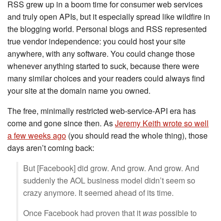
RSS grew up in a boom time for consumer web services
and truly open APIs, but it especially spread like wildfire in
the blogging world. Personal blogs and RSS represented
true vendor independence: you could host your site
anywhere, with any software. You could change those
whenever anything started to suck, because there were
many similar choices and your readers could always find
your site at the domain name you owned.
The free, minimally restricted web-service-API era has
come and gone since then. As
Jeremy Keith wrote so well
a few weeks ago
(you should read the whole thing), those
days aren’t coming back:
But [Facebook] did grow. And grow. And grow. And
suddenly the AOL business model didn’t seem so
crazy anymore. It seemed ahead of its time.
Once Facebook had proven that it
was
possible to