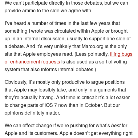
We can’t participate directly in those debates, but we can
provide ammo to the side we agree with.
I’ve heard a number of times in the last few years that
something I wrote was circulated within Apple or brought
up in an internal discussion, usually to support one side of
a debate. And it’s very unlikely that Marco.org is the only
site that Apple employees read. (Less pointedly,
filing bugs
or enhancement requests
is also used as a sort of voting
system that also informs internal debates.)
Obviously, it’s mostly only productive to argue positions
that Apple may feasibly take, and only in arguments that
they’re actually having. And time is critical: it’s a lot easier
to change parts of iOS 7 now than in October. But our
opinions definitely matter.
We can effect change if we’re pushing for what’s
best
for
Apple and its customers. Apple doesn’t get everything right