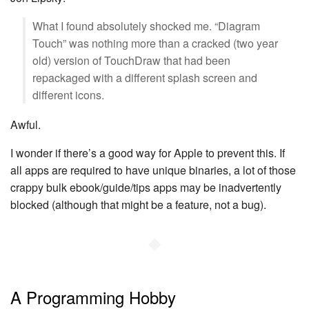
What I found absolutely shocked me. “Diagram
Touch” was nothing more than a cracked (two year
old) version of TouchDraw that had been
repackaged with a different splash screen and
different icons.
Awful.
I wonder if there’s a good way for Apple to prevent this. If
all apps are required to have unique binaries, a lot of those
crappy bulk ebook/guide/tips apps may be inadvertently
blocked (although that might be a feature, not a bug).
◆
A Programming Hobby