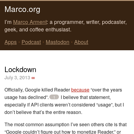
Marco.org
I’m
Marco Arment
: a programmer, writer, podcaster,
geek, and coffee enthusiast.
Apps
•
Podcast
•
Mastodon
•
About
Lockdown
July 3, 2013
∞
Officially, Google killed Reader
because
“over the years
usage has declined”.
I believe that statement,
1
especially if API clients weren’t considered “usage”, but I
don’t believe that’s the entire reason.
The most common assumption I’ve seen others cite is that
“Google couldn’t figure out how to monetize Reader,” or