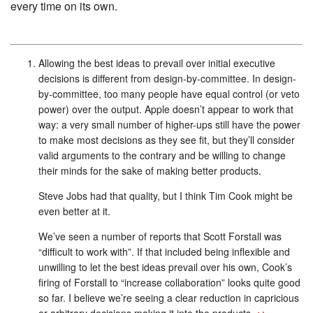
every time on its own.
Allowing the best ideas to prevail over initial executive
decisions is different from design-by-committee. In design-
by-committee, too many people have equal control (or veto
power) over the output. Apple doesn’t appear to work that
way: a very small number of higher-ups still have the power
to make most decisions as they see fit, but they’ll consider
valid arguments to the contrary and be willing to change
their minds for the sake of making better products.
Steve Jobs had that quality, but I think Tim Cook might be
even better at it.
We’ve seen a number of reports that Scott Forstall was
“difficult to work with”. If that included being inflexible and
unwilling to let the best ideas prevail over his own, Cook’s
firing of Forstall to “increase collaboration” looks quite good
so far. I believe we’re seeing a clear reduction in capricious