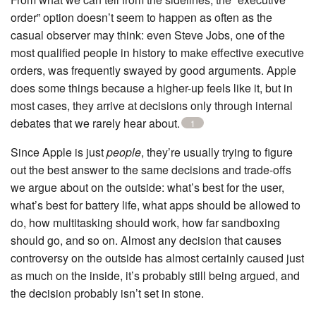
order” option doesn’t seem to happen as often as the
casual observer may think: even Steve Jobs, one of the
most qualified people in history to make effective executive
orders, was frequently swayed by good arguments. Apple
does some things because a higher-up feels like it, but in
most cases, they arrive at decisions only through internal
debates that we rarely hear about.
1
Since Apple is just
people
, they’re usually trying to figure
out the best answer to the same decisions and trade-offs
we argue about on the outside: what’s best for the user,
what’s best for battery life, what apps should be allowed to
do, how multitasking should work, how far sandboxing
should go, and so on. Almost any decision that causes
controversy on the outside has almost certainly caused just
as much on the inside, it’s probably still being argued, and
the decision probably isn’t set in stone.