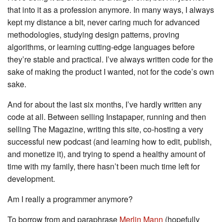
that into it as a profession anymore. In many ways, I always
kept my distance a bit, never caring much for advanced
methodologies, studying design patterns, proving
algorithms, or learning cutting-edge languages before
they’re stable and practical. I’ve always written code for the
sake of making the product I wanted, not for the code’s own
sake.
And for about the last six months, I’ve hardly written any
code at all. Between selling Instapaper, running and then
selling The Magazine, writing this site, co-hosting a very
successful new podcast (and learning how to edit, publish,
and monetize it), and trying to spend a healthy amount of
time with my family, there hasn’t been much time left for
development.
Am I really a programmer anymore?
To borrow from and paraphrase
Merlin Mann
(hopefully