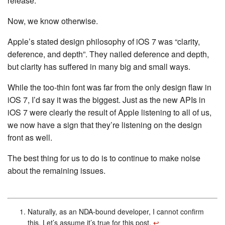
release.
Now, we know otherwise.
Apple’s stated design philosophy of iOS 7 was “clarity,
deference, and depth”. They nailed deference and depth,
but clarity has suffered in many big and small ways.
While the too-thin font was far from the only design flaw in
iOS 7, I’d say it was the biggest. Just as the new APIs in
iOS 7 were clearly the result of Apple listening to all of us,
we now have a sign that they’re listening on the design
front as well.
The best thing for us to do is to continue to make noise
about the remaining issues.
Naturally, as an NDA-bound developer, I cannot confirm
this. Let’s assume it’s true for this post.
↩︎