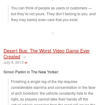
You can think of people as users or customers —
but they’re not yours. They don’t belong to you, and
they may barely even care that you exist.
◆
Desert Bus: The Worst Video Game Ever
Created
→
July 9, 2013
∞
Simon Parkin in The New Yorker:
Finishing a single leg of the trip requires
considerable stamina and concentration in the face
of arch boredom: the vehicle constantly lists to the
right, so players cannot take their hands off the
virtual wheel; swerving from the road will cause the