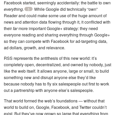
Facebook started, seemingly accidentally: the battle to own
everything
.
While Google did technically “own”
5
Reader and could make some use of the huge amount of
news and attention data flowing through it, it conflicted with
their
far
more important Google+ strategy: they need
everyone reading and sharing everything through Google+
so they can compete with Facebook for ad-targeting data,
ad dollars, growth, and relevance.
RSS represents the antithesis of this new world: it’s
completely open, decentralized, and owned by nobody, just
like the web itself. It allows anyone, large or small, to build
something new and disrupt anyone else they’d like
because nobody has to fly six salespeople out first to work
out a partnership with anyone else’s salespeople.
That world formed the web’s foundations — without that
world to build on, Google, Facebook, and Twitter couldn’t
exist. But they’ve now grown so large that everything from