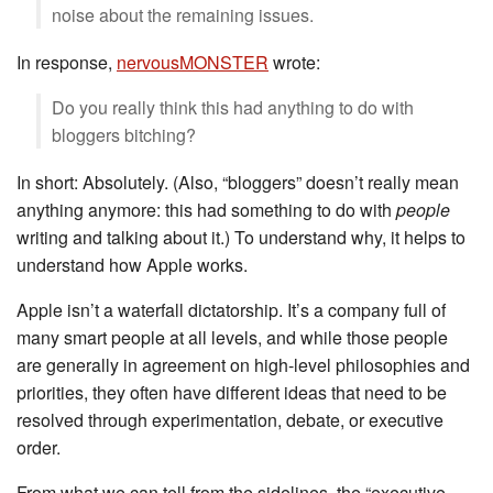
noise about the remaining issues.
In response,
nervousMONSTER
wrote:
Do you really think this had anything to do with
bloggers bitching?
In short: Absolutely. (Also, “bloggers” doesn’t really mean
anything anymore: this had something to do with
people
writing and talking about it.) To understand why, it helps to
understand how Apple works.
Apple isn’t a waterfall dictatorship. It’s a company full of
many smart people at all levels, and while those people
are generally in agreement on high-level philosophies and
priorities, they often have different ideas that need to be
resolved through experimentation, debate, or executive
order.
From what we can tell from the sidelines, the “executive