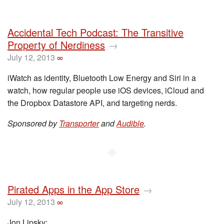
Accidental Tech Podcast: The Transitive
Property of Nerdiness
→
July 12, 2013
∞
iWatch as identity, Bluetooth Low Energy and Siri in a
watch, how regular people use iOS devices, iCloud and
the Dropbox Datastore API, and targeting nerds.
Sponsored by
Transporter
and
Audible
.
◆
Pirated Apps in the App Store
→
July 12, 2013
∞
Jon Lipsky: