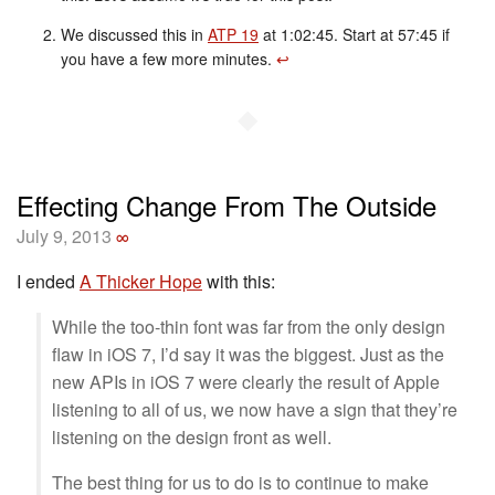
We discussed this in
ATP 19
at 1:02:45. Start at 57:45 if
you have a few more minutes.
↩︎
◆
Effecting Change From The Outside
July 9, 2013
∞
I ended
A Thicker Hope
with this:
While the too-thin font was far from the only design
flaw in iOS 7, I’d say it was the biggest. Just as the
new APIs in iOS 7 were clearly the result of Apple
listening to all of us, we now have a sign that they’re
listening on the design front as well.
The best thing for us to do is to continue to make