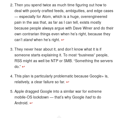
Then you spend twice as much time figuring out how to
deal with poorly crafted feeds, ambiguities, and edge cases
— especially for Atom, which is a huge, overengineered
pain in the ass that, as far as I can tell, exists mostly
because people always argue with Dave Winer and do their
own contrarian things even when he’s right, because they
can’t
stand
when he’s right.
↩︎
They never hear about it, and don’t know what it is if
someone starts explaining it. To most “business” people,
RSS might as well be NTP or SMB. “Something the servers
do.”
↩︎
This plan is particularly problematic because Google+ is,
relatively, a clear failure so far.
↩︎
Apple dragged Google into a similar war for extreme
mobile-OS lockdown — that’s why Google
had
to do
Android.
↩︎
◆