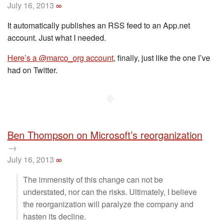
July 16, 2013
∞
It automatically publishes an RSS feed to an App.net
account. Just what I needed.
Here’s a @marco_org account
, finally, just like the one I’ve
had on Twitter.
◆
Ben Thompson on Microsoft’s reorganization
→
July 16, 2013
∞
The immensity of this change can not be
understated, nor can the risks. Ultimately, I believe
the reorganization will paralyze the company and
hasten its decline.