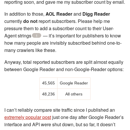
reporting soon, and gave me my subscriber count by email.
In addition to those,
AOL Reader
and
Digg Reader
currently
do not
report subscribers. Please help me
pressure them to add a subscriber count to their User-
Agent strings
— it’s important for publishers to know
1
how many people are invisibly subscribed behind one-to-
many crawlers like these.
Anyway, total reported subscribers are split almost equally
between Google Reader and non-Google-Reader options:
45,565
Google Reader
48,236
All others
I can’t reliably compare site traffic since I published an
extremely popular post
just one day after Google Reader’s
interface and API were shut down, but so far, it doesn’t