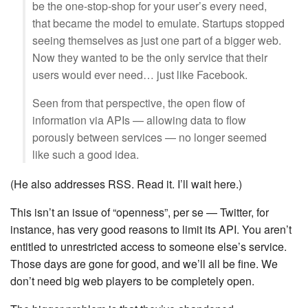
be the one-stop-shop for your user’s every need,
that became the model to emulate. Startups stopped
seeing themselves as just one part of a bigger web.
Now they wanted to be the only service that their
users would ever need… just like Facebook.
Seen from that perspective, the open flow of
information via APIs — allowing data to flow
porously between services — no longer seemed
like such a good idea.
(He also addresses RSS. Read it. I’ll wait here.)
This isn’t an issue of “openness”, per se — Twitter, for
instance, has very good reasons to limit its API. You aren’t
entitled to unrestricted access to someone else’s service.
Those days are gone for good, and we’ll all be fine. We
don’t need big web players to be completely open.