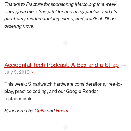
Thanks to Fracture for sponsoring Marco.org this week.
They gave me a free print for one of my photos, and it’s
great: very modern-looking, clean, and practical. I’ll be
ordering more.
◆
Accidental Tech Podcast: A Box and a Strap
→
July 5, 2013
∞
This week: Smartwatch hardware considerations, free-to-
play, practice coding, and our Google Reader
replacements.
Sponsored by
Optia
and
Hover
.
◆