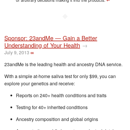
or arbitrary decisions making it into the products.
↩︎
◆
Sponsor: 23andMe — Gain a Better
Understanding of Your Health
→
July 9, 2013
∞
23andMe is the leading health and ancestry DNA service.
With a simple at-home saliva test for only $99, you can
explore your genetics and receive:
Reports on 240+ health conditions and traits
Testing for 40+ inherited conditions
Ancestry composition and global origins