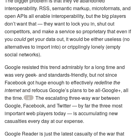
The bigger problem is that they’ve abandoned
interoperability. RSS, semantic markup, microformats, and
open APIs all enable interoperability, but the big players
don’t want that — they want to lock you in, shut out
competitors, and make a service so proprietary that even if
you
could
get your data out, it would be either useless (no
alternatives to import into) or cripplingly lonely (empty
social networks).
Google resisted this trend admirably for a long time and
was very geek- and standards-friendly, but not since
Facebook got huge enough to effectively
redefine the
internet
and refocus Google’s plans to be all-Google+, all
the time.
The escalating three-way war between
4
Google, Facebook, and Twitter — by far the three most
important web players today — is accumulating new
casualties every day at our expense.
Google Reader is just the latest casualty of the war that