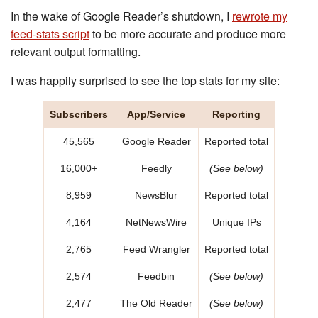
In the wake of Google Reader’s shutdown, I
rewrote my
feed-stats script
to be more accurate and produce more
relevant output formatting.
I was happily surprised to see the top stats for my site:
Subscribers
App/Service
Reporting
45,565
Google Reader
Reported total
16,000+
Feedly
(See below)
8,959
NewsBlur
Reported total
4,164
NetNewsWire
Unique IPs
2,765
Feed Wrangler
Reported total
2,574
Feedbin
(See below)
2,477
The Old Reader
(See below)