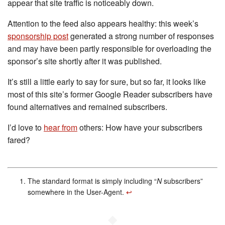
appear that site traffic is noticeably down.
Attention to the feed also appears healthy: this week’s
sponsorship post
generated a strong number of responses
and may have been partly responsible for overloading the
sponsor’s site shortly after it was published.
It’s still a little early to say for sure, but so far, it looks like
most of this site’s former Google Reader subscribers have
found alternatives and remained subscribers.
I’d love to
hear from
others: How have your subscribers
fared?
The standard format is simply including “
N
subscribers”
somewhere in the User-Agent.
↩︎
◆