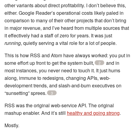
other variants about direct profitability. I don’t believe this,
either. Google Reader’s operational costs likely paled in
comparison to many of their other projects that don’t bring
in major revenue, and I’ve heard from multiple sources that
it effectively had a staff of zero for years. It was just
running
, quietly serving a vital role for a lot of people.
This is how RSS and Atom have always worked: you put in
some effort up front to get the system built,
and in
2
most instances, you never need to touch it. It just hums
along, immune to redesigns, changing APIs, web-
development trends, and slash-and-burn executives on
“sunsetting” sprees.
3
RSS was the original web-service API. The original
mashup enabler. And it’s still
healthy and going strong
.
Mostly.