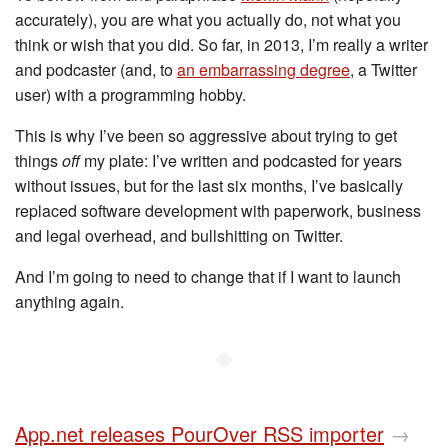
accurately), you are what you actually do, not what you
think or wish that you did. So far, in 2013, I’m really a writer
and podcaster (and, to
an embarrassing degree
, a Twitter
user) with a programming hobby.
This is why I’ve been so aggressive about trying to get
things
off
my plate: I’ve written and podcasted for years
without issues, but for the last six months, I’ve basically
replaced software development with paperwork, business
and legal overhead, and bullshitting on Twitter.
And I’m going to need to change that if I want to launch
anything again.
◆
App.net releases PourOver RSS importer
→