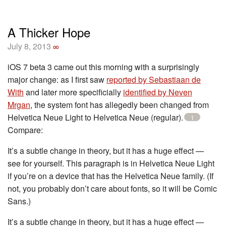
A Thicker Hope
July 8, 2013
∞
iOS 7 beta 3 came out this morning with a surprisingly
major change: as I first saw
reported by Sebastiaan de
With
and later more specificially
identified by Neven
Mrgan
, the system font has allegedly been changed from
Helvetica Neue Light to Helvetica Neue (regular).
1
Compare:
It’s a subtle change in theory, but it has a huge effect —
see for yourself. This paragraph is in Helvetica Neue Light
if you’re on a device that has the Helvetica Neue family. (If
not, you probably don’t care about fonts, so it will be Comic
Sans.)
It’s a subtle change in theory, but it has a huge effect —