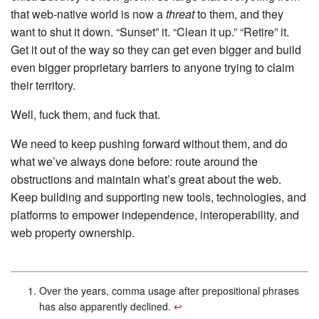
that web-native world is now a
threat
to them, and they
want to shut it down. “Sunset” it. “Clean it up.” “Retire” it.
Get it out of the way so they can get even bigger and build
even bigger proprietary barriers to anyone trying to claim
their territory.
Well, fuck them, and fuck that.
We need to keep pushing forward without them, and do
what we’ve always done before: route around the
obstructions and maintain what’s great about the web.
Keep building and supporting new tools, technologies, and
platforms to empower independence, interoperability, and
web property ownership.
Over the years, comma usage after prepositional phrases
has also apparently declined.
↩︎