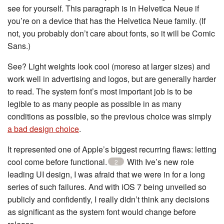
see for yourself. This paragraph is in Helvetica Neue if
you’re on a device that has the Helvetica Neue family. (If
not, you probably don’t care about fonts, so it will be Comic
Sans.)
See? Light weights look cool (moreso at larger sizes) and
work well in advertising and logos, but are generally harder
to read. The system font’s most important job is to be
legible to as many people as possible in as many
conditions as possible, so the previous choice was simply
a bad design choice
.
It represented one of Apple’s biggest recurring flaws: letting
cool come before functional.
With Ive’s new role
2
leading UI design, I was afraid that we were in for a long
series of such failures. And with iOS 7 being unveiled so
publicly and confidently, I really didn’t think any decisions
as significant as the system font would change before