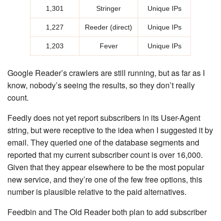
1,301
Stringer
Unique IPs
1,227
Reeder (direct)
Unique IPs
1,203
Fever
Unique IPs
Google Reader’s crawlers are still running, but as far as I
know, nobody’s seeing the results, so they don’t really
count.
Feedly does not yet report subscribers in its User-Agent
string, but were receptive to the idea when I suggested it by
email. They queried one of the database segments and
reported that my current subscriber count is over 16,000.
Given that they appear elsewhere to be the most popular
new service, and they’re one of the few free options, this
number is plausible relative to the paid alternatives.
Feedbin and The Old Reader both plan to add subscriber