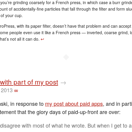
you’re grinding coarsely for a French press, in which case a burr grin
unt of accidentally-fine particles that fall through the filter and form sl
of your cup.
oPress, with its paper filter, doesn’t have that problem and can accept
Some people even use it like a French press — inverted, coarse grind, 
hat’s not all it can do.
↩︎
◆
with part of my post
→
 2013
∞
nski, in response to
my post about paid apps
, and in par
tement that the glory days of paid-up-front are over:
 disagree with most of what he wrote. But when I get to a 