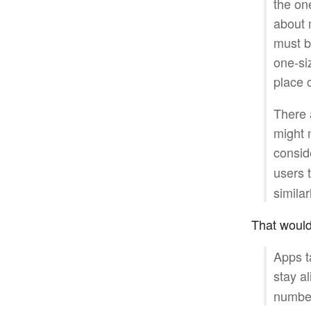
the on
about m
must b
one-siz
place 
There 
might m
consid
users 
similar
That would b
Apps t
stay al
number