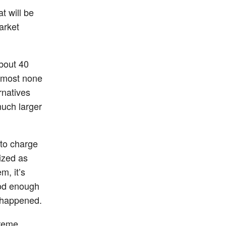
at will be
arket
about 40
almost none
rnatives
much larger
y to charge
ized as
m, it’s
ood enough
y happened.
treme