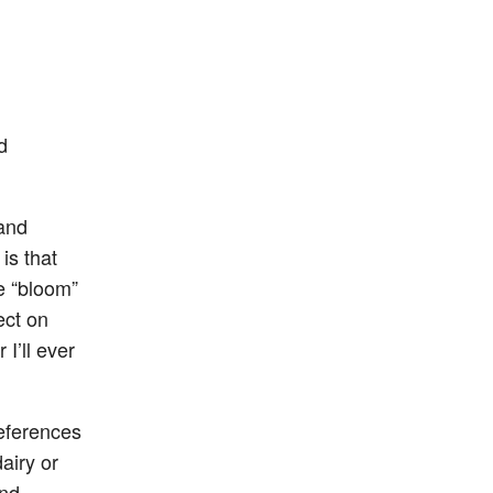
d
 and
is that
e “bloom”
ect on
I’ll ever
references
airy or
and