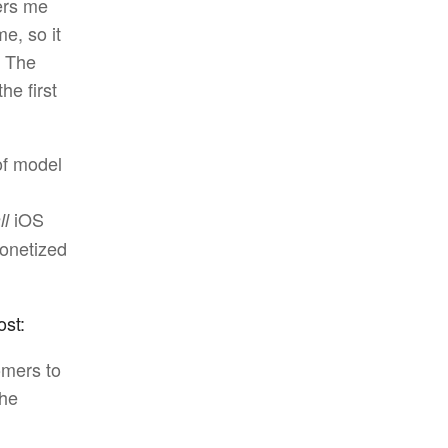
ers me
e, so it
” The
he first
of model
iOS
ll
onetized
ost:
omers to
the