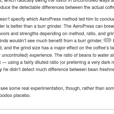
educe the detectable differences between the actual coff
esn’t specify which AeroPress method led him to conclu
der is better than a burr grinder. The AeroPress can bre
flavors and strengths depending on method, ratio, and grin
inds wouldn’t see much benefit from a burr grinder,
b
1
d, and the grind size has a
effect on the coffee’s t
major
y uncontrolled) experience. The ratio of beans to water a
 — using a fairly diluted ratio (or preferring a very dark 
y he didn’t detect much difference between bean freshn
o see some real experimentation, though, rather than so
 voodoo placebo.