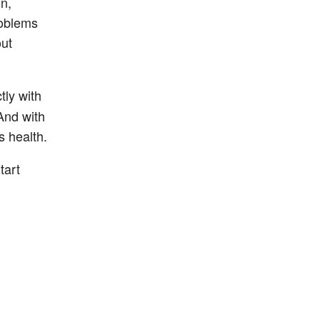
n,
roblems
out
tly with
And with
s health.
tart