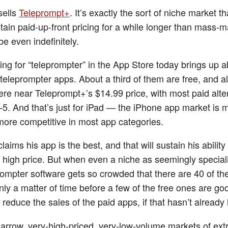
sells
Teleprompt+
. It’s exactly the sort of niche market th
stain paid-up-front pricing for a while longer than mass-m
e even indefinitely.
ing for “teleprompter” in the App Store today brings up 
 teleprompter apps. About a third of them are free, and 
re near Teleprompt+’s $14.99 price, with most paid alte
5. And that’s just for iPad — the iPhone app market is 
ore competitive in most app categories.
claims his app is the best, and that will sustain his abilit
ly high price. But when even a niche as seemingly special
rompter software gets so crowded that there are 40 of the
nly a matter of time before a few of the free ones are g
reduce the sales of the paid apps, if that hasn’t alread
narrow, very-high-priced, very-low-volume markets of ex