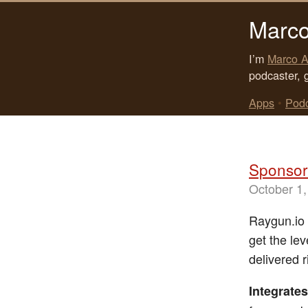
Marco
I’m
Marco A
podcaster, 
Apps
•
Pod
Sponsor:
October 1,
Raygun.io i
get the lev
delivered 
Integrates