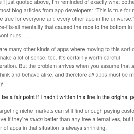
e I just quoted above, I’m reminded of exactly what both
ost blog articles from app developers: “This is true for m
e true for everyone and every other app in the universe.
e-fits-all mentality that caused the race to the bottom in t
continues. …
are many other kinds of apps where moving to this sort 
ake a lot of sense, too. It’s certainly worth careful
eration. But the problem arrives when you assume that
a
think and behave alike, and therefore
apps must be m
all
ly.
e a fair point if I hadn’t written this line in the original p
argeting niche markets can still find enough paying cust
ive if they’re
better than any free alternatives, but 
much
 of apps in that situation is always shrinking.