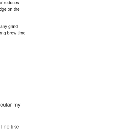
der reduces
udge on the
 any grind
long brew time
ticular my
line like