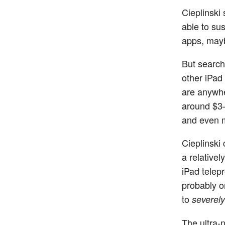
Cieplinski 
able to su
apps, mayb
But search
other iPad
are anywhe
around $3–
and even m
Cieplinski 
a relative
iPad telep
probably o
to
severely
The ultra-