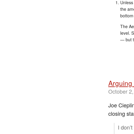
Unless 
the amo
bottom 
The Aer
level. 
— but t
Arguing 
October 2,
Joe Ciepli
closing sta
I don’t