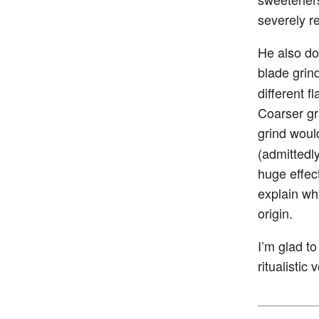
severely r
He also do
blade grin
different 
Coarser gr
grind woul
(admittedl
huge effect
explain wh
origin.
I’m glad t
ritualistic