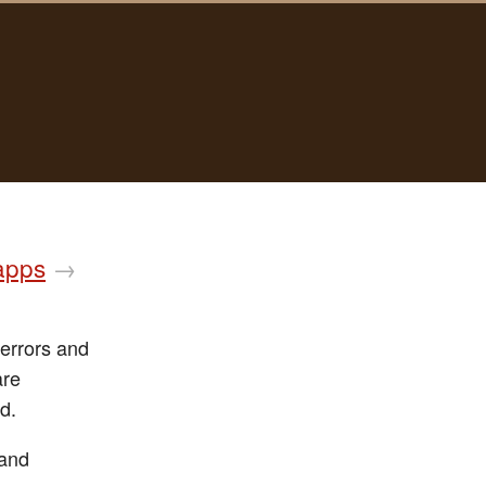
 apps
→
 errors and
are
d.
 and