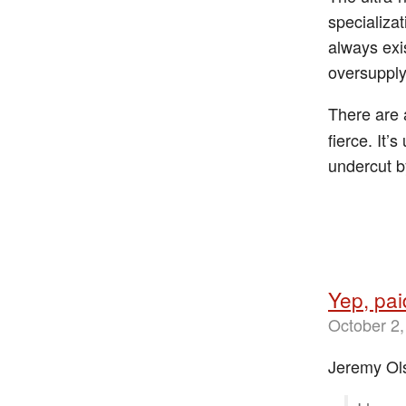
specializa
always exi
oversupply
There are
fierce. It’
undercut by
Yep, pa
October 2,
Jeremy Ol