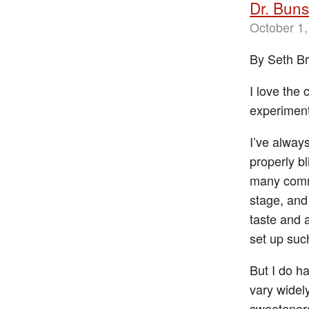
Dr. Bun
October 1,
By Seth B
I love the 
experiment
I’ve alway
properly b
many commo
stage, and
taste and a
set up suc
But I do h
vary widel
sweeteners