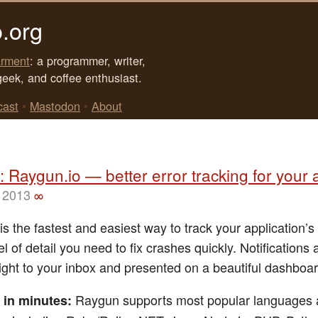
.org
rment
: a programmer, writer,
geek, and coffee enthusiast.
cast
•
Mastodon
•
About
 Raygun.io — better error tracking for your
 2013
∞
s the fastest and easiest way to track your application’s
el of detail you need to fix crashes quickly. Notifications 
right to your inbox and presented on a beautiful dashboar
Raygun supports most popular languages
 in minutes: