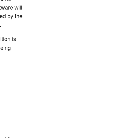
tware will
ted by the
.
tion is
being