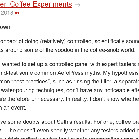
sen Coffee Experiments
→
 2013
∞
rown.
concept of doing (relatively) controlled, scientifically soun
s around some of the voodoo in the coffee-snob world.
s wanted to set up a controlled panel with expert tasters
lind-test some common AeroPress myths. My hypothesis 
n “best practices”, such as rinsing the filter, a separat
 water-pouring techniques, don’t have any noticeable eff
re therefore unnecessary. In reality, I don’t know whether 
h an event.
ave some doubts about Seth’s results. For one, coffee p
y — he doesn’t even specify whether any testers added d
, which radically swing the flavor in uncontrolled ways 