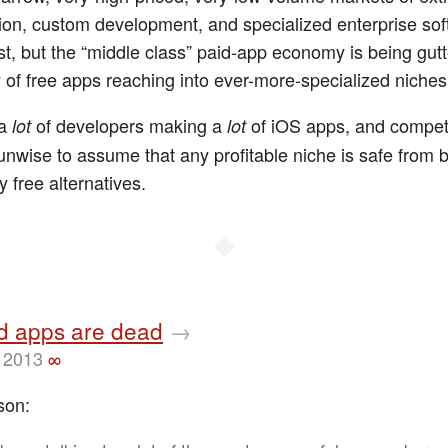
tion, custom development, and specialized enterprise sof
st, but the “middle class” paid-app economy is being gut
 of free apps reaching into ever-more-specialized niches
 a
of developers making a
of iOS apps, and competi
lot
lot
s unwise to assume that any profitable niche is safe from 
 free alternatives.
◆
id apps are dead
→
 2013
∞
son: