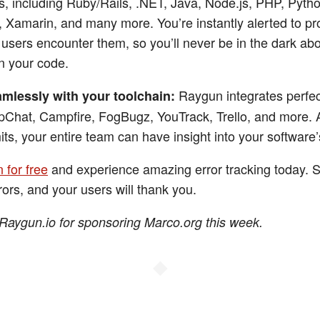
, including Ruby/Rails, .NET, Java, Node.js, PHP, Pytho
, Xamarin, and many more. You’re instantly alerted to p
users encounter them, so you’ll never be in the dark ab
n your code.
Raygun integrates perfec
mlessly with your toolchain:
pChat, Campfire, FogBugz, YouTrack, Trello, and more. 
its, your entire team can have insight into your software’
 for free
and experience amazing error tracking today. S
rors, and your users will thank you.
Raygun.io for sponsoring Marco.org this week.
◆