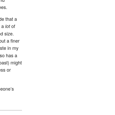
ees.
de that a
w a
of
lot
d size.
ut a finer
aste in my
lso has a
roast) might
ess or
meone’s