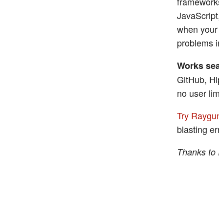
frameworks
JavaScript
when your 
problems i
Works sea
GitHub, Hi
no user lim
Try Raygun
blasting er
Thanks to 