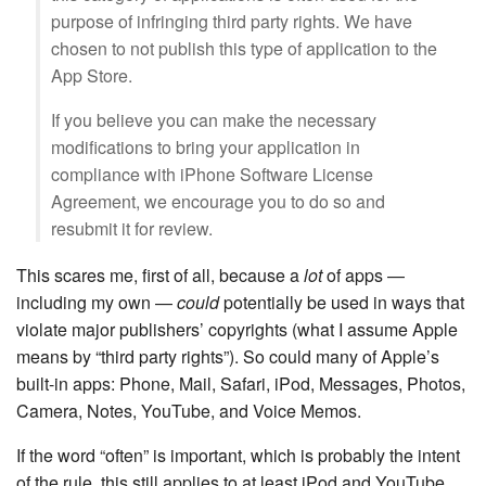
purpose of infringing third party rights. We have
chosen to not publish this type of application to the
App Store.
If you believe you can make the necessary
modifications to bring your application in
compliance with iPhone Software License
Agreement, we encourage you to do so and
resubmit it for review.
This scares me, first of all, because a
lot
of apps —
including my own —
could
potentially be used in ways that
violate major publishers’ copyrights (what I assume Apple
means by “third party rights”). So could many of Apple’s
built-in apps: Phone, Mail, Safari, iPod, Messages, Photos,
Camera, Notes, YouTube, and Voice Memos.
If the word “often” is important, which is probably the intent
of the rule, this still applies to at least iPod and YouTube.