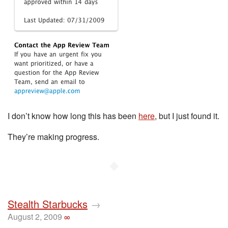
I don’t know how long this has been
here
, but I just found it.
They’re making progress.
◆
Stealth Starbucks
→
August 2, 2009
∞