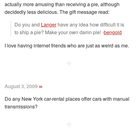
actually more amusing than receiving a pie, although
decidedly less delicious. The gift message read:
Do you and
Langer
have any idea how difficult it is
to ship a pie? Make your own damn pie! -
bengold
I love having internet friends who are just as weird as me.
◆
August 3, 2009
∞
Do any New York car-rental places offer cars with manual
transmissions?
◆