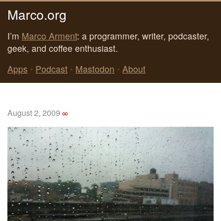
Marco.org
I’m
Marco Arment
: a programmer, writer, podcaster,
geek, and coffee enthusiast.
Apps
•
Podcast
•
Mastodon
•
About
August 2, 2009
∞