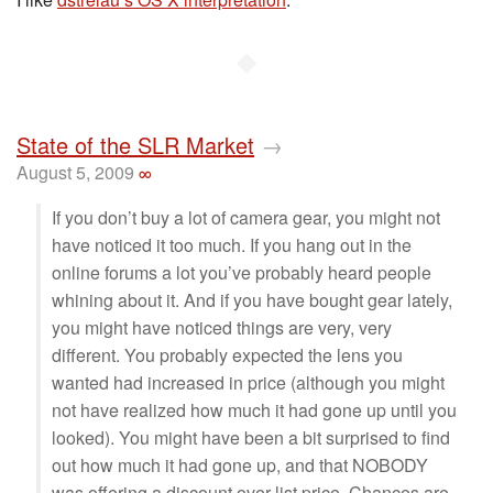
◆
State of the SLR Market
→
August 5, 2009
∞
If you don’t buy a lot of camera gear, you might not
have noticed it too much. If you hang out in the
online forums a lot you’ve probably heard people
whining about it. And if you have bought gear lately,
you might have noticed things are very, very
different. You probably expected the lens you
wanted had increased in price (although you might
not have realized how much it had gone up until you
looked). You might have been a bit surprised to find
out how much it had gone up, and that NOBODY
was offering a discount over list price. Chances are