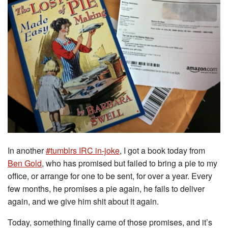
In another
#tumblrs IRC in-joke
, I got a book today from
Ben Gold
, who has promised but failed to bring a pie to my
office, or arrange for one to be sent, for over a year. Every
few months, he promises a pie again, he fails to deliver
again, and we give him shit about it again.
Today, something finally came of those promises, and it’s