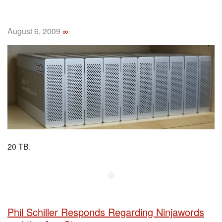
August 6, 2009
∞
20 TB.
◆
Phil Schiller Responds Regarding Ninjawords