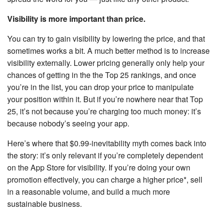
Visibility is more important than price.
You can try to gain visibility by lowering the price, and that
sometimes works a bit. A much better method is to increase
visibility externally. Lower pricing generally only help your
chances of getting in the the Top 25 rankings, and once
you’re in the list, you can drop your price to manipulate
your position within it. But if you’re nowhere near that Top
25, it’s not because you’re charging too much money: it’s
because nobody’s seeing your app.
Here’s where that $0.99-inevitability myth comes back into
the story: it’s only relevant if you’re completely dependent
on the App Store for visibility. If you’re doing your own
promotion effectively, you can charge a higher price*, sell
in a reasonable volume, and build a much more
sustainable business.