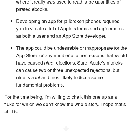
where it really
was
used to read large quantities of
pirated ebooks.
Developing an app for jailbroken phones requires
you to violate a lot of Apple’s terms and agreements
as both a user and an App Store developer.
The app could be undesirable or inappropriate for the
App Store for any number of other reasons that would
have caused
nine
rejections. Sure, Apple’s nitpicks
can cause two or three unexpected rejections, but
nine is a
lot
and most likely indicate some
fundamental problems.
For the time being, I’m willing to chalk this one up as a
fluke for which we don’t know the whole story. I hope that’s
all it is.
◆