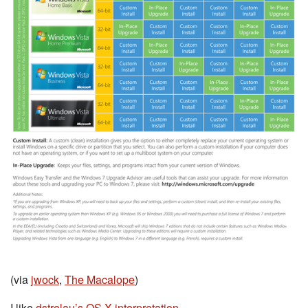
(via
jwock
,
The Macalope
)
I like
dstrelau’s OS X interpretation
.