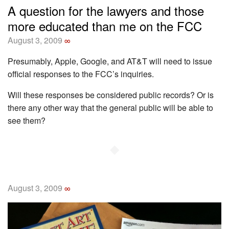
A question for the lawyers and those
more educated than me on the FCC
August 3, 2009
∞
Presumably, Apple, Google, and AT&T will need to issue
official responses to the FCC’s inquiries.
Will these responses be considered public records? Or is
there any other way that the general public will be able to
see them?
◆
August 3, 2009
∞