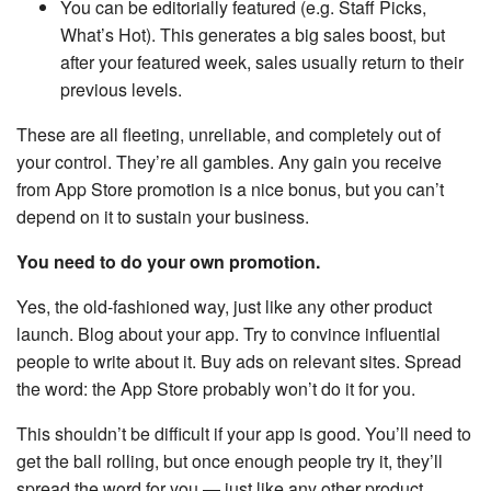
You can be editorially featured (e.g. Staff Picks,
What’s Hot). This generates a big sales boost, but
after your featured week, sales usually return to their
previous levels.
These are all fleeting, unreliable, and completely out of
your control. They’re all gambles. Any gain you receive
from App Store promotion is a nice bonus, but you can’t
depend on it to sustain your business.
You need to do your own promotion.
Yes, the old-fashioned way, just like any other product
launch. Blog about your app. Try to convince influential
people to write about it. Buy ads on relevant sites. Spread
the word: the App Store probably won’t do it for you.
This shouldn’t be difficult if your app is good. You’ll need to
get the ball rolling, but once enough people try it, they’ll
spread the word for you — just like any other product.