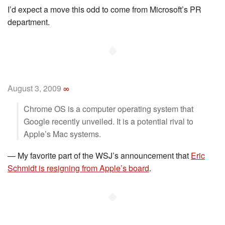
I’d expect a move this odd to come from Microsoft’s PR
department.
◆
August 3, 2009
∞
Chrome OS is a computer operating system that
Google recently unveiled. It is a potential rival to
Apple’s Mac systems.
—
My favorite part of the WSJ’s announcement that
Eric
Schmidt is resigning from Apple’s board
.
◆