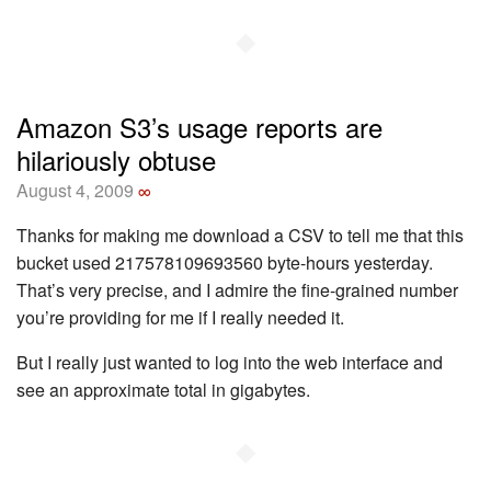
◆
Amazon S3’s usage reports are
hilariously obtuse
August 4, 2009
∞
Thanks for making me download a CSV to tell me that this
bucket used 217578109693560 byte-hours yesterday.
That’s very precise, and I admire the fine-grained number
you’re providing for me if I really needed it.
But I really just wanted to log into the web interface and
see an approximate total in gigabytes.
◆