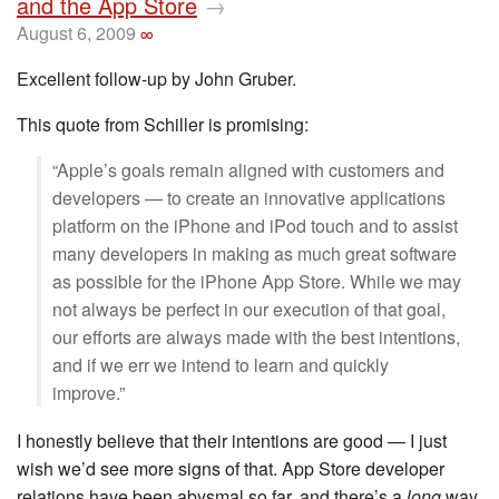
and the App Store
→
August 6, 2009
∞
Excellent follow-up by John Gruber.
This quote from Schiller is promising:
“Apple’s goals remain aligned with customers and
developers — to create an innovative applications
platform on the iPhone and iPod touch and to assist
many developers in making as much great software
as possible for the iPhone App Store. While we may
not always be perfect in our execution of that goal,
our efforts are always made with the best intentions,
and if we err we intend to learn and quickly
improve.”
I honestly believe that their intentions are good — I just
wish we’d see more signs of that. App Store developer
relations have been abysmal so far, and there’s a
long
way