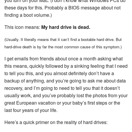
you turn on your Mac. (I don’t know what Windows PCs do
these days for this. Probably a BIOS message about not
finding a boot volume.)
This icon means:
My hard drive is dead.
(Usually. It literally means that it can’t find a bootable hard drive. But
hard-drive death is by far the most common cause of this symptom.)
I get emails from friends about once a month asking what
this means, quickly followed by a sinking feeling that I need
to tell you this, and you almost definitely don’t have a
backup of anything, and you’re going to ask me about data
recovery, and I’m going to need to tell you that it doesn’t
usually work, and you’ve probably lost the photos from your
great European vacation or your baby’s first steps or the
last four years of your life.
Here’s a quick primer on the reality of hard drives: