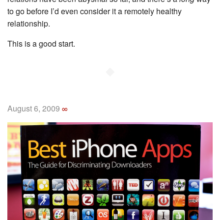
to go before I’d even consider it a remotely healthy
relationship.
This is a good start.
◆
August 6, 2009
∞