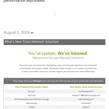
performance skyrockets.
◆
August 3, 2009
∞