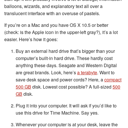
balloons, wizards, and explanatory text all over a
translucent interface with an overuse of pastels.
If you’re on a Mac and you have OS X 10.5 or better
(check: is the Apple icon in the upper-left gray?), it’s a lot
easier. Here’s how it goes:
Buy an external hard drive that’s bigger than your
computer’s built-in hard drive. These hardly cost
anything these days. Seagate and Western Digital
are great brands. Look, here’s
a terabyte
. Want to
save desk space and power cords? Here, a
compact
500 GB
disk. Lowest cost possible? A full-sized
500
GB
disk.
Plug it into your computer. It will ask if you’d like to
use this drive for Time Machine. Say yes.
Whenever your computer is at your desk, leave the