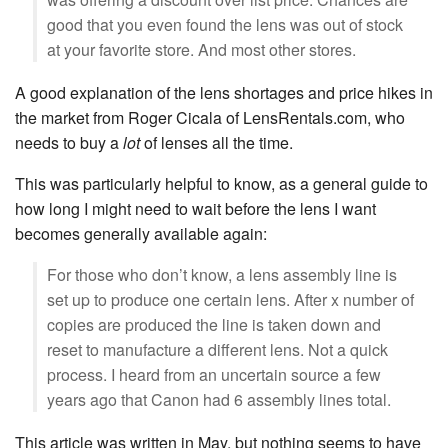
good that you even found the lens was out of stock
at your favorite store. And most other stores.
A good explanation of the lens shortages and price hikes in
the market from Roger Cicala of LensRentals.com, who
needs to buy a
lot
of lenses all the time.
This was particularly helpful to know, as a general guide to
how long I might need to wait before the lens I want
becomes generally available again:
For those who don’t know, a lens assembly line is
set up to produce one certain lens. After x number of
copies are produced the line is taken down and
reset to manufacture a different lens. Not a quick
process. I heard from an uncertain source a few
years ago that Canon had 6 assembly lines total.
This article was written in May, but nothing seems to have