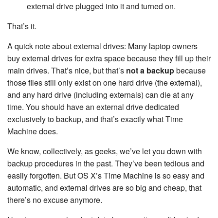
external drive plugged into it and turned on.
That’s it.
A quick note about external drives: Many laptop owners
buy external drives for extra space because they fill up their
main drives. That’s nice, but that’s
not a backup
because
those files still only exist on one hard drive (the external),
and any hard drive (including externals) can die at any
time. You should have an external drive dedicated
exclusively to backup, and that’s exactly what Time
Machine does.
We know, collectively, as geeks, we’ve let you down with
backup procedures in the past. They’ve been tedious and
easily forgotten. But OS X’s Time Machine is so easy and
automatic, and external drives are so big and cheap, that
there’s no excuse anymore.