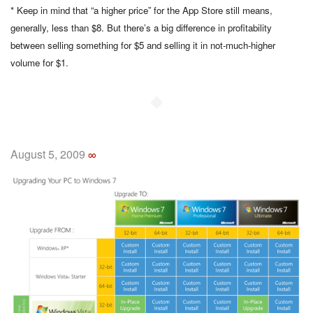
* Keep in mind that “a higher price” for the App Store still means,
generally, less than $8. But there’s a big difference in profitability
between selling something for $5 and selling it in not-much-higher
volume for $1.
◆
August 5, 2009
∞