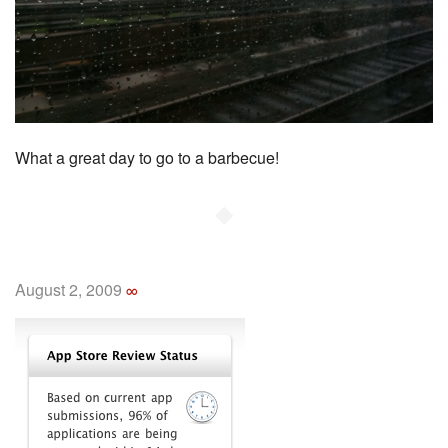
What a great day to go to a barbecue!
◆
August 2, 2009
∞