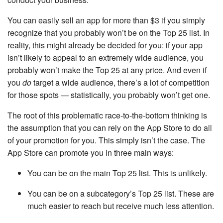
You can easily sell an app for more than $3 if you simply
recognize that you probably won’t be on the Top 25 list. In
reality, this might already be decided for you: if your app
isn’t likely to appeal to an extremely wide audience, you
probably won’t make the Top 25 at any price. And even if
you
do
target a wide audience, there’s a lot of competition
for those spots — statistically, you probably won’t get one.
The root of this problematic race-to-the-bottom thinking is
the assumption that you can rely on the App Store to do all
of your promotion for you. This simply isn’t the case. The
App Store can promote you in three main ways:
You can be on the main Top 25 list. This is unlikely.
You can be on a subcategory’s Top 25 list. These are
much easier to reach but receive much less attention.