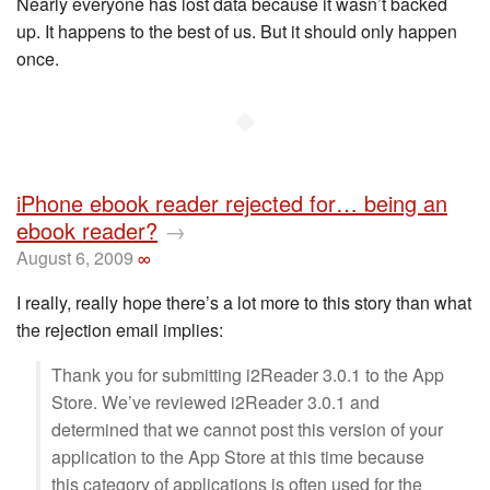
Nearly everyone has lost data because it wasn’t backed
up. It happens to the best of us. But it should only happen
once.
◆
iPhone ebook reader rejected for… being an
ebook reader?
→
August 6, 2009
∞
I really, really hope there’s a lot more to this story than what
the rejection email implies:
Thank you for submitting i2Reader 3.0.1 to the App
Store. We’ve reviewed i2Reader 3.0.1 and
determined that we cannot post this version of your
application to the App Store at this time because
this category of applications is often used for the