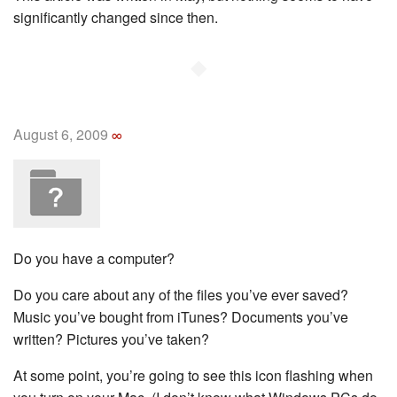
significantly changed since then.
◆
August 6, 2009
∞
Do you have a computer?
Do you care about any of the files you’ve ever saved?
Music you’ve bought from iTunes? Documents you’ve
written? Pictures you’ve taken?
At some point, you’re going to see this icon flashing when