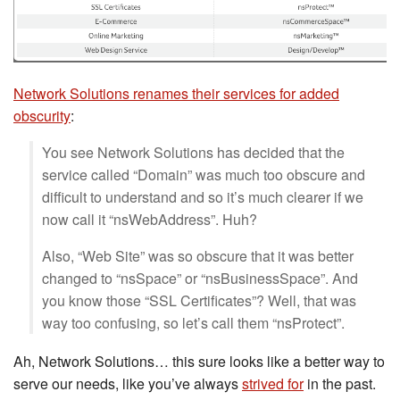
Network Solutions renames their services for added
obscurity
:
You see Network Solutions has decided that the
service called “Domain” was much too obscure and
difficult to understand and so it’s much clearer if we
now call it “nsWebAddress”. Huh?
Also, “Web Site” was so obscure that it was better
changed to “nsSpace” or “nsBusinessSpace”. And
you know those “SSL Certificates”? Well, that was
way too confusing, so let’s call them “nsProtect”.
Ah, Network Solutions… this sure looks like a better way to
serve our needs, like you’ve always
strived for
in the past.