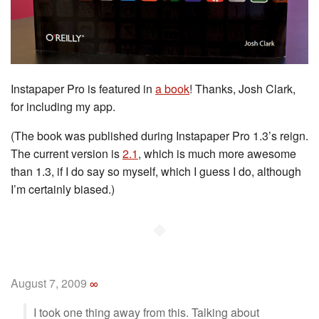
Instapaper Pro is featured in
a book
! Thanks, Josh Clark,
for including my app.
(The book was published during Instapaper Pro 1.3’s reign.
The current version is
2.1
, which is much more awesome
than 1.3, if I do say so myself, which I guess I do, although
I’m certainly biased.)
◆
August 7, 2009
∞
I took one thing away from this. Talking about