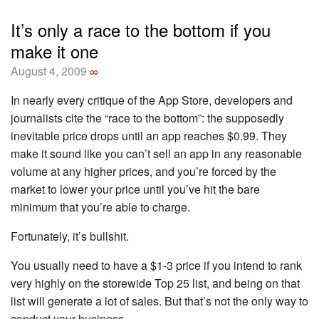
It’s only a race to the bottom if you
make it one
August 4, 2009
∞
In nearly every critique of the App Store, developers and
journalists cite the “race to the bottom”: the supposedly
inevitable price drops until an app reaches $0.99. They
make it sound like you can’t sell an app in any reasonable
volume at any higher prices, and you’re forced by the
market to lower your price until you’ve hit the bare
minimum that you’re able to charge.
Fortunately, it’s bullshit.
You usually need to have a $1-3 price if you intend to rank
very highly on the storewide Top 25 list, and being on that
list will generate a lot of sales. But that’s not the only way to
conduct your business.