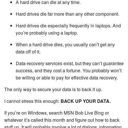
A hard drive can die at any time.
Hard drives die far more than any other component.
Hard drives die especially frequently in laptops. And
you’re probably using a laptop.
When a hard drive dies, you usually can’t get any
data off of it.
Data-recovery services exist, but they can’t guarantee
success, and they cost a fortune. You probably won’t
be willing or able to pay for effective data recovery.
The only way to secure your data is to back it up.
I cannot stress this enough:
BACK UP YOUR DATA.
If you’re on Windows, search MSN Bob Live Bing or
whatever it’s called this month and figure out how to back
stuff up. It will probably involve a lot of dialogs, information