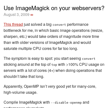
Use ImageMagick on your webservers?
August 3, 2009
∞
This thread
just solved a big
performance
convert
bottleneck for me, in which basic image operations (resize,
sharpen, etc.) would take orders of magnitude more time
than with older versions of ImageMagick and would
saturate multiple CPU cores for far too long.
The symptom is easy to spot: you start seeing
convert
sticking around at the top of
with >100% CPU usage on
top
servers with a lot of cores (4+) when doing operations that
shouldn’t take that long.
Apparently, OpenMP isn’t very good yet for many-core,
high-volume usage.
Compile ImageMagick with
and
--disable-openmp