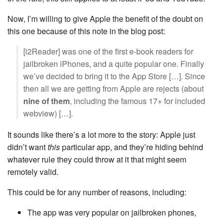
Now, I’m willing to give Apple the benefit of the doubt on
this one because of this note in the blog post:
[i2Reader] was one of the first e-book readers for
jailbroken iPhones, and a quite popular one. Finally
we’ve decided to bring it to the App Store […]. Since
then all we are getting from Apple are rejects (about
nine of them
, including the famous 17+ for included
webview) […].
It sounds like there’s a lot more to the story: Apple just
didn’t want
this
particular app, and they’re hiding behind
whatever rule they could throw at it that might seem
remotely valid.
This could be for any number of reasons, including:
The app was very popular on jailbroken phones,