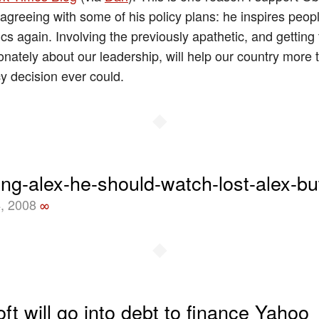
sagreeing with some of his policy plans: he inspires peop
ics again. Involving the previously apathetic, and getting
onately about our leadership, will help our country more
cy decision ever could.
◆
ing-alex-he-should-watch-lost-alex-bu
, 2008
∞
◆
ft will go into debt to finance Yahoo