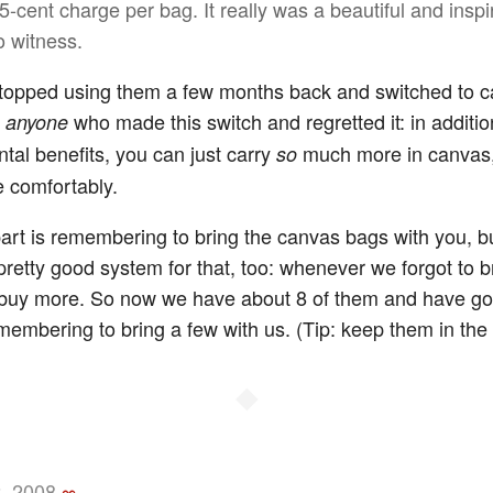
5-cent charge per bag. It really was a beautiful and inspi
o witness.
topped using them a few months back and switched to c
w
who made this switch and regretted it: in additio
anyone
tal benefits, you can just carry
much more in canvas
so
 comfortably.
art is remembering to bring the canvas bags with you, b
pretty good system for that, too: whenever we forgot to b
buy more. So now we have about 8 of them and have got
membering to bring a few with us. (Tip: keep them in the 
◆
, 2008
∞