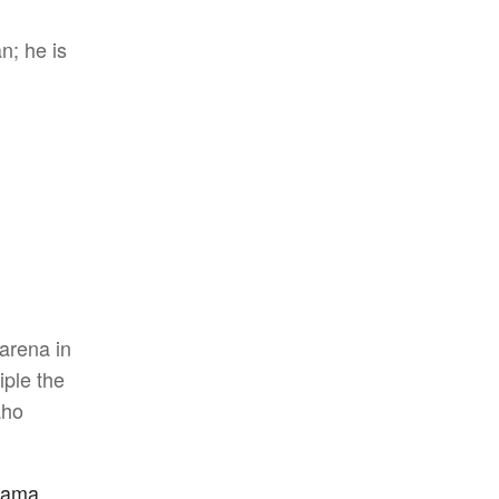
n; he is
arena in
iple the
aho
bama,