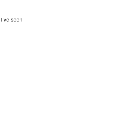
. I’ve seen