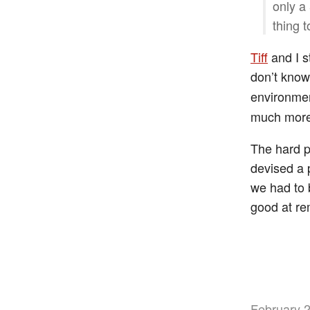
only a 
thing t
Tiff
and I s
don’t kno
environmen
much more
The hard p
devised a 
we had to 
good at re
February 2