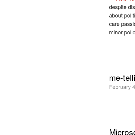
despite di
about polit
care passi
minor poli
me-tell
February 4
Microso