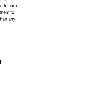
le to care
 them to
 than any
t