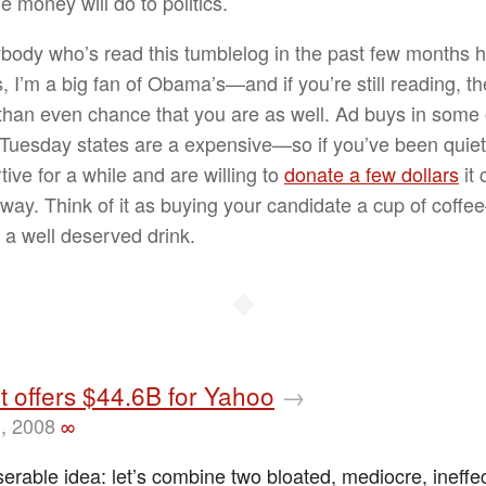
 money will do to politics.
body who’s read this tumblelog in the past few months 
, I’m a big fan of Obama’s—and if you’re still reading, th
 than even chance that you are as well. Ad buys in some 
Tuesday states are a expensive—so if you’ve been quiet
ive for a while and are willing to
donate a few dollars
it 
 way. Think of it as buying your candidate a cup of coff
a well deserved drink.
◆
t offers $44.6B for Yahoo
→
, 2008
∞
erable idea: let’s combine two bloated, mediocre, ineffe