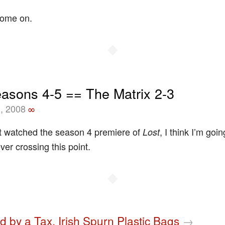
Come on.
◆
easons 4-5 == The Matrix 2-3
, 2008
∞
t watched the season 4 premiere of
, I think I’m goin
Lost
ver crossing this point.
◆
d by a Tax, Irish Spurn Plastic Bags
→