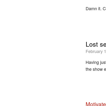
Damn it. 
Lost s
February 1
Having jus
the show e
Motivate