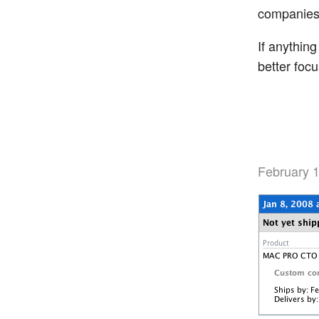
companies 
If anything
better foc
February 1