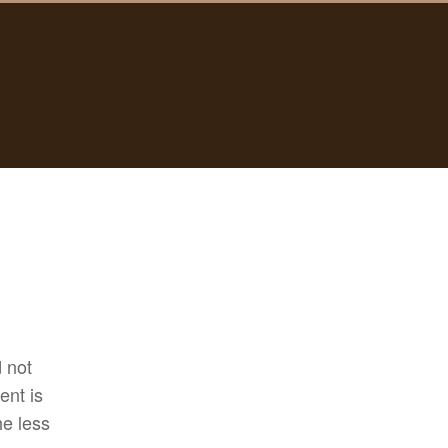
d not
ent is
he less