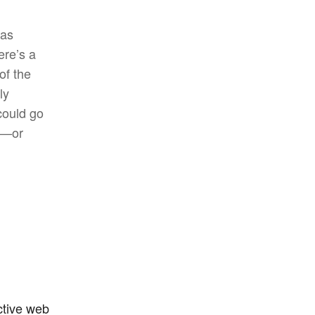
has
ere’s a
of the
ly
could go
ee—or
ctive web