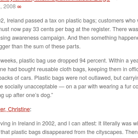
, 2008
∞
02, Ireland passed a tax on plastic bags; customers who
ust now pay 33 cents per bag at the register. There wa
ising awareness campaign. And then something happene
gger than the sum of these parts.
 weeks, plastic bag use dropped 94 percent. Within a yea
ne had bought reusable cloth bags, keeping them in offi
 backs of cars. Plastic bags were not outlawed, but carry
 socially unacceptable — on a par with wearing a fur co
ng up after one’s dog.”
er, Christine
:
iving in Ireland in 2002, and I can attest: It literally was w
that plastic bags disappeared from the cityscapes. Then,