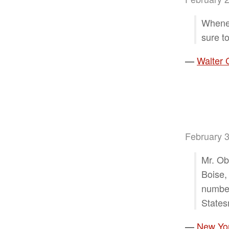
Whenev
sure to
—
Walter 
February 3
Mr. Ob
Boise, 
number
States
—
New Yor