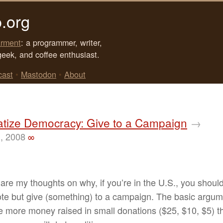
.org
rment
: a programmer, writer,
geek, and coffee enthusiast.
cast
•
Mastodon
•
About
tize Democracy: Give to a Campaign
→
, 2008
∞
are my thoughts on why, if you’re in the U.S., you shoul
ote but give (something) to a campaign. The basic argum
he more money raised in small donations ($25, $10, $5) t