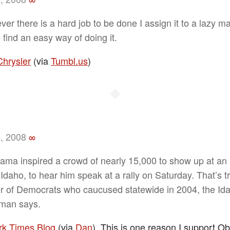
er there is a hard job to be done I assign it to a lazy ma
 find an easy way of doing it.
Chrysler
(via
Tumbl.us
)
◆
, 2008
∞
ama inspired a crowd of nearly 15,000 to show up at an 
Idaho, to hear him speak at a rally on Saturday. That’s tr
 of Democrats who caucused statewide in 2004, the Id
man says.
k Times Blog
(via
Dan
). This is one reason I support O