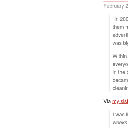
February 2
“In 20
them m
advert
was bi
Within
everyo
in the
became
cleani
Via
my sist
I was l
weeks