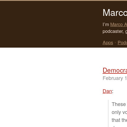
Marco
I’m
Marco A
podcaster, 
Apps
•
Pod
Democra
February 1
Dan
:
These 
only v
that t