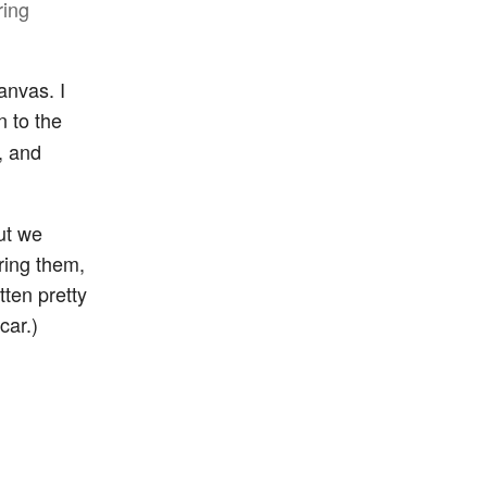
ring
anvas. I
n to the
, and
ut we
ring them,
ten pretty
car.)