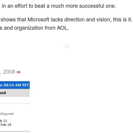
in an effort to beat a much more successful one.
 shows that Microsoft lacks direction and vision, this is it
us and organization from AOL.
◆
, 2008
∞