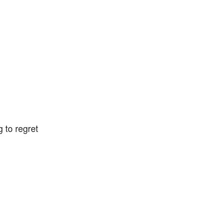
g to regret