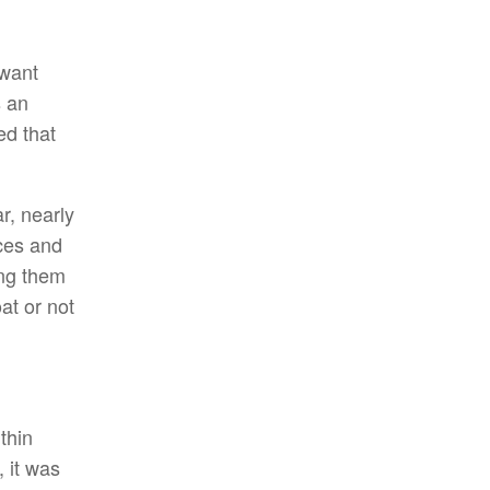
 want
s an
d that
r, nearly
ces and
ing them
at or not
ithin
 it was