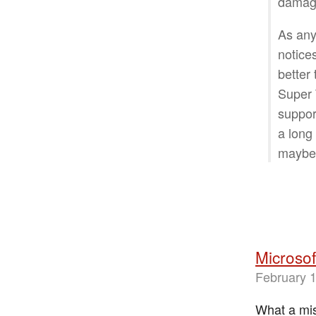
damage
As any
notices
better
Super 
support
a long
maybe 
Microsof
February 1
What a mis