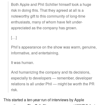
Both Apple and Phil Schiller himself took a huge
risk in doing this. That they agreed at all is a
noteworthy gift to this community of long-time
enthusiasts, many of whom have felt under-
appreciated as the company has grown.
[…]
Phil’s appearance on the show was warm, genuine,
informative, and entertaining.
It was human.
And humanizing the company and its decisions,
especially to developers — remember, developer
relations is all under Phil — might be worth the PR
risk.
This started a
ten-year
run of interviews by Apple