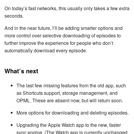
On today’s fast networks, this usually only takes a few extra
seconds.
And in the near future, I’ll be adding smarter options and
more control over selective downloading of episodes to
further improve the experience for people who don’t
automatically download every episode.
What’s next
The last few missing features from the old app, such
as Shortcuts support, storage management, and
OPML. These are absent now, but will return soon.
More options for downloading and deleting episodes.
Upgrading the Apple Watch app to the new, faster
sync engine. (The Watch app is currently unchanged