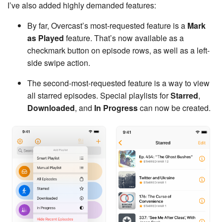
I’ve also added highly demanded features:
By far, Overcast’s most-requested feature is a
Mark
as Played
feature. That’s now available as a
checkmark button on episode rows, as well as a left-
side swipe action.
The second-most-requested feature is a way to view
all starred episodes. Special playlists for
Starred
,
Downloaded
, and
In Progress
can now be created.