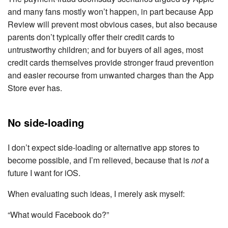
and many fans mostly won’t happen, in part because App
Review will prevent most obvious cases, but also because
parents don’t typically offer their credit cards to
untrustworthy children; and for buyers of all ages, most
credit cards themselves provide stronger fraud prevention
and easier recourse from unwanted charges than the App
Store ever has.
No side-loading
I don’t expect side-loading or alternative app stores to
become possible, and I’m relieved, because that is
not
a
future I want for iOS.
When evaluating such ideas, I merely ask myself:
“What would Facebook do?”