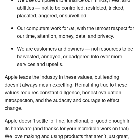
abilities — not to be controlled, restricted, tricked,
placated, angered, or surveilled.
Our computers work for
us
, with the utmost respect for
our time, attention, money, data, and privacy.
We are customers and owners — not resources to be
harvested, annoyed, or badgered into ever more
services and upsells.
Apple leads the industry in these values, but leading
doesn’t always mean excelling. Remaining true to these
values requires constant diligence, honest evaluation,
introspection, and the audacity and courage to effect
change.
Apple doesn’t settle for fine, functional, or good enough in
its hardware (and thanks for your incredible work on that).
We love making and using products that aren’t just great,