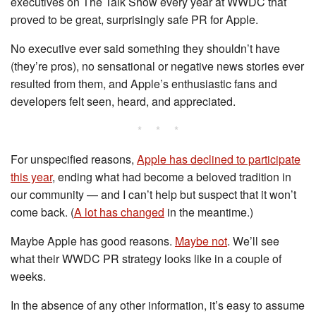
executives on The Talk Show every year at WWDC that
proved to be great, surprisingly safe PR for Apple.
No executive ever said something they shouldn’t have
(they’re pros), no sensational or negative news stories ever
resulted from them, and Apple’s enthusiastic fans and
developers felt seen, heard, and appreciated.
* * *
For unspecified reasons,
Apple has declined to participate
this year
, ending what had become a beloved tradition in
our community — and I can’t help but suspect that it won’t
come back. (
A lot has changed
in the meantime.)
Maybe Apple has good reasons.
Maybe not
. We’ll see
what their WWDC PR strategy looks like in a couple of
weeks.
In the absence of any other information, it’s easy to assume