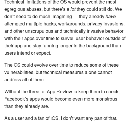
Technical limitations of the OS would prevent the most
egregious abuses, but there’s a
lot
they could still do. We
don’t need to do much imagining — they already
have
attempted multiple hacks, workarounds, privacy invasions,
and other unscrupulous and technically invasive behavior
with their apps over time to surveil user behavior outside of
their app and stay running longer in the background than
users intend or expect.
The OS could evolve over time to reduce some of these
vulnerabilities, but technical measures alone cannot
address all of them.
Without the threat of App Review to keep them in check,
Facebook’s apps would become even more monstrous
than they already are.
As a user and a fan of iOS, I don’t want any part of that.