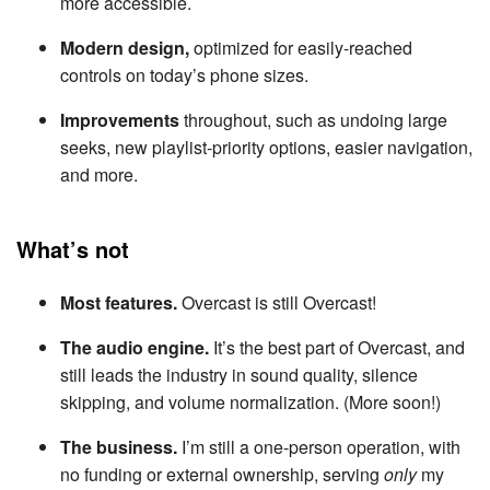
more accessible.
Modern design,
optimized for easily-reached
controls on today’s phone sizes.
Improvements
throughout, such as undoing large
seeks, new playlist-priority options, easier navigation,
and more.
What’s not
Most features.
Overcast is still Overcast!
The audio engine.
It’s the best part of Overcast, and
still leads the industry in sound quality, silence
skipping, and volume normalization. (More soon!)
The business.
I’m still a one-person operation, with
no funding or external ownership, serving
only
my