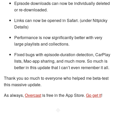
Episode downloads can now be individually deleted
or re-downloaded.
Links can now be opened in Safari. (under Nitpicky
Details)
Performance is now significantly better with very
large playlists and collections.
Fixed bugs with episode-duration detection, CarPlay
lists, Mac-app sharing, and much more. So much is
better in this update that I can’t even remember it all.
Thank you so much to everyone who helped me beta-test
this massive update.
As always,
Overcast
is free in the App Store.
Go get it
!
◆