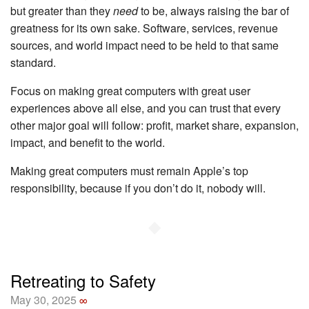
but greater than they
need
to be, always raising the bar of
greatness for its own sake. Software, services, revenue
sources, and world impact need to be held to that same
standard.
Focus on making great computers with great user
experiences above all else, and you can trust that every
other major goal will follow: profit, market share, expansion,
impact, and benefit to the world.
Making great computers must remain Apple’s top
responsibility, because if you don’t do it, nobody will.
◆
Retreating to Safety
May 30, 2025
∞