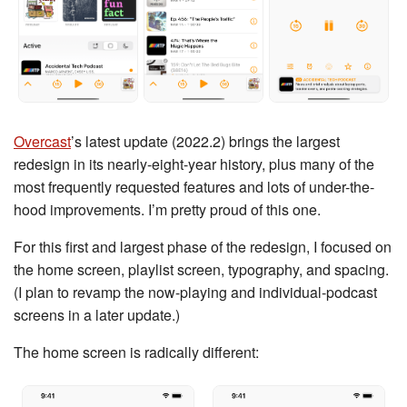
Overcast
’s latest update (2022.2) brings the largest
redesign in its nearly-eight-year history, plus many of the
most frequently requested features and lots of under-the-
hood improvements. I’m pretty proud of this one.
For this first and largest phase of the redesign, I focused on
the home screen, playlist screen, typography, and spacing.
(I plan to revamp the now-playing and individual-podcast
screens in a later update.)
The home screen is radically different: