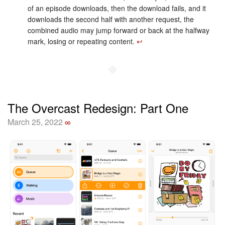
of an episode downloads, then the download fails, and it
downloads the second half with another request, the
combined audio may jump forward or back at the halfway
mark, losing or repeating content.
↩︎
◆
The Overcast Redesign: Part One
March 25, 2022
∞