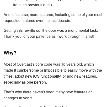
from the previous one.)
And, of course, more features, including some of your most-
requested features over the last decade.
Getting this rewrite out the door was a monumental task.
Thank you for your patience as I work through this list!
Why?
Most of Overcast’s core code was 10 years old, which
made it cumbersome or impossible to easily move with the
times, adopt new iOS functionality, or add new features,
especially as one person.
That’s why there haven’t been many new features or
changes in years.