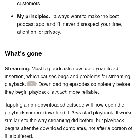
customers.
My principles.
I always want to make the best
podcast app, and I’ll never disrespect your time,
attention, or privacy.
What’s gone
Streaming.
Most big podcasts now use dynamic ad
insertion, which causes bugs and problems for streaming
playback.
Downloading episodes completely before
1
they begin playback is
much
more reliable.
Tapping a non-downloaded episode will now open the
playback screen, download it,
then
start playback. It works
similarly to the way streaming did before, but playback
begins after the download completes, not after a portion of
it is buffered.