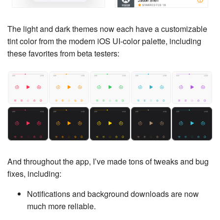
The light and dark themes now each have a customizable
tint color from the modern iOS UI-color palette, including
these favorites from beta testers:
And throughout the app, I’ve made tons of tweaks and bug
fixes, including:
Notifications and background downloads are now
much more reliable.