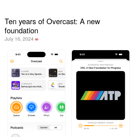
Ten years of Overcast: A new
foundation
July 16, 2024
∞