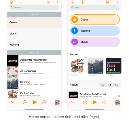
Home screen, before (left) and after (right).