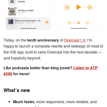
Today, on the
tenth anniversary
of
Overcast 1.0
, I’m
happy to launch a complete rewrite and redesign of most of
the iOS app, built to carry Overcast into the next decade —
and hopefully beyond.
Like podcasts better than blog posts?
Listen to ATP
#596
for more!
What’s new
Much faster,
more responsive, more reliable, and