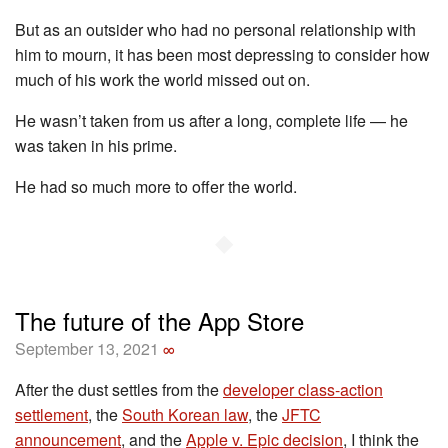
But as an outsider who had no personal relationship with
him to mourn, it has been most depressing to consider how
much of his work the world missed out on.
He wasn’t taken from us after a long, complete life — he
was taken in his prime.
He had so much more to offer the world.
◆
The future of the App Store
September 13, 2021
∞
After the dust settles from the
developer class-action
settlement
, the
South Korean law
, the
JFTC
announcement
, and the
Apple v. Epic decision
, I think the