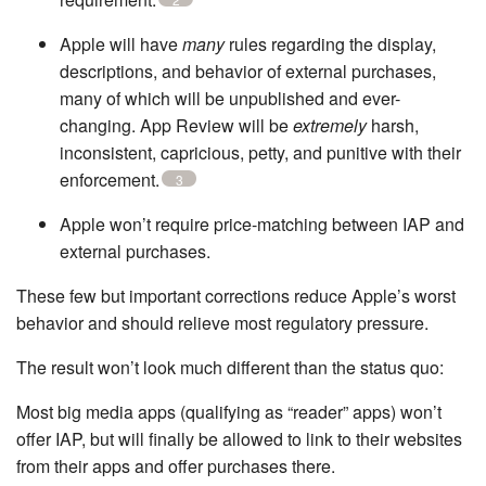
Apple will have
many
rules regarding the display,
descriptions, and behavior of external purchases,
many of which will be unpublished and ever-
changing. App Review will be
extremely
harsh,
inconsistent, capricious, petty, and punitive with their
enforcement.
3
Apple won’t require price-matching between IAP and
external purchases.
These few but important corrections reduce Apple’s worst
behavior and should relieve most regulatory pressure.
The result won’t look much different than the status quo:
Most big media apps (qualifying as “reader” apps) won’t
offer IAP, but will finally be allowed to link to their websites
from their apps and offer purchases there.