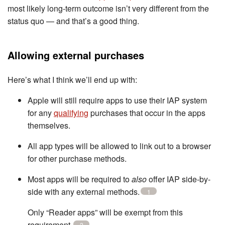
most likely long-term outcome isn’t very different from the
status quo — and that’s a good thing.
Allowing external purchases
Here’s what I think we’ll end up with:
Apple will still require apps to use their IAP system
for any
qualifying
purchases that occur in the apps
themselves.
All app types will be allowed to link out to a browser
for other purchase methods.
Most apps will be required to
also
offer IAP side-by-
side with any external methods.
1
Only “Reader apps” will be exempt from this
requirement.
2