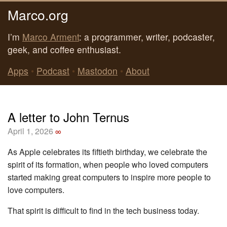
Marco.org
I’m
Marco Arment
: a programmer, writer, podcaster,
geek, and coffee enthusiast.
Apps
•
Podcast
•
Mastodon
•
About
A letter to John Ternus
April 1, 2026
∞
As Apple celebrates its fiftieth birthday, we celebrate the
spirit of its formation, when people who loved computers
started making great computers to inspire more people to
love computers.
That spirit is difficult to find in the tech business today.