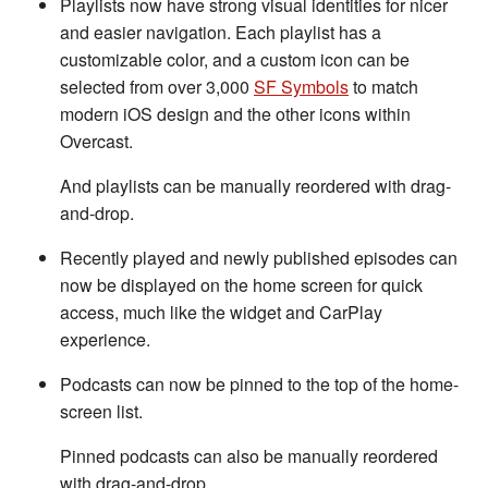
Playlists now have strong visual identities for nicer
and easier navigation. Each playlist has a
customizable color, and a custom icon can be
selected from over 3,000
SF Symbols
to match
modern iOS design and the other icons within
Overcast.
And playlists can be manually reordered with drag-
and-drop.
Recently played and newly published episodes can
now be displayed on the home screen for quick
access, much like the widget and CarPlay
experience.
Podcasts can now be pinned to the top of the home-
screen list.
Pinned podcasts can also be manually reordered
with drag-and-drop.