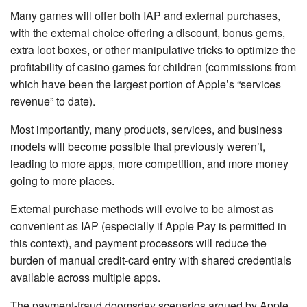
Many games will offer both IAP and external purchases,
with the external choice offering a discount, bonus gems,
extra loot boxes, or other manipulative tricks to optimize the
profitability of casino games for children (commissions from
which have been the largest portion of Apple’s “services
revenue” to date).
Most importantly, many products, services, and business
models will become possible that previously weren’t,
leading to more apps, more competition, and more money
going to more places.
External purchase methods will evolve to be almost as
convenient as IAP (especially if Apple Pay is permitted in
this context), and payment processors will reduce the
burden of manual credit-card entry with shared credentials
available across multiple apps.
The payment-fraud doomsday scenarios argued by Apple