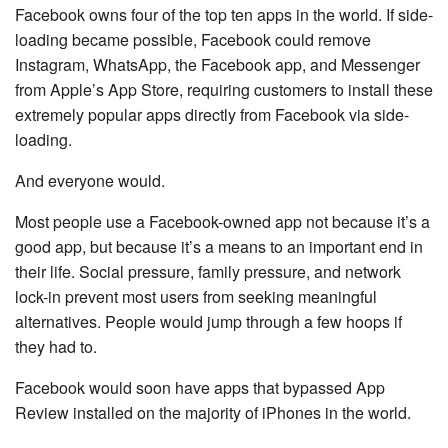
Facebook owns four of the top ten apps in the world. If side-
loading became possible, Facebook could remove
Instagram, WhatsApp, the Facebook app, and Messenger
from Apple’s App Store, requiring customers to install these
extremely popular apps directly from Facebook via side-
loading.
And everyone would.
Most people use a Facebook-owned app not because it’s a
good app, but because it’s a means to an important end in
their life. Social pressure, family pressure, and network
lock-in prevent most users from seeking meaningful
alternatives. People would jump through a few hoops if
they had to.
Facebook would soon have apps that bypassed App
Review installed on the majority of iPhones in the world.