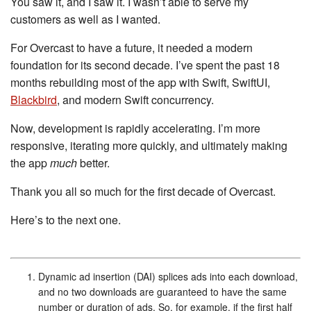
You saw it, and I saw it. I wasn’t able to serve my
customers as well as I wanted.
For Overcast to have a future, it needed a modern
foundation for its second decade. I’ve spent the past 18
months rebuilding most of the app with Swift, SwiftUI,
Blackbird
, and modern Swift concurrency.
Now, development is rapidly accelerating. I’m more
responsive, iterating more quickly, and ultimately making
the app
much
better.
Thank you all so much for the first decade of Overcast.
Here’s to the next one.
Dynamic ad insertion (DAI) splices ads into each download,
and no two downloads are guaranteed to have the same
number or duration of ads. So, for example, if the first half