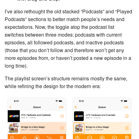
I’ve also rethought the old stacked “Podcasts” and “Played
Podcasts” sections to better match people’s needs and
expectations. Now, the toggle atop the podcast list
switches between three modes: podcasts with current
episodes, all followed podcasts, and inactive podcasts
(those that you don’t follow and therefore won’t get any
more episodes from, or haven’t posted a new episode in a
long time).
The playlist screen’s structure remains mostly the same,
while refining the design for the modern era: