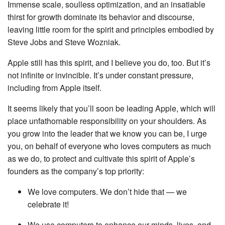
Immense scale, soulless optimization, and an insatiable
thirst for growth dominate its behavior and discourse,
leaving little room for the spirit and principles embodied by
Steve Jobs and Steve Wozniak.
Apple still has this spirit, and I believe you do, too. But it’s
not infinite or invincible. It’s under constant pressure,
including from Apple itself.
It seems likely that you’ll soon be leading Apple, which will
place unfathomable responsibility on your shoulders. As
you grow into the leader that we know you can be, I urge
you, on behalf of everyone who loves computers as much
as we do, to protect and cultivate this spirit of Apple’s
founders as the company’s top priority:
We love computers. We don’t hide that — we
celebrate it!
We use computers to enhance our minds, lives, and