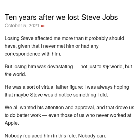
Ten years after we lost Steve Jobs
October 5, 2021
∞
Losing Steve affected me more than it probably should
have, given that I never met him or had any
correspondence with him.
But losing him was devastating — not just to
my
world, but
the
world.
He was a sort of virtual father figure: I was always hoping
that maybe Steve would notice something I did.
We all wanted his attention and approval, and that drove us
to do better work — even those of us who never worked at
Apple.
Nobody replaced him in this role. Nobody can.