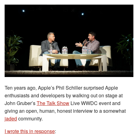
Ten years ago, Apple’s Phil Schiller surprised Apple
enthusiasts and developers by walking out on stage at
John Gruber’s
The Talk Show
Live WWDC event and
giving an open, human, honest interview to a somewhat
jaded
community.
I wrote this in response
: