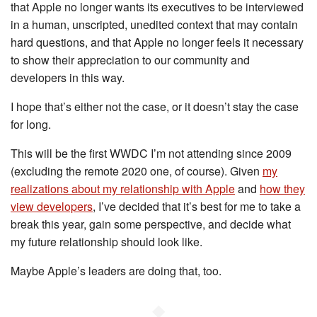
that Apple no longer wants its executives to be interviewed
in a human, unscripted, unedited context that may contain
hard questions, and that Apple no longer feels it necessary
to show their appreciation to our community and
developers in this way.
I hope that’s either not the case, or it doesn’t stay the case
for long.
This will be the first WWDC I’m not attending since 2009
(excluding the remote 2020 one, of course). Given
my
realizations about my relationship with Apple
and
how they
view developers
, I’ve decided that it’s best for me to take a
break this year, gain some perspective, and decide what
my future relationship should look like.
Maybe Apple’s leaders are doing that, too.
◆