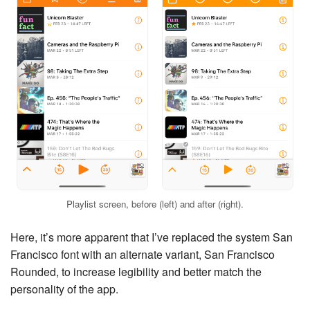
Playlist screen, before (left) and after (right).
Here, it’s more apparent that I’ve replaced the system San
Francisco font with an alternate variant, San Francisco
Rounded, to increase legibility and better match the
personality of the app.