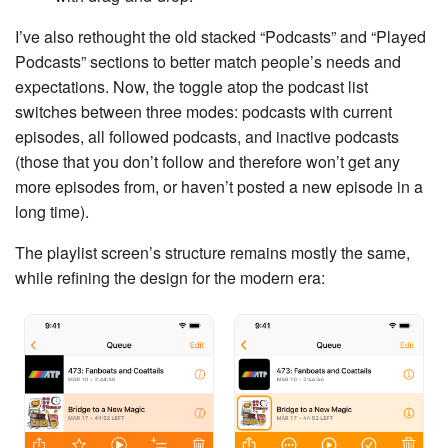
I’ve also rethought the old stacked “Podcasts” and “Played
Podcasts” sections to better match people’s needs and
expectations. Now, the toggle atop the podcast list
switches between three modes: podcasts with current
episodes, all followed podcasts, and inactive podcasts
(those that you don’t follow and therefore won’t get any
more episodes from, or haven’t posted a new episode in a
long time).
The playlist screen’s structure remains mostly the same,
while refining the design for the modern era: