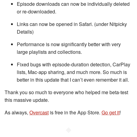
Episode downloads can now be individually deleted
or re-downloaded.
Links can now be opened in Safari. (under Nitpicky
Details)
Performance is now significantly better with very
large playlists and collections.
Fixed bugs with episode-duration detection, CarPlay
lists, Mac-app sharing, and much more. So much is
better in this update that I can’t even remember it all.
Thank you so much to everyone who helped me beta-test
this massive update.
As always,
Overcast
is free in the App Store.
Go get it
!
◆