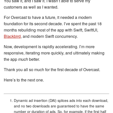
You saw it, and I saw it. I wasn’t able to serve my
customers as well as I wanted.
For Overcast to have a future, it needed a modern
foundation for its second decade. I’ve spent the past 18
months rebuilding most of the app with Swift, SwiftUI,
Blackbird
, and modern Swift concurrency.
Now, development is rapidly accelerating. I’m more
responsive, iterating more quickly, and ultimately making
the app
much
better.
Thank you all so much for the first decade of Overcast.
Here’s to the next one.
Dynamic ad insertion (DAI) splices ads into each download,
and no two downloads are guaranteed to have the same
number or duration of ads. So, for example, if the first half