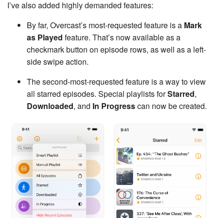
I’ve also added highly demanded features:
By far, Overcast’s most-requested feature is a
Mark
as Played
feature. That’s now available as a
checkmark button on episode rows, as well as a left-
side swipe action.
The second-most-requested feature is a way to view
all starred episodes. Special playlists for
Starred
,
Downloaded
, and
In Progress
can now be created.