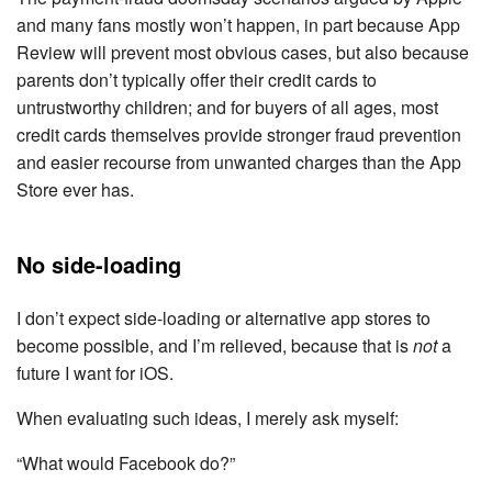
and many fans mostly won’t happen, in part because App
Review will prevent most obvious cases, but also because
parents don’t typically offer their credit cards to
untrustworthy children; and for buyers of all ages, most
credit cards themselves provide stronger fraud prevention
and easier recourse from unwanted charges than the App
Store ever has.
No side-loading
I don’t expect side-loading or alternative app stores to
become possible, and I’m relieved, because that is
not
a
future I want for iOS.
When evaluating such ideas, I merely ask myself:
“What would Facebook do?”