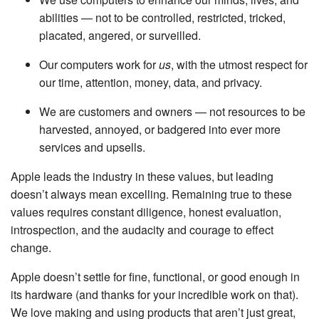
abilities — not to be controlled, restricted, tricked,
placated, angered, or surveilled.
Our computers work for
us
, with the utmost respect for
our time, attention, money, data, and privacy.
We are customers and owners — not resources to be
harvested, annoyed, or badgered into ever more
services and upsells.
Apple leads the industry in these values, but leading
doesn’t always mean excelling. Remaining true to these
values requires constant diligence, honest evaluation,
introspection, and the audacity and courage to effect
change.
Apple doesn’t settle for fine, functional, or good enough in
its hardware (and thanks for your incredible work on that).
We love making and using products that aren’t just great,