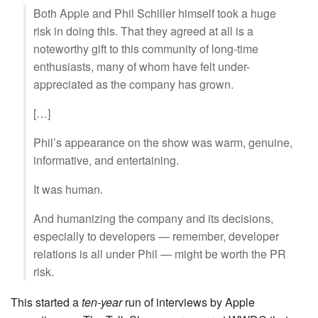
Both Apple and Phil Schiller himself took a huge
risk in doing this. That they agreed at all is a
noteworthy gift to this community of long-time
enthusiasts, many of whom have felt under-
appreciated as the company has grown.
[…]
Phil’s appearance on the show was warm, genuine,
informative, and entertaining.
It was human.
And humanizing the company and its decisions,
especially to developers — remember, developer
relations is all under Phil — might be worth the PR
risk.
This started a
ten-year
run of interviews by Apple