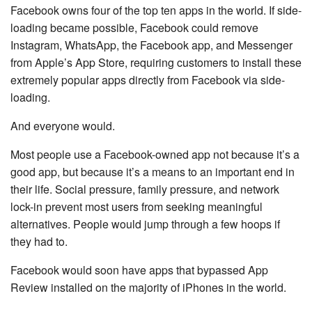
Facebook owns four of the top ten apps in the world. If side-
loading became possible, Facebook could remove
Instagram, WhatsApp, the Facebook app, and Messenger
from Apple’s App Store, requiring customers to install these
extremely popular apps directly from Facebook via side-
loading.
And everyone would.
Most people use a Facebook-owned app not because it’s a
good app, but because it’s a means to an important end in
their life. Social pressure, family pressure, and network
lock-in prevent most users from seeking meaningful
alternatives. People would jump through a few hoops if
they had to.
Facebook would soon have apps that bypassed App
Review installed on the majority of iPhones in the world.