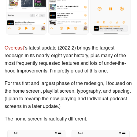
Overcast
’s latest update (2022.2) brings the largest
redesign in its nearly-eight-year history, plus many of the
most frequently requested features and lots of under-the-
hood improvements. I’m pretty proud of this one.
For this first and largest phase of the redesign, I focused on
the home screen, playlist screen, typography, and spacing.
(I plan to revamp the now-playing and individual-podcast
screens in a later update.)
The home screen is radically different: