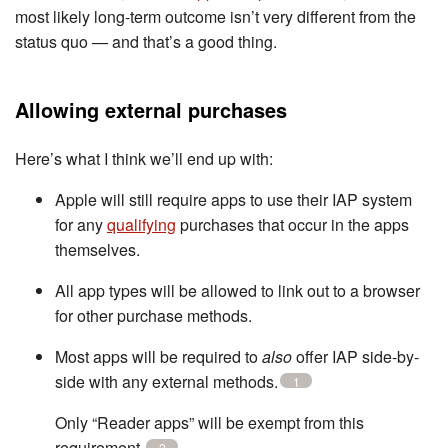
most likely long-term outcome isn’t very different from the
status quo — and that’s a good thing.
Allowing external purchases
Here’s what I think we’ll end up with:
Apple will still require apps to use their IAP system
for any
qualifying
purchases that occur in the apps
themselves.
All app types will be allowed to link out to a browser
for other purchase methods.
Most apps will be required to
also
offer IAP side-by-
side with any external methods.
1
Only “Reader apps” will be exempt from this
requirement.
2