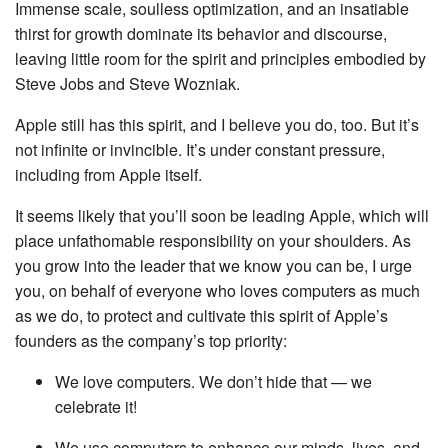
Immense scale, soulless optimization, and an insatiable
thirst for growth dominate its behavior and discourse,
leaving little room for the spirit and principles embodied by
Steve Jobs and Steve Wozniak.
Apple still has this spirit, and I believe you do, too. But it’s
not infinite or invincible. It’s under constant pressure,
including from Apple itself.
It seems likely that you’ll soon be leading Apple, which will
place unfathomable responsibility on your shoulders. As
you grow into the leader that we know you can be, I urge
you, on behalf of everyone who loves computers as much
as we do, to protect and cultivate this spirit of Apple’s
founders as the company’s top priority:
We love computers. We don’t hide that — we
celebrate it!
We use computers to enhance our minds, lives, and