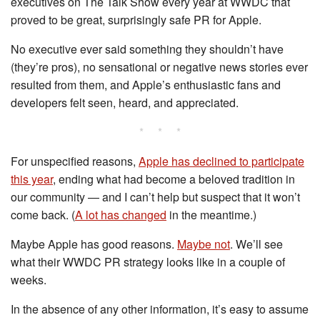
executives on The Talk Show every year at WWDC that
proved to be great, surprisingly safe PR for Apple.
No executive ever said something they shouldn’t have
(they’re pros), no sensational or negative news stories ever
resulted from them, and Apple’s enthusiastic fans and
developers felt seen, heard, and appreciated.
* * *
For unspecified reasons,
Apple has declined to participate
this year
, ending what had become a beloved tradition in
our community — and I can’t help but suspect that it won’t
come back. (
A lot has changed
in the meantime.)
Maybe Apple has good reasons.
Maybe not
. We’ll see
what their WWDC PR strategy looks like in a couple of
weeks.
In the absence of any other information, it’s easy to assume