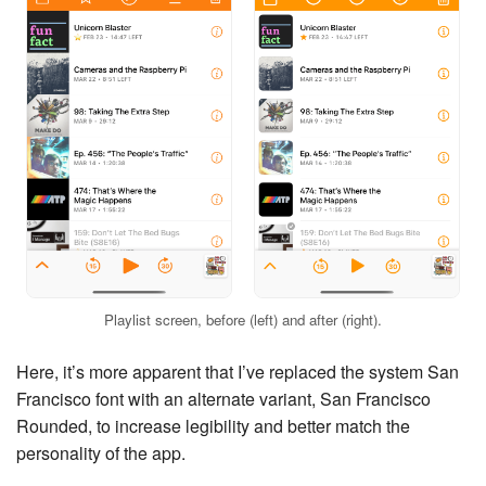
Playlist screen, before (left) and after (right).
Here, it’s more apparent that I’ve replaced the system San
Francisco font with an alternate variant, San Francisco
Rounded, to increase legibility and better match the
personality of the app.