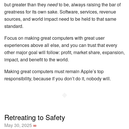
but greater than they
need
to be, always raising the bar of
greatness for its own sake. Software, services, revenue
sources, and world impact need to be held to that same
standard.
Focus on making great computers with great user
experiences above all else, and you can trust that every
other major goal will follow: profit, market share, expansion,
impact, and benefit to the world.
Making great computers must remain Apple’s top
responsibility, because if you don’t do it, nobody will.
◆
Retreating to Safety
May 30, 2025
∞