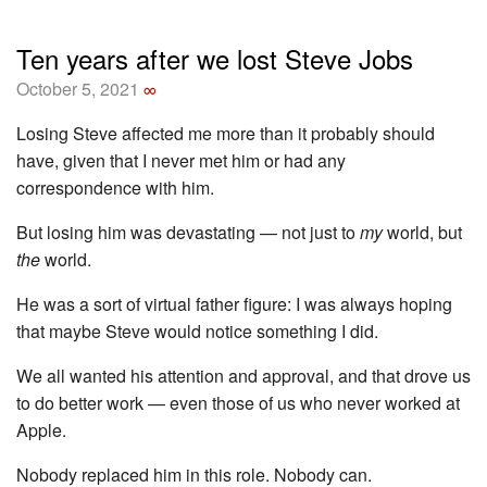
Ten years after we lost Steve Jobs
October 5, 2021
∞
Losing Steve affected me more than it probably should
have, given that I never met him or had any
correspondence with him.
But losing him was devastating — not just to
my
world, but
the
world.
He was a sort of virtual father figure: I was always hoping
that maybe Steve would notice something I did.
We all wanted his attention and approval, and that drove us
to do better work — even those of us who never worked at
Apple.
Nobody replaced him in this role. Nobody can.