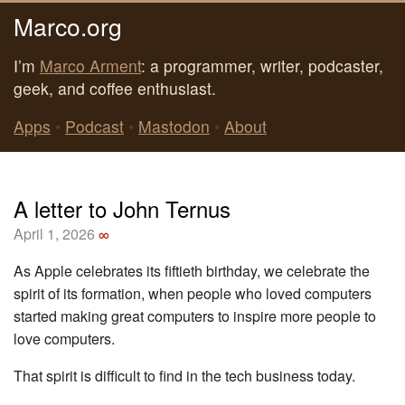
Marco.org
I’m
Marco Arment
: a programmer, writer, podcaster,
geek, and coffee enthusiast.
Apps
•
Podcast
•
Mastodon
•
About
A letter to John Ternus
April 1, 2026
∞
As Apple celebrates its fiftieth birthday, we celebrate the
spirit of its formation, when people who loved computers
started making great computers to inspire more people to
love computers.
That spirit is difficult to find in the tech business today.