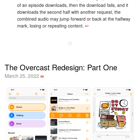
of an episode downloads, then the download fails, and it
downloads the second half with another request, the
combined audio may jump forward or back at the halfway
mark, losing or repeating content.
↩︎
◆
The Overcast Redesign: Part One
March 25, 2022
∞