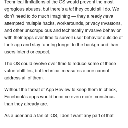
Technical limitations of the OS would prevent the most
egregious abuses, but there’s a
lot
they could still do. We
don’t need to do much imagining — they already
have
attempted multiple hacks, workarounds, privacy invasions,
and other unscrupulous and technically invasive behavior
with their apps over time to surveil user behavior outside of
their app and stay running longer in the background than
users intend or expect.
The OS could evolve over time to reduce some of these
vulnerabilities, but technical measures alone cannot
address all of them.
Without the threat of App Review to keep them in check,
Facebook’s apps would become even more monstrous
than they already are.
As a user and a fan of iOS, I don’t want any part of that.