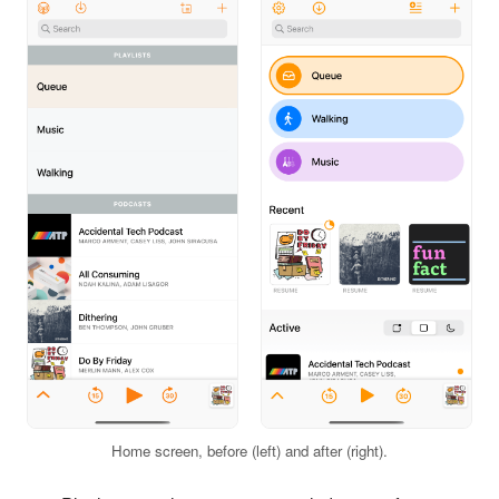
Home screen, before (left) and after (right).