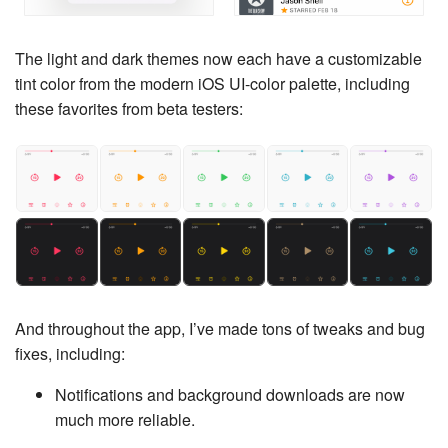
The light and dark themes now each have a customizable
tint color from the modern iOS UI-color palette, including
these favorites from beta testers:
And throughout the app, I’ve made tons of tweaks and bug
fixes, including:
Notifications and background downloads are now
much more reliable.