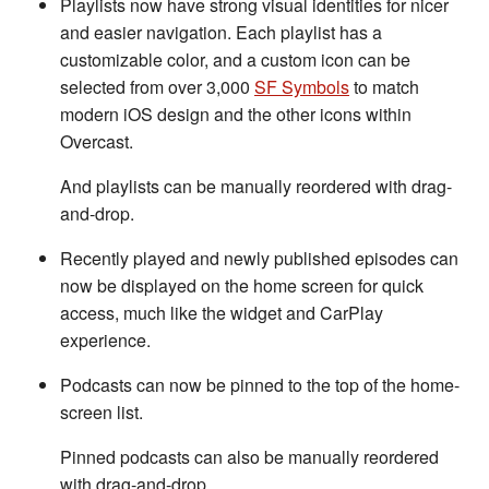
Playlists now have strong visual identities for nicer
and easier navigation. Each playlist has a
customizable color, and a custom icon can be
selected from over 3,000
SF Symbols
to match
modern iOS design and the other icons within
Overcast.
And playlists can be manually reordered with drag-
and-drop.
Recently played and newly published episodes can
now be displayed on the home screen for quick
access, much like the widget and CarPlay
experience.
Podcasts can now be pinned to the top of the home-
screen list.
Pinned podcasts can also be manually reordered
with drag-and-drop.