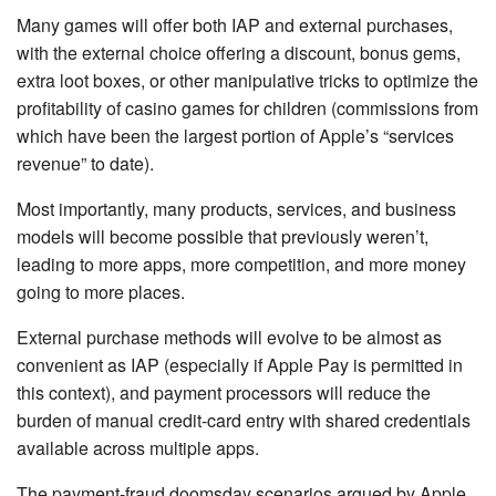
Many games will offer both IAP and external purchases,
with the external choice offering a discount, bonus gems,
extra loot boxes, or other manipulative tricks to optimize the
profitability of casino games for children (commissions from
which have been the largest portion of Apple’s “services
revenue” to date).
Most importantly, many products, services, and business
models will become possible that previously weren’t,
leading to more apps, more competition, and more money
going to more places.
External purchase methods will evolve to be almost as
convenient as IAP (especially if Apple Pay is permitted in
this context), and payment processors will reduce the
burden of manual credit-card entry with shared credentials
available across multiple apps.
The payment-fraud doomsday scenarios argued by Apple