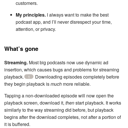
customers.
My principles.
I always want to make the best
podcast app, and I’ll never disrespect your time,
attention, or privacy.
What’s gone
Streaming.
Most big podcasts now use dynamic ad
insertion, which causes bugs and problems for streaming
playback.
Downloading episodes completely before
1
they begin playback is
much
more reliable.
Tapping a non-downloaded episode will now open the
playback screen, download it,
then
start playback. It works
similarly to the way streaming did before, but playback
begins after the download completes, not after a portion of
it is buffered.