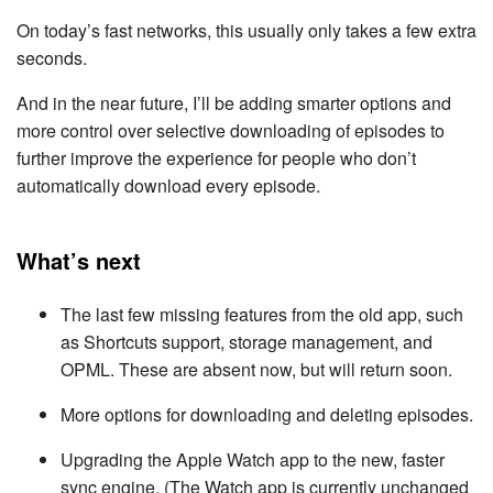
On today’s fast networks, this usually only takes a few extra
seconds.
And in the near future, I’ll be adding smarter options and
more control over selective downloading of episodes to
further improve the experience for people who don’t
automatically download every episode.
What’s next
The last few missing features from the old app, such
as Shortcuts support, storage management, and
OPML. These are absent now, but will return soon.
More options for downloading and deleting episodes.
Upgrading the Apple Watch app to the new, faster
sync engine. (The Watch app is currently unchanged