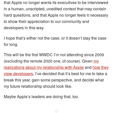
that Apple no longer wants its executives to be interviewed
in a human, unscripted, unedited context that may contain
hard questions, and that Apple no longer feels it necessary
to show their appreciation to our community and
developers in this way.
I hope that’s either not the case, or it doesn’t stay the case
for long.
This will be the first WWDC I’m not attending since 2009
(excluding the remote 2020 one, of course). Given
my
realizations about my relationship with Apple
and
how they
view developers
, I’ve decided that it’s best for me to take a
break this year, gain some perspective, and decide what
my future relationship should look like.
Maybe Apple’s leaders are doing that, too.
◆