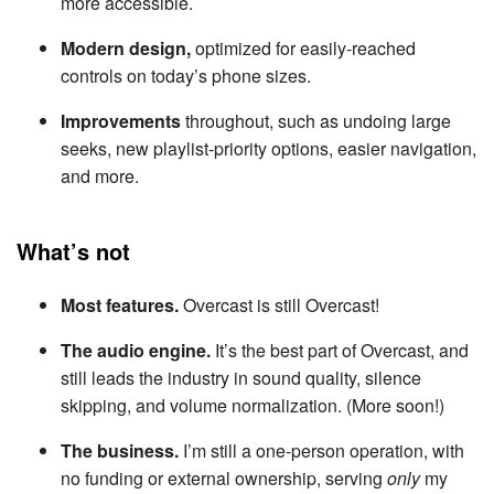
more accessible.
Modern design,
optimized for easily-reached
controls on today’s phone sizes.
Improvements
throughout, such as undoing large
seeks, new playlist-priority options, easier navigation,
and more.
What’s not
Most features.
Overcast is still Overcast!
The audio engine.
It’s the best part of Overcast, and
still leads the industry in sound quality, silence
skipping, and volume normalization. (More soon!)
The business.
I’m still a one-person operation, with
no funding or external ownership, serving
only
my