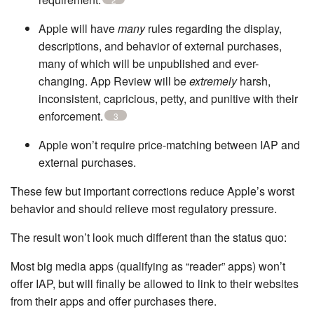
Apple will have
many
rules regarding the display,
descriptions, and behavior of external purchases,
many of which will be unpublished and ever-
changing. App Review will be
extremely
harsh,
inconsistent, capricious, petty, and punitive with their
enforcement.
3
Apple won’t require price-matching between IAP and
external purchases.
These few but important corrections reduce Apple’s worst
behavior and should relieve most regulatory pressure.
The result won’t look much different than the status quo:
Most big media apps (qualifying as “reader” apps) won’t
offer IAP, but will finally be allowed to link to their websites
from their apps and offer purchases there.