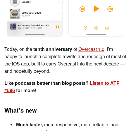
Today, on the
tenth anniversary
of
Overcast 1.0
, I’m
happy to launch a complete rewrite and redesign of most of
the iOS app, built to carry Overcast into the next decade —
and hopefully beyond.
Like podcasts better than blog posts?
Listen to ATP
#596
for more!
What’s new
Much faster,
more responsive, more reliable, and