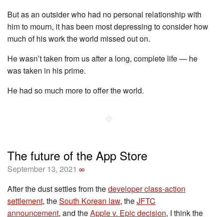
But as an outsider who had no personal relationship with
him to mourn, it has been most depressing to consider how
much of his work the world missed out on.
He wasn’t taken from us after a long, complete life — he
was taken in his prime.
He had so much more to offer the world.
◆
The future of the App Store
September 13, 2021
∞
After the dust settles from the
developer class-action
settlement
, the
South Korean law
, the
JFTC
announcement
, and the
Apple v. Epic decision
, I think the