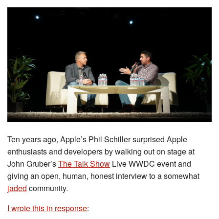
Ten years ago, Apple’s Phil Schiller surprised Apple
enthusiasts and developers by walking out on stage at
John Gruber’s
The Talk Show
Live WWDC event and
giving an open, human, honest interview to a somewhat
jaded
community.
I wrote this in response
: