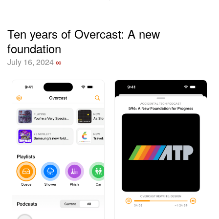
Ten years of Overcast: A new
foundation
July 16, 2024
∞