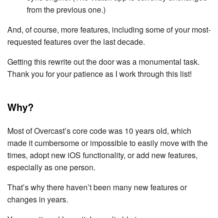
from the previous one.)
And, of course, more features, including some of your most-
requested features over the last decade.
Getting this rewrite out the door was a monumental task.
Thank you for your patience as I work through this list!
Why?
Most of Overcast’s core code was 10 years old, which
made it cumbersome or impossible to easily move with the
times, adopt new iOS functionality, or add new features,
especially as one person.
That’s why there haven’t been many new features or
changes in years.